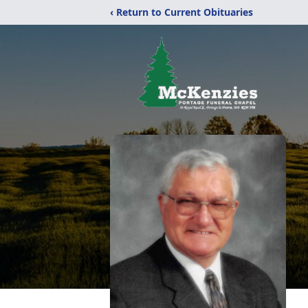
‹ Return to Current Obituaries