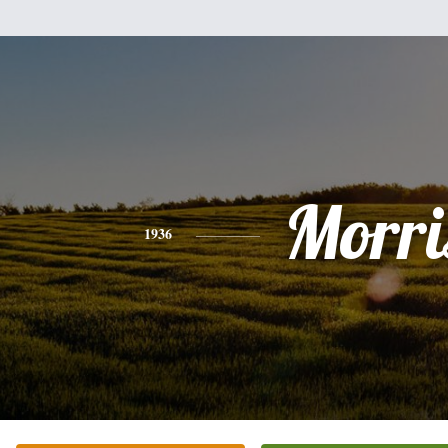
Morri
1936