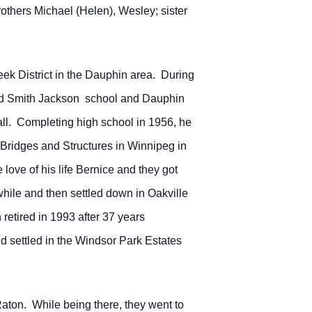
thers Michael (Helen), Wesley; sister
ek District in the Dauphin area. During
ed Smith Jackson school and Dauphin
all. Completing high school in 1956, he
 Bridges and Structures in Winnipeg in
love of his life Bernice and they got
while and then settled down in Oakville
retired in 1993 after 37 years
settled in the Windsor Park Estates
 Raton. While being there, they went to