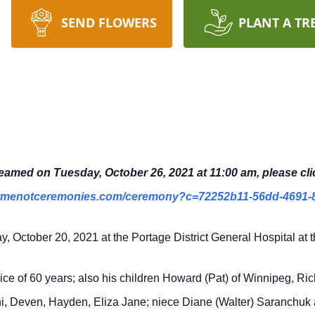
SEND FLOWERS
PLANT A TR
treamed on Tuesday, October 26, 2021 at 11:00 am, please cli
rgetmenotceremonies.com/ceremony?c=72252b11-56dd-4691-
October 20, 2021 at the Portage District General Hospital at t
nice of 60 years; also his children Howard (Pat) of Winnipeg, Ri
ini, Deven, Hayden, Eliza Jane; niece Diane (Walter) Saranchu