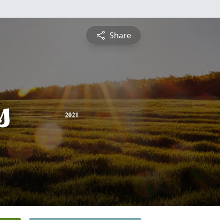
Share
s
2021