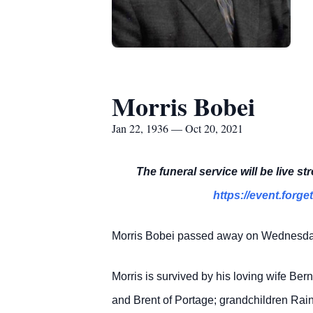
Morris Bobei
Jan 22, 1936 — Oct 20, 2021
The funeral service will be live s
https://event.fo
Morris Bobei passed away on Wednesday, 
Morris is survived by his loving wife Ber
and Brent of Portage; grandchildren Ra