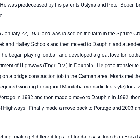
 He was predeceased by his parents Ustyna and Peter Bobei; bro
ei.
 January 22, 1936 and was raised on the farm in the Spruce Cre
eek and Halley Schools and then moved to Dauphin and attend
he began playing football and developed a great love for footb
ment of Highways (Engr. Div.) in Dauphin. He got a transfer to
on a bridge construction job in the Carman area, Morris met the 
equired working throughout Manitoba (nomadic life style) for a 
Portage in 1982 and then made a move to Dauphin in 1992, then 
 Highways. Finally made a move back to Portage and 2003 and 
ing, making 3 different trips to Florida to visit friends in Boca