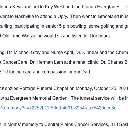
rida Keys and out to Key West and the Florida Everglades. They
lso went to Nashville to attend a Opry. Then went to Graceland i
curling, participating in senior 5 pin bowling, some golfing an
 Old Time Waltzs, he would sit and listen to it for hours.
ing: Dr. Michael Gray and Nurse April, Dr. Kinnear and the Chemo 
ba CancerCare, Dr. Herman Lam at the renal clinic, Dr. Charles
 ETU for the care and compassion for our Dad.
cKenzies Portage Funeral Chapel on Monday, October 25, 2021 f
llow at Evergreen Memorial Garden. The funeral service will be li
.com/ceremony?c=72252b11-56dd-4691-8954-aa75420eec8c
.
e in Morris’ memory to Central Plains Cancer Services, 318 Sask