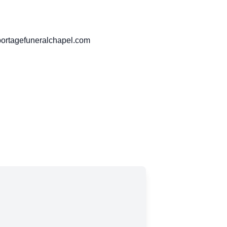
portagefuneralchapel.com