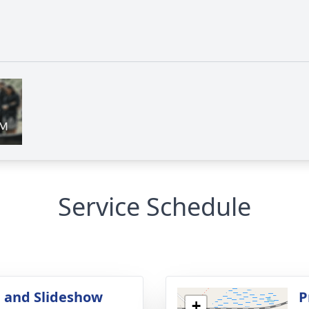
Service Schedule
 and Slideshow
P
+