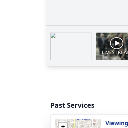
Past Services
Viewing
+