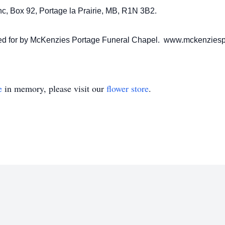
c, Box 92, Portage la Prairie, MB, R1N 3B2.
ared for by McKenzies Portage Funeral Chapel. www.mckenzies
e
in memory, please visit our
flower store
.