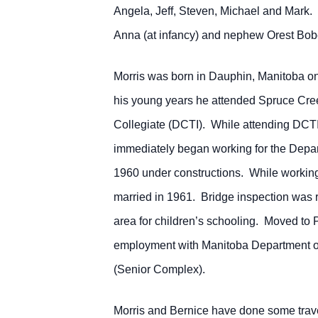
Angela, Jeff, Steven, Michael and Mark.
Anna (at infancy) and nephew Orest Bob
Morris was born in Dauphin, Manitoba on
his young years he attended Spruce Cr
Collegiate (DCTI). While attending DCTI 
immediately began working for the Depart
1960 under constructions. While working 
married in 1961. Bridge inspection was r
area for children’s schooling. Moved to 
employment with Manitoba Department of
(Senior Complex).
Morris and Bernice have done some travell