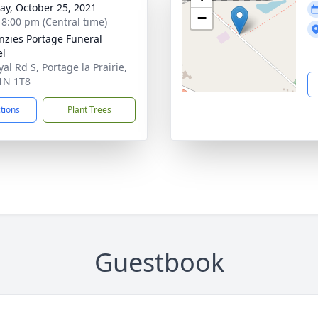
y, October 25, 2021
−
- 8:00 pm (Central time)
zies Portage Funeral
el
al Rd S, Portage la Prairie,
1N 1T8
ctions
Plant Trees
Guestbook