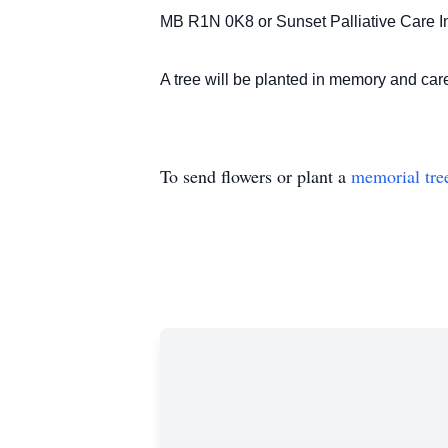
MB R1N 0K8 or Sunset Palliative Care In
A tree will be planted in memory and c
To send flowers or plant a
memorial tre