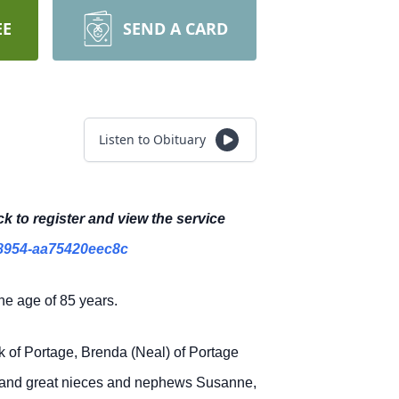
EE
SEND A CARD
Listen to Obituary
ck to register and view the service
8954-aa75420eec8c
he age of 85 years.
ck of Portage, Brenda (Neal) of Portage
k and great nieces and nephews Susanne,