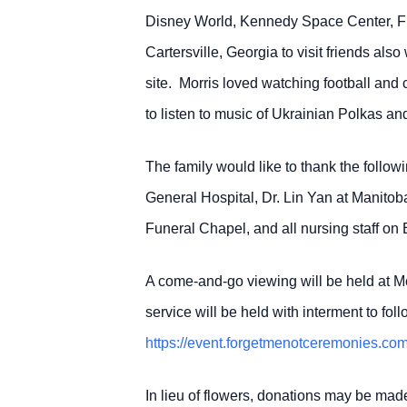
Disney World, Kennedy Space Center, Flo
Cartersville, Georgia to visit friends a
site. Morris loved watching football and 
to listen to music of Ukrainian Polkas and
The family would like to thank the follow
General Hospital, Dr. Lin Yan at Manito
Funeral Chapel, and all nursing staff on
A come-and-go viewing will be held at M
service will be held with interment to fo
https://event.forgetmenotceremonies
In lieu of flowers, donations may be mad