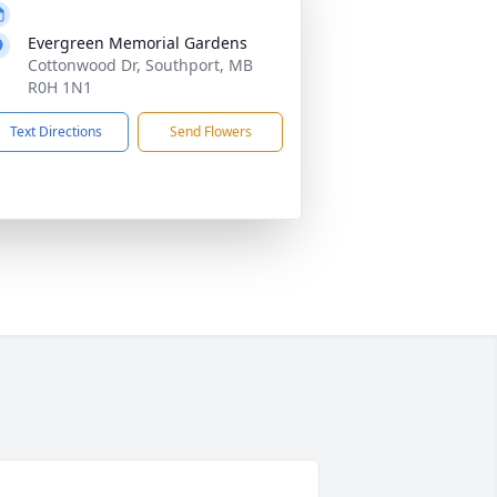
Evergreen Memorial Gardens
Cottonwood Dr, Southport, MB
R0H 1N1
Text Directions
Send Flowers