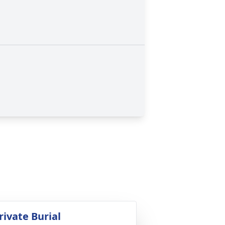
rivate Burial