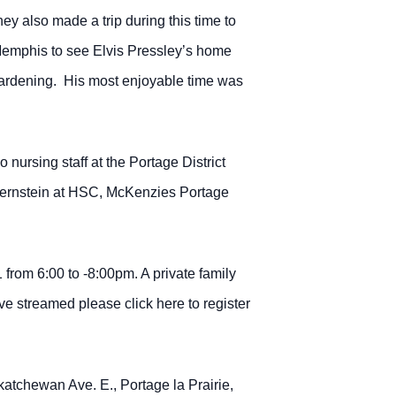
 also made a trip during this time to
n Memphis to see Elvis Pressley’s home
d gardening. His most enjoyable time was
nursing staff at the Portage District
 Bernstein at HSC, McKenzies Portage
rom 6:00 to -8:00pm. A private family
ve streamed please click here to register
atchewan Ave. E., Portage la Prairie,