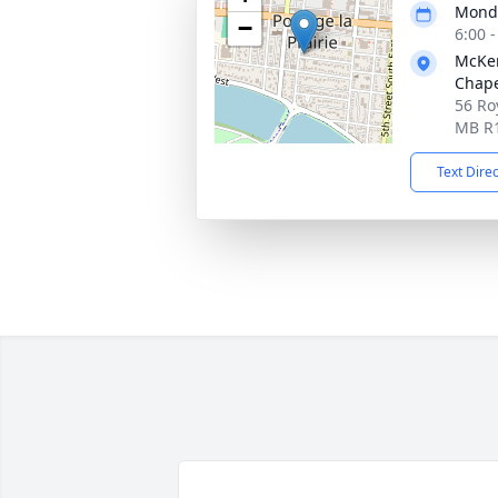
Monda
−
6:00 
McKen
Chap
56 Roy
MB R
Text Dire