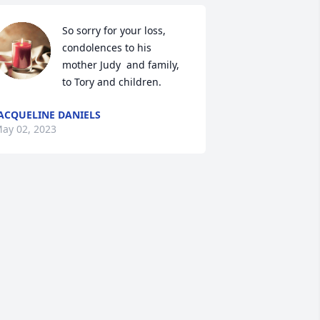
So sorry for your loss, 
condolences to his 
mother Judy  and family,  
to Tory and children.
ACQUELINE DANIELS
ay 02, 2023