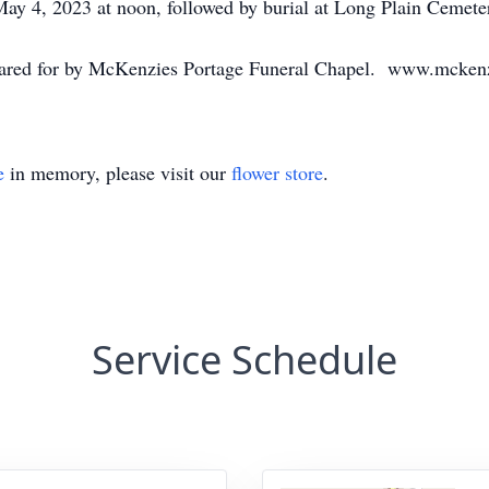
ay 4, 2023 at noon, followed by burial at Long Plain Cemete
 cared for by McKenzies Portage Funeral Chapel. www.mcken
e
in memory, please visit our
flower store
.
Service Schedule