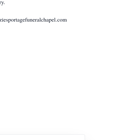
ry.
ziesportagefuneralchapel.com