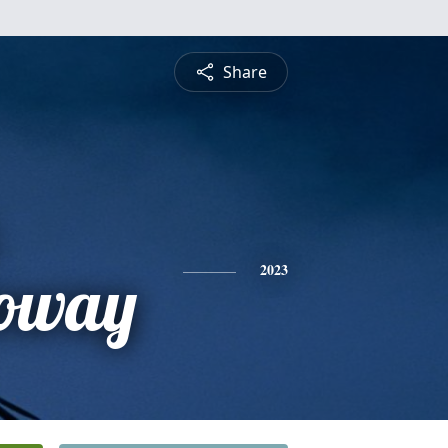
Share
oway
2023