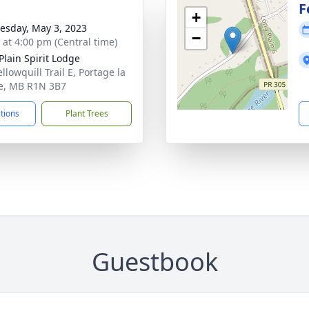
F
+
sday, May 3, 2023
−
s at 4:00 pm (Central time)
Plain Spirit Lodge
llowquill Trail E, Portage la
ie, MB R1N 3B7
ctions
Plant Trees
Guestbook