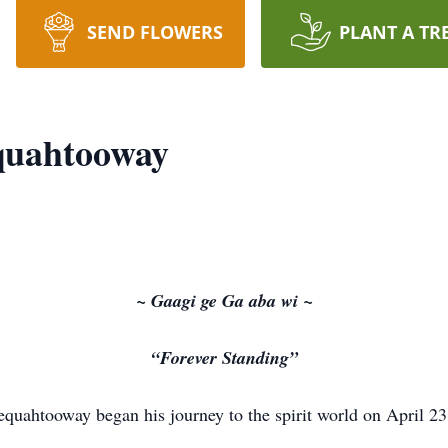
SEND FLOWERS
PLANT A TR
quahtooway
~ Gaagi ge Ga aba wi ~
“Forever Standing”
uahtooway began his journey to the spirit world on April 23,