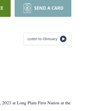
EE
SEND A CARD
Listen to Obituary
 2023 at Long Plain First Nation at the