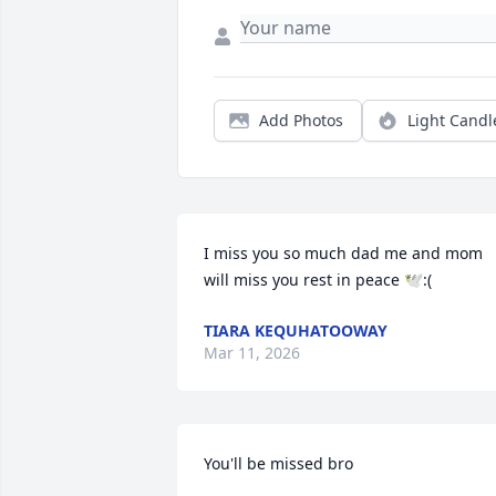
Add Photos
Light Candl
I miss you so much dad me and mom 
will miss you rest in peace 🕊️:(
TIARA KEQUHATOOWAY
Mar 11, 2026
You'll be missed bro