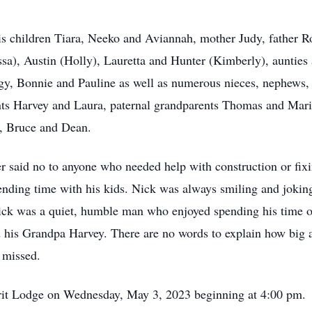
 children Tiara, Neeko and Aviannah, mother Judy, father Ros
issa), Austin (Holly), Lauretta and Hunter (Kimberly), auntie
y, Bonnie and Pauline as well as numerous nieces, nephews, c
nts Harvey and Laura, paternal grandparents Thomas and Mar
y, Bruce and Dean.
er said no to anyone who needed help with construction or fix
spending time with his kids. Nick was always smiling and joki
k was a quiet, humble man who enjoyed spending his time ou
 Grandpa Harvey. There are no words to explain how big a ro
 missed.
irit Lodge on Wednesday,
May 3, 2023 beginning at 4:00 pm. 