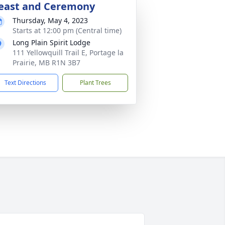
east and Ceremony
Thursday, May 4, 2023
Starts at 12:00 pm (Central time)
Long Plain Spirit Lodge
111 Yellowquill Trail E, Portage la
Prairie, MB R1N 3B7
Text Directions
Plant Trees