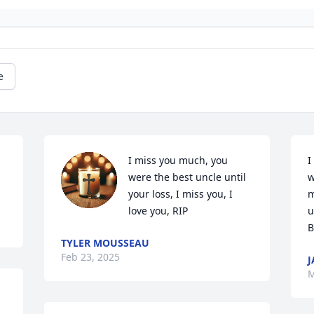
e
I miss you much, you 
I
were the best uncle until 
w
your loss, I miss you, I 
m
love you, RIP
u
B
TYLER MOUSSEAU
Feb 23, 2025
M