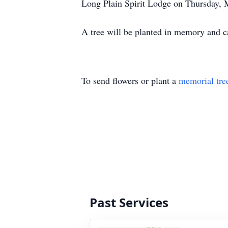
Long Plain Spirit Lodge on Thursday, M
A tree will be planted in memory and
To send flowers or plant a
memorial tre
Past Services