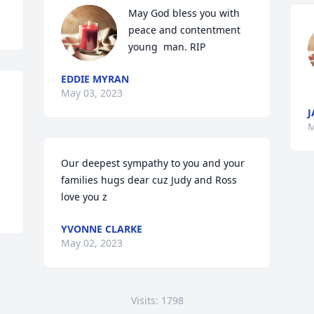
May God bless you with 
peace and contentment 
young  man. RIP
EDDIE MYRAN
May 03, 2023
J
M
Our deepest sympathy to you and your 
families hugs dear cuz Judy and Ross 
love you z
YVONNE CLARKE
May 02, 2023
Visits: 1798