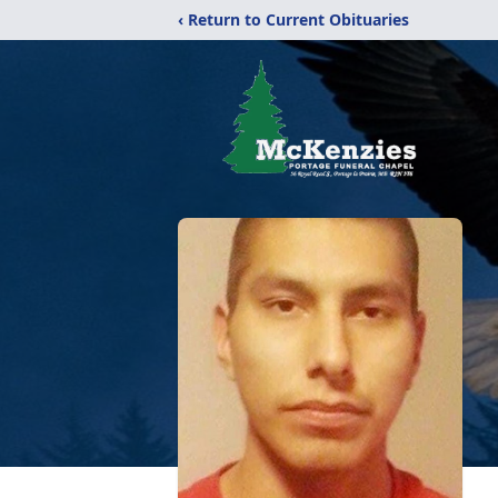
‹ Return to Current Obituaries