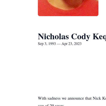
Nicholas Cody Ke
Sep 3, 1993 — Apr 23, 2023
With sadness we announce that Nick Keq
age of 29 years.