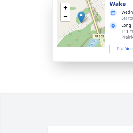
Wake
+
Wedne
−
Start
Long 
111 Ye
Prair
Text Dire