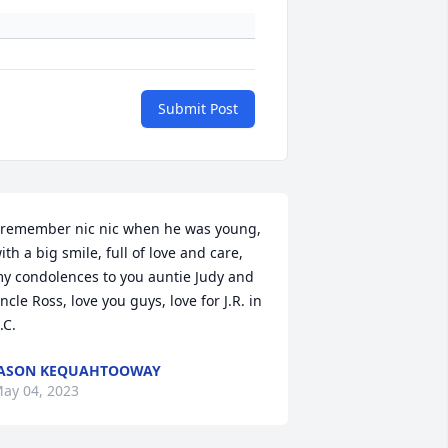
Submit Post
 remember nic nic when he was young, 
ith a big smile, full of love and care, 
y condolences to you auntie Judy and 
ncle Ross, love you guys, love for J.R. in 
.C.
JASON KEQUAHTOOWAY
ay 04, 2023