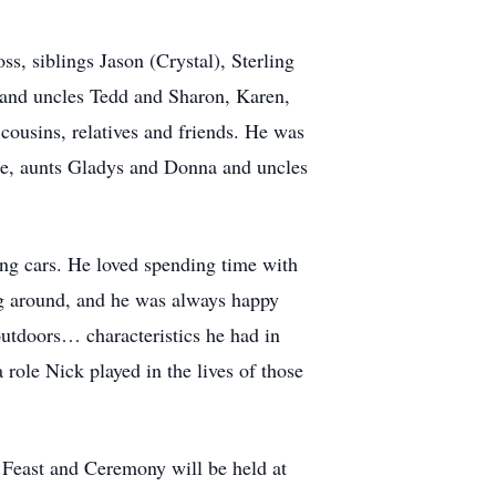
s, siblings Jason (Crystal), Sterling
s and uncles Tedd and Sharon, Karen,
ousins, relatives and friends. He was
ie, aunts Gladys and Donna and uncles
ing cars. He loved spending time with
ng around, and he was always happy
tdoors… characteristics he had in
le Nick played in the lives of those
Feast and Ceremony will be held at