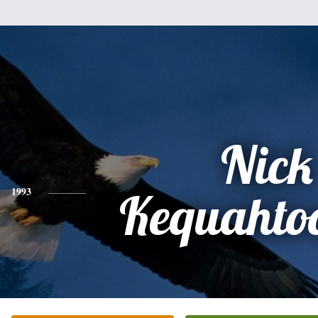
Nick
1993
Kequahto