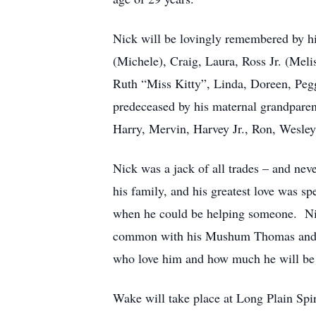
Nick will be lovingly remembered by his
(Michele), Craig, Laura, Ross Jr. (Mel
Ruth “Miss Kitty”, Linda, Doreen, Pegg
predeceased by his maternal grandpare
Harry, Mervin, Harvey Jr., Ron, Wesle
Nick was a jack of all trades – and nev
his family, and his greatest love was 
when he could be helping someone. Nic
common with his Mushum Thomas and his
who love him and how much he will be
Wake will take place at Long Plain Sp