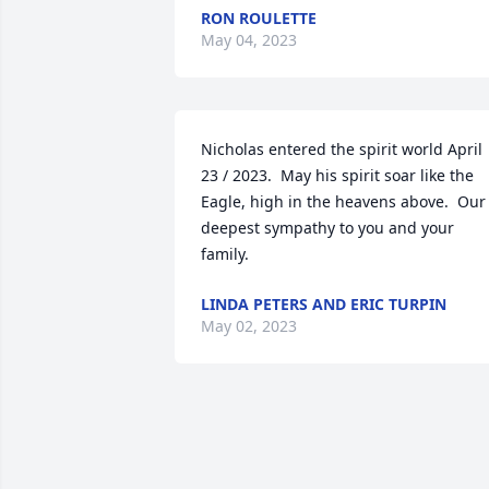
RON ROULETTE
May 04, 2023
Nicholas entered the spirit world April 
23 / 2023.  May his spirit soar like the 
Eagle, high in the heavens above.  Our 
deepest sympathy to you and your 
family.
LINDA PETERS AND ERIC TURPIN
May 02, 2023