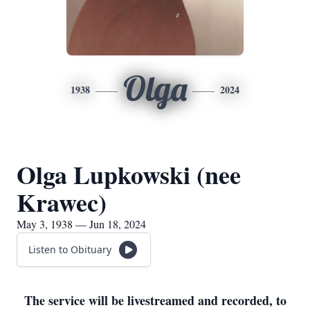
Olga
1938
2024
Olga Lupkowski (nee
Krawec)
May 3, 1938 — Jun 18, 2024
Listen to Obituary
The service will be livestreamed and recorded, to