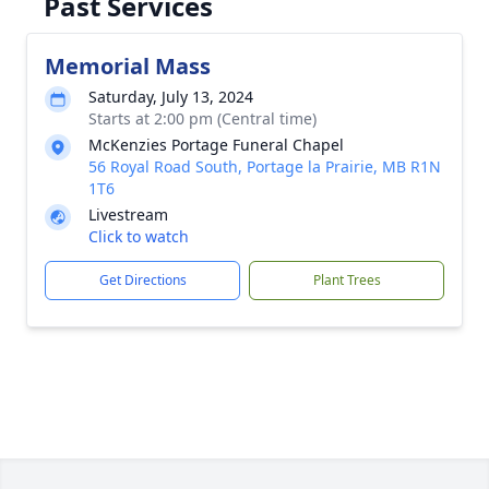
Past Services
Memorial Mass
Saturday, July 13, 2024
Starts at 2:00 pm (Central time)
McKenzies Portage Funeral Chapel
56 Royal Road South, Portage la Prairie, MB R1N
1T6
Livestream
Click to watch
Get Directions
Plant Trees