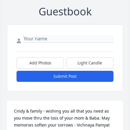
Guestbook
Add Photos
Light Candle
Submit Post
Cindy & family - wishing you all that you need as 
you move thru the loss of your mom & Baba. May 
memories soften your sorrows - Vichnaya Pamyat