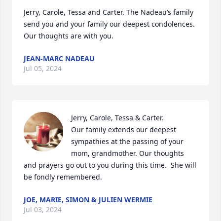
Jerry, Carole, Tessa and Carter. The Nadeau’s family 
send you and your family our deepest condolences. 
Our thoughts are with you.
JEAN-MARC NADEAU
Jul 05, 2024
Jerry, Carole, Tessa & Carter.

Our family extends our deepest 
sympathies at the passing of your 
mom, grandmother. Our thoughts 
and prayers go out to you during this time.  She will 
be fondly remembered.
JOE, MARIE, SIMON & JULIEN WERMIE
Jul 03, 2024