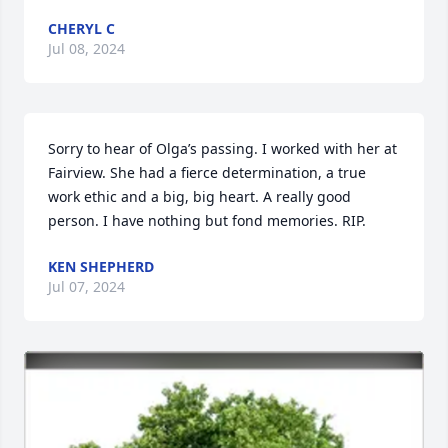
CHERYL C
Jul 08, 2024
Sorry to hear of Olga’s passing. I worked with her at 
Fairview. She had a fierce determination, a true 
work ethic and a big, big heart. A really good 
person. I have nothing but fond memories. RIP.
KEN SHEPHERD
Jul 07, 2024