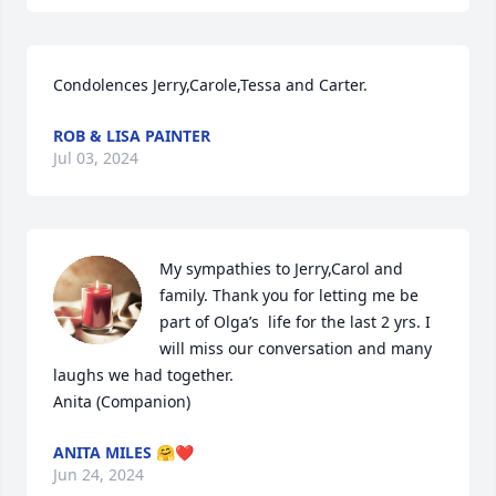
Condolences Jerry,Carole,Tessa and Carter.
ROB & LISA PAINTER
Jul 03, 2024
My sympathies to Jerry,Carol and 
family. Thank you for letting me be 
part of Olga’s  life for the last 2 yrs. I 
will miss our conversation and many 
laughs we had together.  

Anita (Companion)
ANITA MILES 🤗❤️
Jun 24, 2024