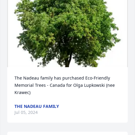
The Nadeau family has purchased Eco-Friendly 
Memorial Trees - Canada for Olga Lupkowski (nee 
Krawec)
THE NADEAU FAMILY
Jul 05, 2024