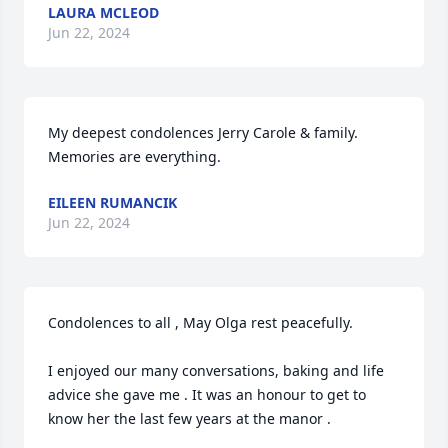
LAURA MCLEOD
Jun 22, 2024
My deepest condolences Jerry Carole & family. 
Memories are everything.
EILEEN RUMANCIK
Jun 22, 2024
Condolences to all , May Olga rest peacefully. 

I enjoyed our many conversations, baking and life 
advice she gave me . It was an honour to get to 
know her the last few years at the manor .