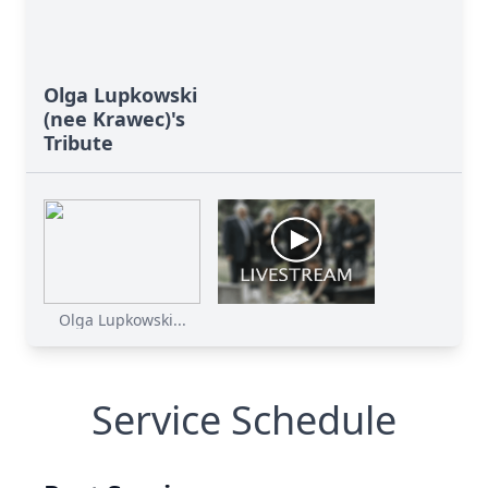
Olga Lupkowski
(nee Krawec)'s
Tribute
Olga Lupkowski...
Service Schedule