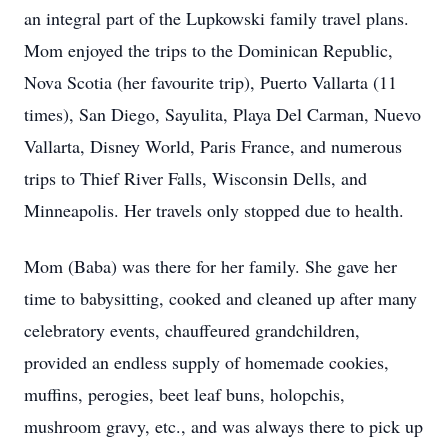
an integral part of the Lupkowski family travel plans.
Mom enjoyed the trips to the Dominican Republic,
Nova Scotia (her favourite trip), Puerto Vallarta (11
times), San Diego, Sayulita, Playa Del Carman, Nuevo
Vallarta, Disney World, Paris France, and numerous
trips to Thief River Falls, Wisconsin Dells, and
Minneapolis. Her travels only stopped due to health.
Mom (Baba) was there for her family. She gave her
time to babysitting, cooked and cleaned up after many
celebratory events, chauffeured grandchildren,
provided an endless supply of homemade cookies,
muffins, perogies, beet leaf buns, holopchis,
mushroom gravy, etc., and was always there to pick up