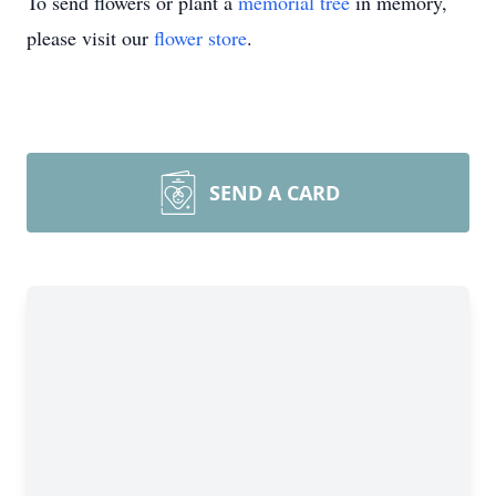
To send flowers or plant a
memorial tree
in memory,
please visit our
flower store
.
SEND A CARD