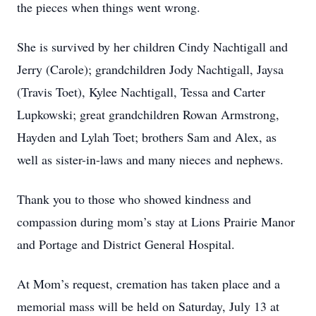
the pieces when things went wrong.
She is survived by her children Cindy Nachtigall and
Jerry (Carole); grandchildren Jody Nachtigall, Jaysa
(Travis Toet), Kylee Nachtigall, Tessa and Carter
Lupkowski; great grandchildren Rowan Armstrong,
Hayden and Lylah Toet; brothers Sam and Alex, as
well as sister-in-laws and many nieces and nephews.
Thank you to those who showed kindness and
compassion during mom’s stay at Lions Prairie Manor
and Portage and District General Hospital.
At Mom’s request, cremation has taken place and a
memorial mass will be held on Saturday, July 13 at