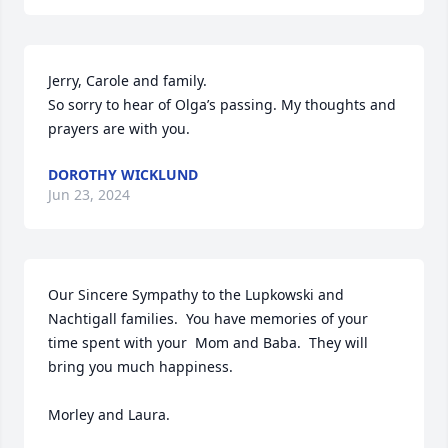
Jerry, Carole and family. 

So sorry to hear of Olga’s passing. My thoughts and 
prayers are with you.
DOROTHY WICKLUND
Jun 23, 2024
Our Sincere Sympathy to the Lupkowski and 
Nachtigall families.  You have memories of your 
time spent with your  Mom and Baba.  They will 
bring you much happiness.

Morley and Laura.