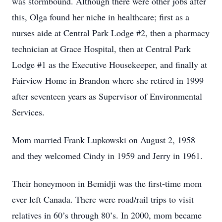
was stormbound. Although there were other jobs after
this, Olga found her niche in healthcare; first as a
nurses aide at Central Park Lodge #2, then a pharmacy
technician at Grace Hospital, then at Central Park
Lodge #1 as the Executive Housekeeper, and finally at
Fairview Home in Brandon where she retired in 1999
after seventeen years as Supervisor of Environmental
Services.
Mom married Frank Lupkowski on August 2, 1958
and they welcomed Cindy in 1959 and Jerry in 1961.
Their honeymoon in Bemidji was the first-time mom
ever left Canada. There were road/rail trips to visit
relatives in 60’s through 80’s. In 2000, mom became