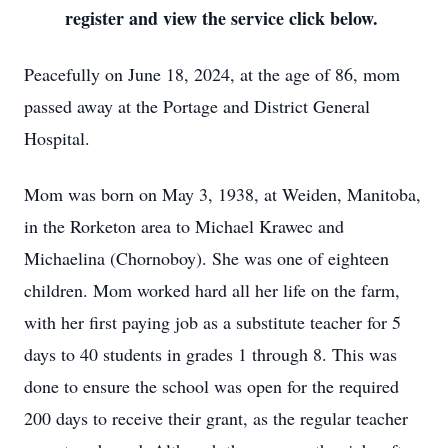
register and view the service click below.
Peacefully on June 18, 2024, at the age of 86, mom
passed away at the Portage and District General
Hospital.
Mom was born on May 3, 1938, at Weiden, Manitoba,
in the Rorketon area to Michael Krawec and
Michaelina (Chornoboy). She was one of eighteen
children. Mom worked hard all her life on the farm,
with her first paying job as a substitute teacher for 5
days to 40 students in grades 1 through 8. This was
done to ensure the school was open for the required
200 days to receive their grant, as the regular teacher