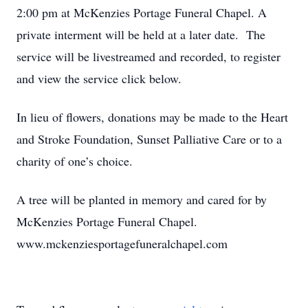
2:00 pm at McKenzies Portage Funeral Chapel. A
private interment will be held at a later date. The
service will be livestreamed and recorded, to register
and view the service click below.
In lieu of flowers, donations may be made to the Heart
and Stroke Foundation, Sunset Palliative Care or to a
charity of one’s choice.
A tree will be planted in memory and cared for by
McKenzies Portage Funeral Chapel.
www.mckenziesportagefuneralchapel.com