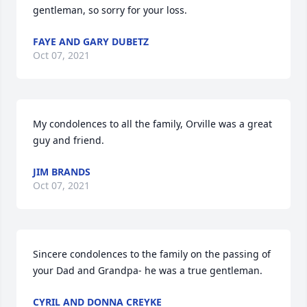
gentleman, so sorry for your loss.
FAYE AND GARY DUBETZ
Oct 07, 2021
My condolences to all the family, Orville was a great 
guy and friend.
JIM BRANDS
Oct 07, 2021
Sincere condolences to the family on the passing of 
your Dad and Grandpa- he was a true gentleman.
CYRIL AND DONNA CREYKE