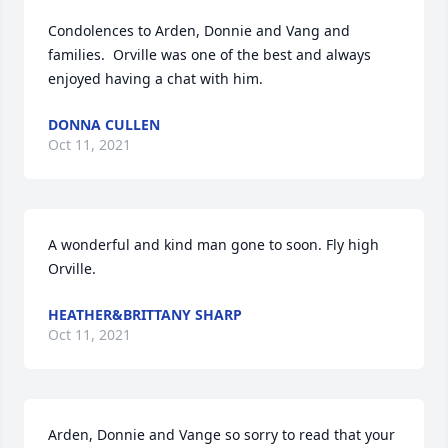
Condolences to Arden, Donnie and Vang and 
families.  Orville was one of the best and always 
enjoyed having a chat with him.
DONNA CULLEN
Oct 11, 2021
A wonderful and kind man gone to soon. Fly high 
Orville.
HEATHER&BRITTANY SHARP
Oct 11, 2021
Arden, Donnie and Vange so sorry to read that your 