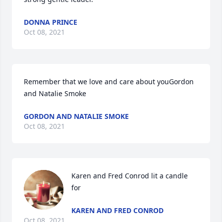
DONNA PRINCE
Oct 08, 2021
Remember that we love and care about youGordon 
and Natalie Smoke
GORDON AND NATALIE SMOKE
Oct 08, 2021
Karen and Fred Conrod lit a candle 
for
KAREN AND FRED CONROD
Oct 08, 2021