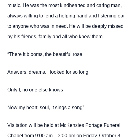
music. He was the most kindhearted and caring man,
always willing to lend a helping hand and listening ear
to anyone who was in need. He will be deeply missed
by his friends, family and all who knew them.
“There it blooms, the beautiful rose
Answers,
dreams,
I looked for so long
Only I,
no one else knows
Now my heart, soul, It sings a song”
Visitation will be held at McKenzies Portage Funeral
Chapel from 9:00 am – 3:00 pm on Friday, October 8,