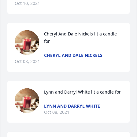
Oct 10, 2021
Cheryl And Dale Nickels lit a candle 
for
CHERYL AND DALE NICKELS
Oct 08, 2021
Lynn and Darryl White lit a candle for
LYNN AND DARRYL WHITE
Oct 08, 2021