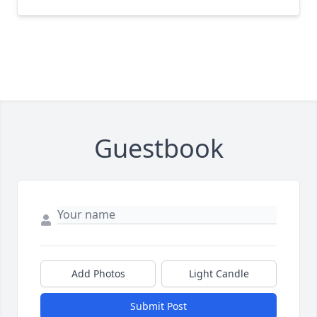
Guestbook
Add Photos
Light Candle
Submit Post