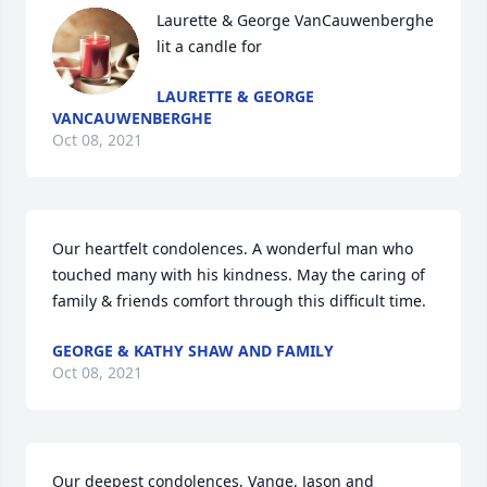
Laurette & George VanCauwenberghe 
lit a candle for
LAURETTE & GEORGE
VANCAUWENBERGHE
Oct 08, 2021
Our heartfelt condolences. A wonderful man who 
touched many with his kindness. May the caring of 
family & friends comfort through this difficult time.
GEORGE & KATHY SHAW AND FAMILY
Oct 08, 2021
Our deepest condolences, Vange, Jason and 