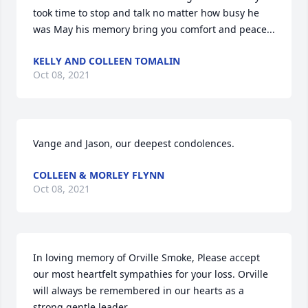
took time to stop and talk no matter how busy he 
was May his memory bring you comfort and peace...
KELLY AND COLLEEN TOMALIN
Oct 08, 2021
Vange and Jason, our deepest condolences.
COLLEEN & MORLEY FLYNN
Oct 08, 2021
In loving memory of Orville Smoke, Please accept 
our most heartfelt sympathies for your loss. Orville 
will always be remembered in our hearts as a 
strong gentle leader.