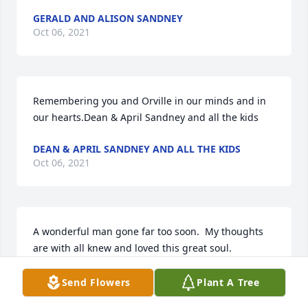
GERALD AND ALISON SANDNEY
Oct 06, 2021
Remembering you and Orville in our minds and in 
our hearts.Dean & April Sandney and all the kids
DEAN & APRIL SANDNEY AND ALL THE KIDS
Oct 06, 2021
A wonderful man gone far too soon.  My thoughts 
are with all knew and loved this great soul.
TANNIS MALFAIT
Send Flowers
Plant A Tree
Oct 06, 2021