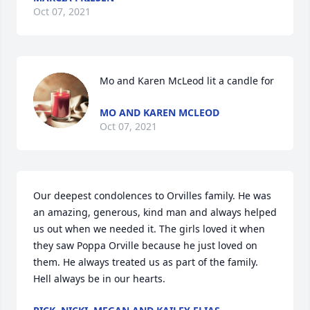
Oct 07, 2021
Mo and Karen McLeod lit a candle for
MO AND KAREN MCLEOD
Oct 07, 2021
Our deepest condolences to Orvilles family. He was 
an amazing, generous, kind man and always helped 
us out when we needed it. The girls loved it when 
they saw Poppa Orville because he just loved on 
them. He always treated us as part of the family. 
Hell always be in our hearts.