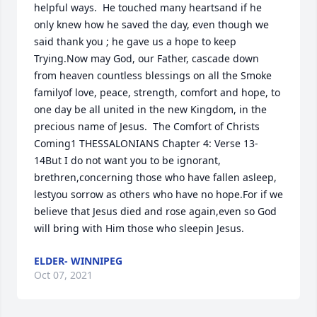
helpful ways.  He touched many heartsand if he 
only knew how he saved the day, even though we 
said thank you ; he gave us a hope to keep 
Trying.Now may God, our Father, cascade down 
from heaven countless blessings on all the Smoke 
familyof love, peace, strength, comfort and hope, to 
one day be all united in the new Kingdom, in the 
precious name of Jesus.  The Comfort of Christs 
Coming1 THESSALONIANS Chapter 4: Verse 13-
14But I do not want you to be ignorant, 
brethren,concerning those who have fallen asleep, 
lestyou sorrow as others who have no hope.For if we 
believe that Jesus died and rose again,even so God 
will bring with Him those who sleepin Jesus.
ELDER- WINNIPEG
Oct 07, 2021