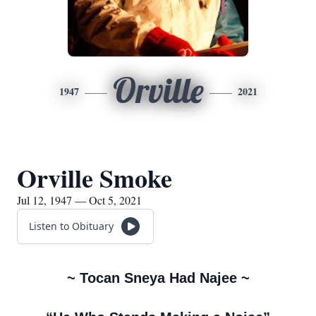
Orville
1947
2021
Orville Smoke
Jul 12, 1947 — Oct 5, 2021
Listen to Obituary
~ Tocan Sneya Had Najee ~