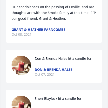
Our condolences on the passing of Orville, and are 
thoughts are with the Smoke family at this time. RIP 
our good friend. Grant & Heather.
GRANT & HEATHER FARNCOMBE
Oct 08, 2021
Don & Brenda Hales lit a candle for
DON & BRENDA HALES
Oct 07, 2021
Sheri Blaylock lit a candle for