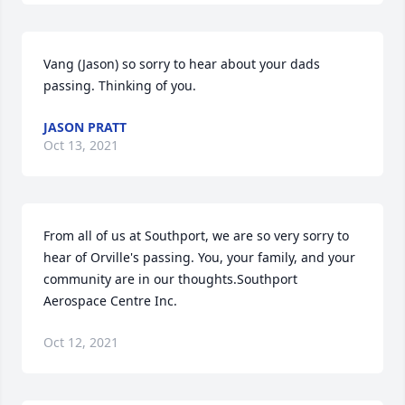
Vang (Jason) so sorry to hear about your dads 
passing. Thinking of you.
JASON PRATT
Oct 13, 2021
From all of us at Southport, we are so very sorry to 
hear of Orville's passing. You, your family, and your 
community are in our thoughts.Southport 
Aerospace Centre Inc.
Oct 12, 2021