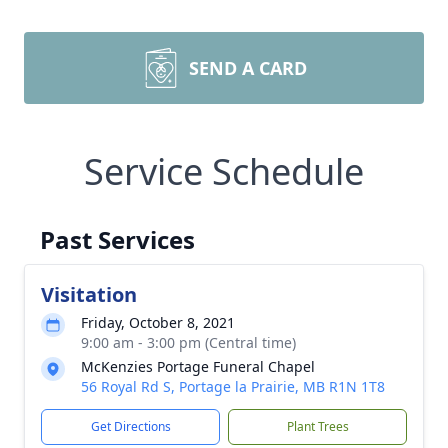
SEND A CARD
Service Schedule
Past Services
Visitation
Friday, October 8, 2021
9:00 am - 3:00 pm (Central time)
McKenzies Portage Funeral Chapel
56 Royal Rd S, Portage la Prairie, MB R1N 1T8
Get Directions
Plant Trees