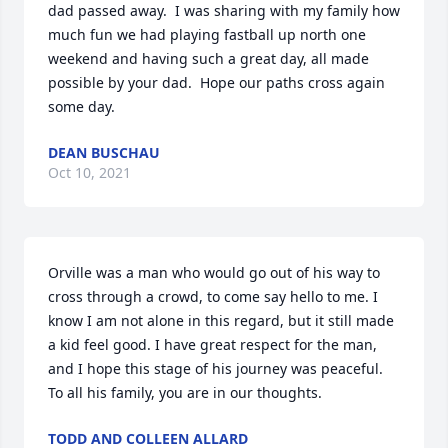
dad passed away.  I was sharing with my family how 
much fun we had playing fastball up north one 
weekend and having such a great day, all made 
possible by your dad.  Hope our paths cross again 
some day.
DEAN BUSCHAU
Oct 10, 2021
Orville was a man who would go out of his way to  
cross through a crowd, to come say hello to me. I 
know I am not alone in this regard, but it still made 
a kid feel good. I have great respect for the man, 
and I hope this stage of his journey was peaceful. 
To all his family, you are in our thoughts.
TODD AND COLLEEN ALLARD