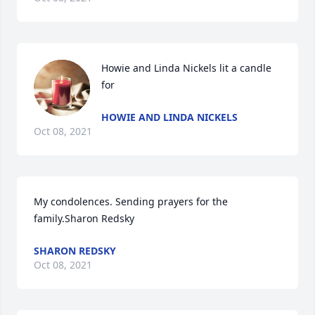
Howie and Linda Nickels lit a candle 
for
HOWIE AND LINDA NICKELS
Oct 08, 2021
My condolences. Sending prayers for the 
family.Sharon Redsky
SHARON REDSKY
Oct 08, 2021