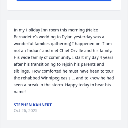
In my Holiday Inn room this morning (Neice 
Bernadette’s wedding to Dylan yesterday was a 
wonderful families gathering) I happened on “I am 
not an Indian” and met Chief Orville and his family. 
His wide family of community. I start my day 4 years 
after his transitioning to rejoin his parents and 
siblings.  How comforted he must have been to tour 
the rehabbed Winnipeg oasis … and to know he had 
seen a break in the storm. Happy today to hear his 
name!
STEPHEN KAHNERT
Oct 26, 2025