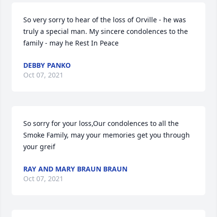
So very sorry to hear of the loss of Orville - he was 
truly a special man. My sincere condolences to the 
family - may he Rest In Peace
DEBBY PANKO
Oct 07, 2021
So sorry for your loss,Our condolences to all the 
Smoke Family, may your memories get you through 
your greif
RAY AND MARY BRAUN BRAUN
Oct 07, 2021