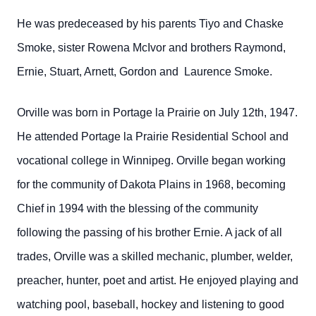
He was predeceased by his parents Tiyo and Chaske
Smoke, sister Rowena McIvor and brothers Raymond,
Ernie, Stuart, Arnett, Gordon and Laurence Smoke.
Orville was born in Portage la Prairie on July 12th, 1947.
He attended Portage la Prairie Residential School and
vocational college in Winnipeg. Orville began working
for the community of Dakota Plains in 1968, becoming
Chief in 1994 with the blessing of the community
following the passing of his brother Ernie. A jack of all
trades, Orville was a skilled mechanic, plumber, welder,
preacher, hunter, poet and artist. He enjoyed playing and
watching pool, baseball, hockey and listening to good