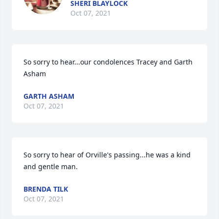
SHERI BLAYLOCK
Oct 07, 2021
So sorry to hear...our condolences Tracey and Garth 
Asham
GARTH ASHAM
Oct 07, 2021
So sorry to hear of Orville's passing...he was a kind 
and gentle man.
BRENDA TILK
Oct 07, 2021