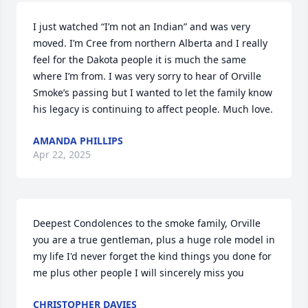
I just watched “I’m not an Indian” and was very 
moved. I’m Cree from northern Alberta and I really 
feel for the Dakota people it is much the same 
where I’m from. I was very sorry to hear of Orville 
Smoke’s passing but I wanted to let the family know 
his legacy is continuing to affect people. Much love.
AMANDA PHILLIPS
Apr 22, 2025
Deepest Condolences to the smoke family, Orville 
you are a true gentleman, plus a huge role model in 
my life I'd never forget the kind things you done for 
me plus other people I will sincerely miss you
CHRISTOPHER DAVIES