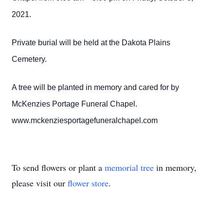
2021.
Private burial will be held at the Dakota Plains
Cemetery.
A tree will be planted in memory and cared for by
McKenzies Portage Funeral Chapel.
www.mckenziesportagefuneralchapel.com
To send flowers or plant a
memorial tree
in memory,
please visit our
flower store
.