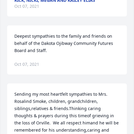
RICK, NICKI, MEGAN AND KAILEY ELIAS
Oct 07, 2021
Deepest sympathies to the family and friends on 
behalf of the Dakota Ojibway Community Futures 
Board and Staff.
Oct 07, 2021
Sending my most heartfelt sympathies to Mrs. 
Rosalind Smoke, children, grandchildren, 
siblings,relatives & friends.Thinking caring 
thoughts & prayers during this timeof grieving in 
the loss of Orville.  We all respect himand he will be 
remembered for his understanding,caring and 