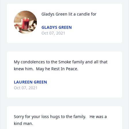
Gladys Green lit a candle for
GLADYS GREEN
Oct 07, 2021
My condolences to the Smoke family and all that 
knew him.  May he Rest In Peace.
LAUREEN GREEN
Oct 07, 2021
Sorry for your loss hugs to the family.   He was a 
kind man.