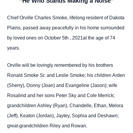
“He Who Stands Making a Noise”
Chief Orville Charles Smoke, lifelong resident of Dakota
Plains, passed away peacefully in his home surrounded
by loved ones on October 5th , 2021at the age of 74
years.
Orville will be lovingly remembered by his brothers
Ronald Smoke Sr. and Leslie Smoke; his children Arden
(Sherry), Donny (Joan) and Evangeline (Jason); wife
Rosalind and her sons Peter Sky and Cole Merrick;
grandchildren Ashley (Ryan), Chandelle, Ethan, Melora
(Jeff), Keaton (Jordan), Jaytey, Sophia and Deshawn;
great-grandchildren Riley and Rowan.