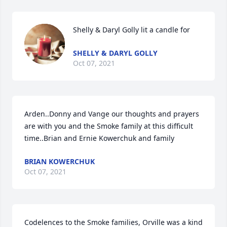
Shelly & Daryl Golly lit a candle for
SHELLY & DARYL GOLLY
Oct 07, 2021
Arden..Donny and Vange our thoughts and prayers 
are with you and the Smoke family at this difficult 
time..Brian and Ernie Kowerchuk and family
BRIAN KOWERCHUK
Oct 07, 2021
Codelences to the Smoke families, Orville was a kind 