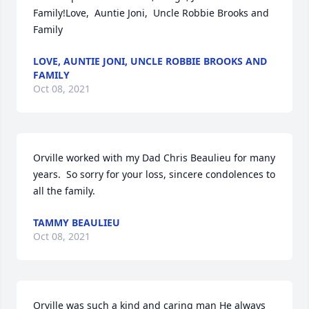
Family!Love,  Auntie Joni,  Uncle Robbie Brooks and 
Family
LOVE, AUNTIE JONI, UNCLE ROBBIE BROOKS AND
FAMILY
Oct 08, 2021
Orville worked with my Dad Chris Beaulieu for many 
years.  So sorry for your loss, sincere condolences to 
all the family.
TAMMY BEAULIEU
Oct 08, 2021
Orville was such a kind and caring man He always 