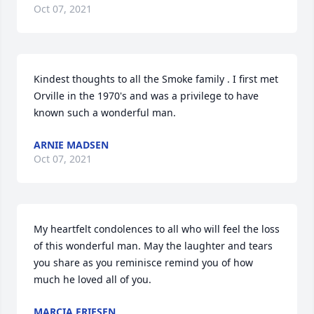
Oct 07, 2021
Kindest thoughts to all the Smoke family . I first met 
Orville in the 1970's and was a privilege to have 
known such a wonderful man.
ARNIE MADSEN
Oct 07, 2021
My heartfelt condolences to all who will feel the loss 
of this wonderful man. May the laughter and tears 
you share as you reminisce remind you of how 
much he loved all of you.
MARCIA FRIESEN