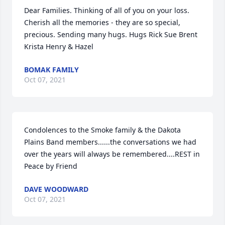
Dear Families. Thinking of all of you on your loss. 
Cherish all the memories - they are so special, 
precious. Sending many hugs. Hugs Rick Sue Brent 
Krista Henry & Hazel
BOMAK FAMILY
Oct 07, 2021
Condolences to the Smoke family & the Dakota 
Plains Band members......the conversations we had 
over the years will always be remembered....REST in 
Peace by Friend
DAVE WOODWARD
Oct 07, 2021