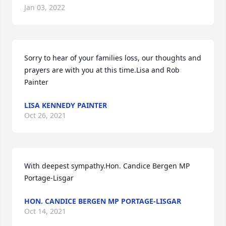
Jan 03, 2022
Sorry to hear of your families loss, our thoughts and 
prayers are with you at this time.Lisa and Rob 
Painter
LISA KENNEDY PAINTER
Oct 26, 2021
With deepest sympathy.Hon. Candice Bergen MP 
Portage-Lisgar
HON. CANDICE BERGEN MP PORTAGE-LISGAR
Oct 14, 2021