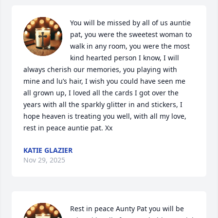
You will be missed by all of us auntie 
pat, you were the sweetest woman to 
walk in any room, you were the most 
kind hearted person I know, I will 
always cherish our memories, you playing with 
mine and lu’s hair, I wish you could have seen me 
all grown up, I loved all the cards I got over the 
years with all the sparkly glitter in and stickers, I 
hope heaven is treating you well, with all my love, 
rest in peace auntie pat. Xx
KATIE GLAZIER
Nov 29, 2025
Rest in peace Aunty Pat you will be 