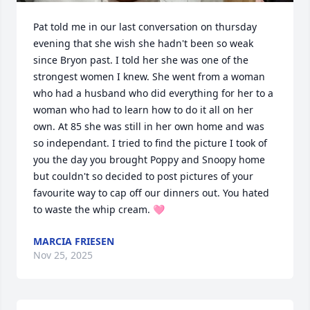
Pat told me in our last conversation on thursday 
evening that she wish she hadn't been so weak 
since Bryon past. I told her she was one of the 
strongest women I knew. She went from a woman 
who had a husband who did everything for her to a 
woman who had to learn how to do it all on her 
own. At 85 she was still in her own home and was 
so independant. I tried to find the picture I took of 
you the day you brought Poppy and Snoopy home 
but couldn't so decided to post pictures of your 
favourite way to cap off our dinners out. You hated 
to waste the whip cream. 🩷
MARCIA FRIESEN
Nov 25, 2025