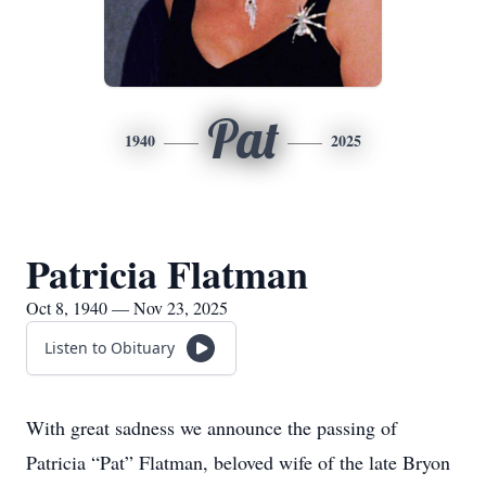
Pat
1940
2025
Patricia Flatman
Oct 8, 1940 — Nov 23, 2025
Listen to Obituary
With great sadness we announce the passing of
Patricia “Pat” Flatman, beloved wife of the late Bryon