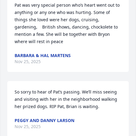
Pat was very special person who’s heart went out to 
anything or any one who was hurting. Some of 
things she loved were her dogs, cruising, 
gardening,    British shows, dancing, chockolete to 
mention a few. She will be together with Bryon 
where will rest in peace
BARBARA & HAL MARTENS
Nov 25, 2025
So sorry to hear of Pat’s passing. We’ll miss seeing  
and visiting with her in the neighborhood walking 
her prized dogs. RIP Pat, Brian is waiting.
PEGGY AND DANNY LARSON
Nov 25, 2025