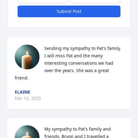
Submit Post
Sending my sympathy to Pat's family. 
I will miss Pat and the many 
interesting conversations we had 
over the years. She was a great 
friend.
ELAINE
Dec 12, 2025
My sympathy to Pat's family and 
friends. Bryon and I travelled a 