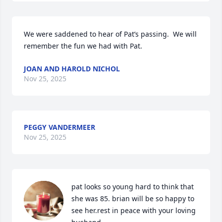
We were saddened to hear of Pat’s passing.  We will 
remember the fun we had with Pat.
JOAN AND HAROLD NICHOL
Nov 25, 2025
PEGGY VANDERMEER
Nov 25, 2025
pat looks so young hard to think that 
she was 85. brian will be so happy to 
see her.rest in peace with your loving 