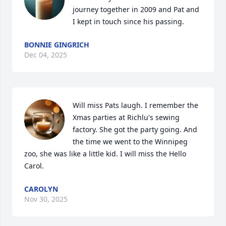
journey together in 2009 and Pat and 
I kept in touch since his passing.
BONNIE GINGRICH
Dec 04, 2025
Will miss Pats laugh. I remember the 
Xmas parties at Richlu's sewing 
factory. She got the party going. And 
the time we went to the Winnipeg 
zoo, she was like a little kid. I will miss the Hello 
Carol.
CAROLYN
Nov 30, 2025