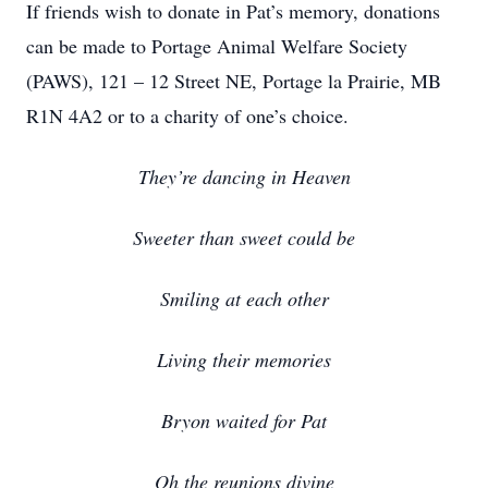
If friends wish to donate in Pat’s memory, donations
can be made to Portage Animal Welfare Society
(PAWS), 121 – 12 Street NE, Portage la Prairie, MB
R1N 4A2 or to a charity of one’s choice.
They’re dancing in Heaven
Sweeter than sweet could be
Smiling at each other
Living their memories
Bryon waited for Pat
Oh the reunions divine