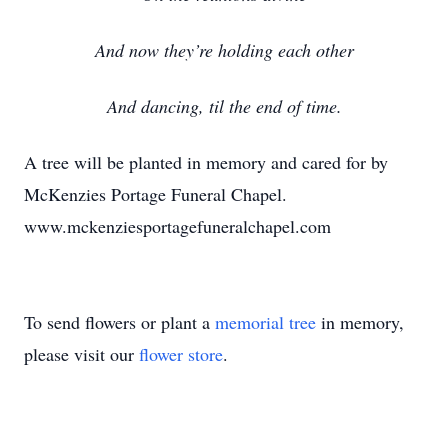
And now they’re holding each other
And dancing, til the end of time.
A tree will be planted in memory and cared for by
McKenzies Portage Funeral Chapel.
www.mckenziesportagefuneralchapel.com
To send flowers or plant a
memorial tree
in memory,
please visit our
flower store
.