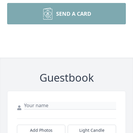
SEND A CARD
Guestbook
Add Photos
Light Candle