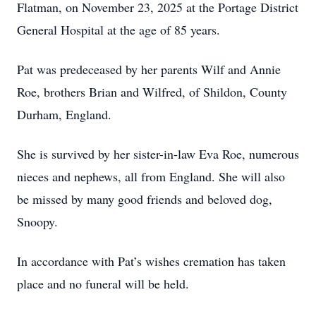
Flatman, on November 23, 2025 at the Portage District
General Hospital at the age of 85 years.
Pat was predeceased by her parents Wilf and Annie
Roe, brothers Brian and Wilfred, of Shildon, County
Durham, England.
She is survived by her sister-in-law Eva Roe, numerous
nieces and nephews, all from England. She will also
be missed by many good friends and beloved dog,
Snoopy.
In accordance with Pat’s wishes cremation has taken
place and no funeral will be held.