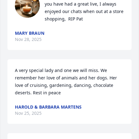
you have had a great live, I always 
enjoyed our chats when out at a store 
shopping,  RIP Pat
MARY BRAUN
Nov 28, 2025
A very special lady and one we will miss. We 
remember her love of animals and her dogs. Her 
love of cruising, gardening, dancing, chocolate 
deserts. Rest in peace
HAROLD & BARBARA MARTENS
Nov 25, 2025