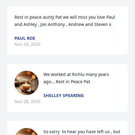
Rest in peace aunty Pat we will miss you love Paul 
and Ashley , Jon Anthony , Andrew and Steven x
PAUL ROE
Nov 29, 2025
We worked at Richlu many years 
ago... Rest in Peace Pat
SHELLEY SPEARING
Nov 28, 2025
So sorry  to hear you have left us , but 