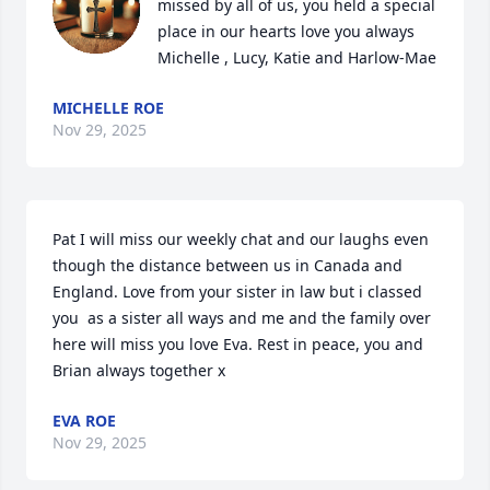
missed by all of us, you held a special 
place in our hearts love you always 
Michelle , Lucy, Katie and Harlow-Mae
MICHELLE ROE
Nov 29, 2025
Pat I will miss our weekly chat and our laughs even 
though the distance between us in Canada and 
England. Love from your sister in law but i classed 
you  as a sister all ways and me and the family over 
here will miss you love Eva. Rest in peace, you and 
Brian always together x
EVA ROE
Nov 29, 2025