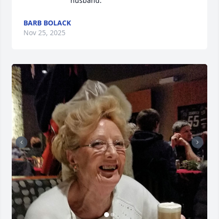
husband.
BARB BOLACK
Nov 25, 2025