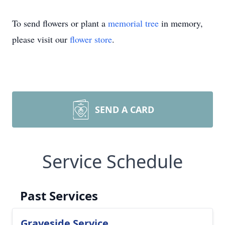
To send flowers or plant a
memorial tree
in memory,
please visit our
flower store
.
SEND A CARD
Service Schedule
Past Services
Graveside Service