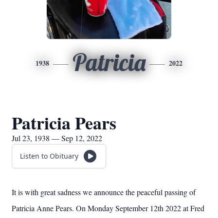
Patricia
1938
2022
Patricia Pears
Jul 23, 1938 — Sep 12, 2022
Listen to Obituary
It is with great sadness we announce the peaceful passing of
Patricia Anne Pears. On Monday September 12th 2022 at Fred