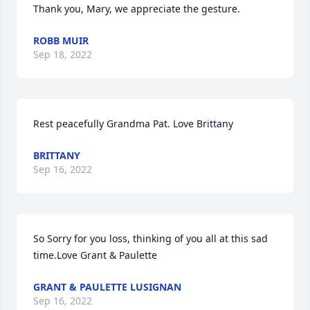
Thank you, Mary, we appreciate the gesture.
ROBB MUIR
Sep 18, 2022
Rest peacefully Grandma Pat. Love Brittany
BRITTANY
Sep 16, 2022
So Sorry for you loss, thinking of you all at this sad 
time.Love Grant & Paulette
GRANT & PAULETTE LUSIGNAN
Sep 16, 2022