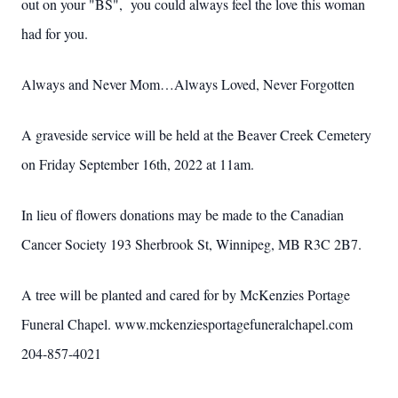
out on your "BS", you could always feel the love this woman
had for you.
Always and Never Mom…Always Loved, Never Forgotten
A graveside service will be held at the Beaver Creek Cemetery
on Friday September 16th, 2022 at 11am.
In lieu of flowers donations may be made to the Canadian
Cancer Society 193 Sherbrook St, Winnipeg, MB R3C 2B7.
A tree will be planted and cared for by McKenzies Portage
Funeral Chapel. www.mckenziesportagefuneralchapel.com
204-857-4021