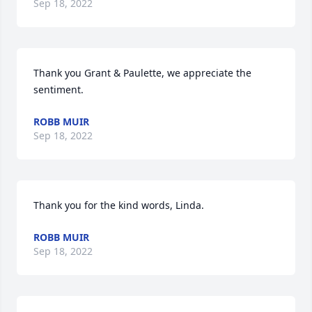
Sep 18, 2022
Thank you Grant & Paulette, we appreciate the 
sentiment.
ROBB MUIR
Sep 18, 2022
Thank you for the kind words, Linda.
ROBB MUIR
Sep 18, 2022