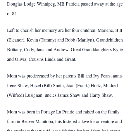
Douglas Lodge Winnipeg, MB Patricia passed away at the age
of 84.
Left to cherish her memory are her four children, Marlene, Bill
(Eleanor), Kevin (Tammy) and Robb (Marilyn). Grandchildren
Brittany, Cody, Jana and Andrew. Great Granddaughters Kylie
and Olivia. Cousins Linda and Grant.
Mom was predeceased by her parents Bill and Ivy Pears, aunts
Irene Shaw, Hazel (Bill) Smith, Joan (Frank) Holtz, Mildred
(Wilfred) Lusignan, uncles James Shaw and Harry Shaw.
Mom was born in Portage La Prairie and raised on the family
farm in Beaver Manitoba; this fostered a love for adventure and
the outdoors that would last a lifetime for her. Mom had many