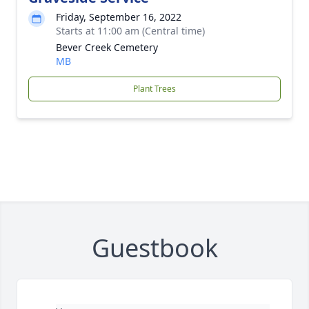
Friday, September 16, 2022
Starts at 11:00 am (Central time)
Bever Creek Cemetery
MB
Plant Trees
Guestbook