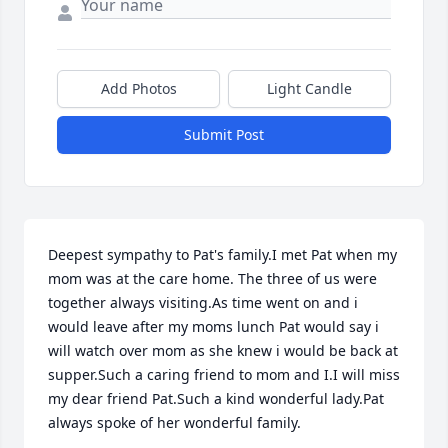
Add Photos
Light Candle
Submit Post
Deepest sympathy to Pat's family.I met Pat when my 
mom was at the care home. The three of us were 
together always visiting.As time went on and i 
would leave after my moms lunch Pat would say i 
will watch over mom as she knew i would be back at 
supper.Such a caring friend to mom and I.I will miss 
my dear friend Pat.Such a kind wonderful lady.Pat 
always spoke of her wonderful family.