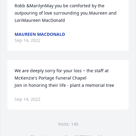
Robb &MarilynMay you be comforted by the 
outpouring of love surrounding you.Maureen and 
LoriMaureen MacDonald
MAUREEN MACDONALD
Sep 14, 2022
We are deeply sorry for your loss ~ the staff at 
McKenzie's Portage Funeral Chapel

Join in honoring their life - plant a memorial tree
Sep 14, 2022
Visits: 140