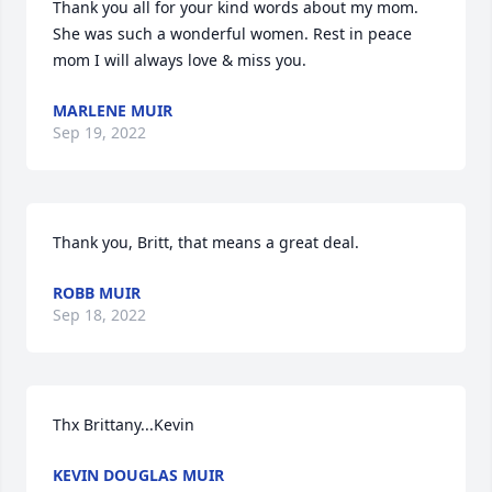
Thank you all for your kind words about my mom. 
She was such a wonderful women. Rest in peace 
mom I will always love & miss you.
MARLENE MUIR
Sep 19, 2022
Thank you, Britt, that means a great deal.
ROBB MUIR
Sep 18, 2022
Thx Brittany...Kevin
KEVIN DOUGLAS MUIR