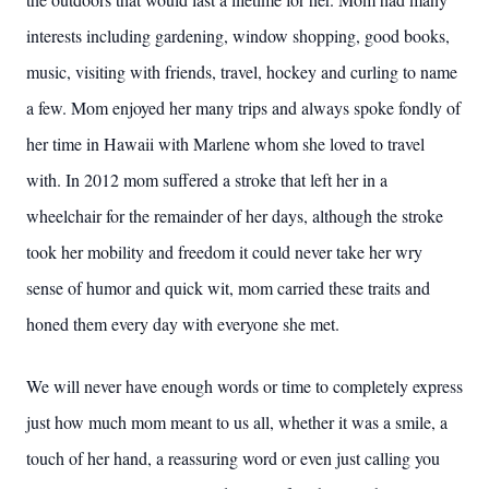
interests including gardening, window shopping, good books,
music, visiting with friends, travel, hockey and curling to name
a few. Mom enjoyed her many trips and always spoke fondly of
her time in Hawaii with Marlene whom she loved to travel
with. In 2012 mom suffered a stroke that left her in a
wheelchair for the remainder of her days, although the stroke
took her mobility and freedom it could never take her wry
sense of humor and quick wit, mom carried these traits and
honed them every day with everyone she met.
We will never have enough words or time to completely express
just how much mom meant to us all, whether it was a smile, a
touch of her hand, a reassuring word or even just calling you