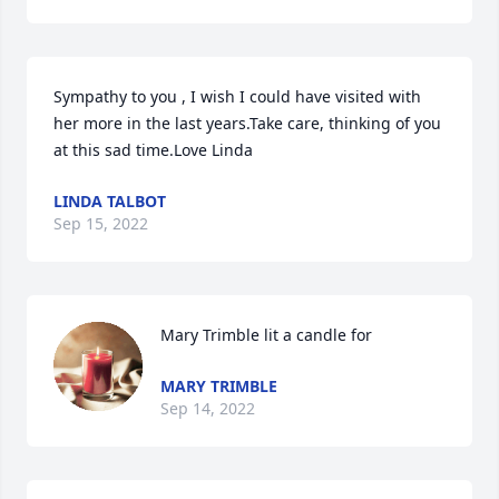
Sympathy to you , I wish I could have visited with 
her more in the last years.Take care, thinking of you 
at this sad time.Love Linda
LINDA TALBOT
Sep 15, 2022
Mary Trimble lit a candle for
MARY TRIMBLE
Sep 14, 2022