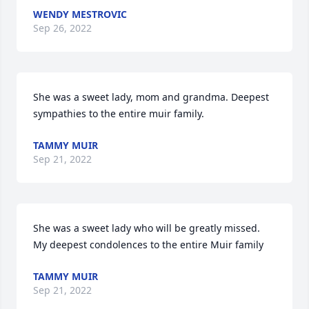
WENDY MESTROVIC
Sep 26, 2022
She was a sweet lady, mom and grandma. Deepest 
sympathies to the entire muir family.
TAMMY MUIR
Sep 21, 2022
She was a sweet lady who will be greatly missed. 
My deepest condolences to the entire Muir family
TAMMY MUIR
Sep 21, 2022