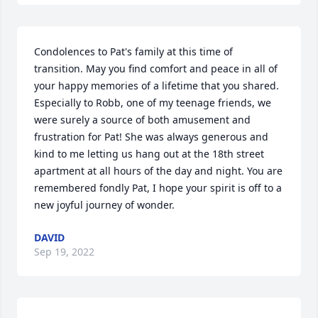
Condolences to Pat's family at this time of 
transition. May you find comfort and peace in all of 
your happy memories of a lifetime that you shared. 
Especially to Robb, one of my teenage friends, we 
were surely a source of both amusement and 
frustration for Pat! She was always generous and 
kind to me letting us hang out at the 18th street 
apartment at all hours of the day and night. You are 
remembered fondly Pat, I hope your spirit is off to a 
new joyful journey of wonder.
DAVID
Sep 19, 2022