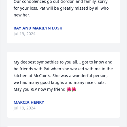
Our condolences go out Gordon and family, sorry 
for your loss, Pat will be greatly missed by all who 
new her.
RAY AND MARILYN LUSK
Jul 19, 2024
My deepest sympathies to you all. I got to know and 
be friends with Pat when she worked with me in the 
kitchen at McCain’s. She was a wonderful person, 
we had many good laughs and many nice chats. 
May you RIP now my friend.🌺🌺
MARCIA HENRY
Jul 19, 2024