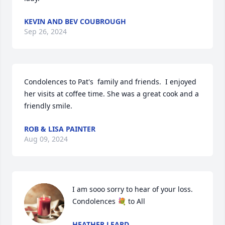
KEVIN AND BEV COUBROUGH
Sep 26, 2024
Condolences to Pat's  family and friends.  I enjoyed 
her visits at coffee time. She was a great cook and a 
friendly smile.
ROB & LISA PAINTER
Aug 09, 2024
I am sooo sorry to hear of your loss. 
Condolences 💐 to All
HEATHER LEARD