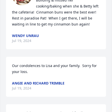
Building & missed her 
cooking/baking when she & Betty left 
the cafeteria!  Cinnamon buns were the best ever!  
Rest in paradise Pat!  When I get there, I will be 
waiting in line to get my cinnamon bun again!
WENDY UNRAU
Jul 19, 2024
Our condolences to Lisa and your family.  Sorry for 
your loss.
ANGIE AND RICHARD TRIMBLE
Jul 19, 2024