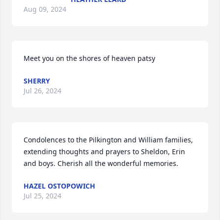
Aug 09, 2024
Meet you on the shores of heaven patsy
SHERRY
Jul 26, 2024
Condolences to the Pilkington and William families, 
extending thoughts and prayers to Sheldon, Erin 
and boys. Cherish all the wonderful memories.
HAZEL OSTOPOWICH
Jul 25, 2024