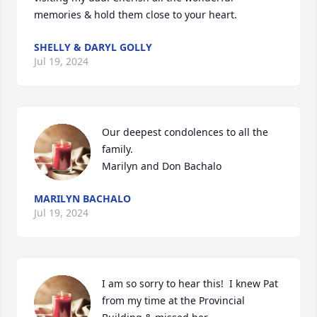
memories & hold them close to your heart.
SHELLY & DARYL GOLLY
Jul 19, 2024
Our deepest condolences to all the 
family.

Marilyn and Don Bachalo
MARILYN BACHALO
Jul 19, 2024
I am so sorry to hear this!  I knew Pat 
from my time at the Provincial 