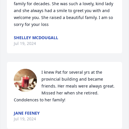
family for decades. She was such a lovely, kind lady 
and she always had a smile to greet you with and 
welcome you. She raised a beautiful family. I am so 
sorry for your loss
SHELLEY MCDOUGALL
Jul 19, 2024
I knew Pat for several yrs at the 
provincial building and became 
friends. Her meals were always great. 
Missed her when she retired. 
Condolences to her family!
JANE FEENEY
Jul 19, 2024