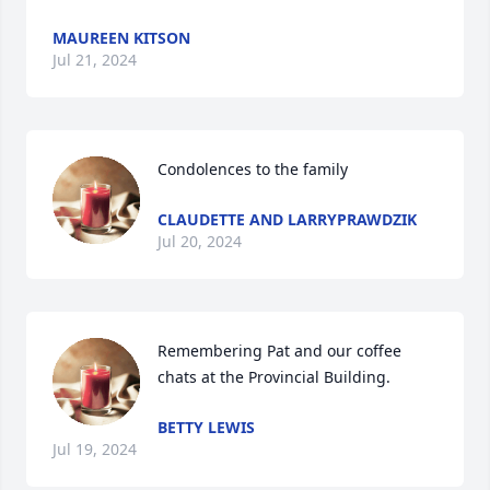
MAUREEN KITSON
Jul 21, 2024
Condolences to the family
CLAUDETTE AND LARRYPRAWDZIK
Jul 20, 2024
Remembering Pat and our coffee 
chats at the Provincial Building.
BETTY LEWIS
Jul 19, 2024