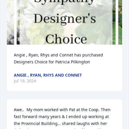
Angie , Ryan, Rhys and Connet has purchased 
Designers Choice for Patricia Pilkington
ANGIE , RYAN, RHYS AND CONNET
Jul 19, 2024
Awe..  My mom worked with Pat at the Coop. Then 
fast forward many years & I ended up working at 
the Provincial Building… shared laughs with her 