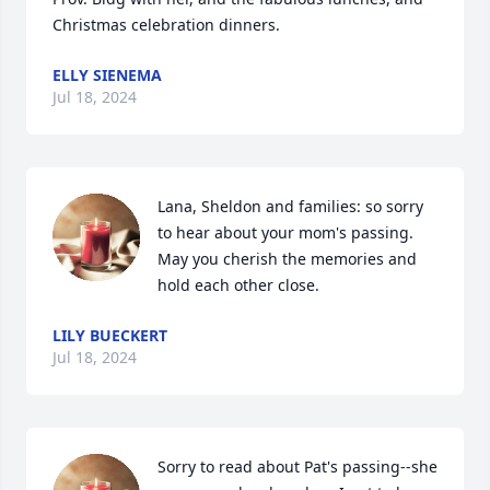
Christmas celebration dinners.
ELLY SIENEMA
Jul 18, 2024
Lana, Sheldon and families: so sorry 
to hear about your mom's passing. 
May you cherish the memories and 
hold each other close.
LILY BUECKERT
Jul 18, 2024
Sorry to read about Pat's passing--she 