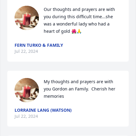
Our thoughts and prayers are with 
you during this difficult time...she 
was a wonderful lady who had a 
heart of gold 🌺🙏
FERN TURKO & FAMILY
Jul 22, 2024
My thoughts and prayers are with 
you Gordon an Family.  Cherish her 
memories
LORRAINE LANG (WATSON)
Jul 22, 2024