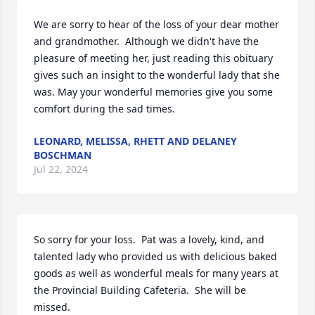
We are sorry to hear of the loss of your dear mother 
and grandmother.  Although we didn't have the 
pleasure of meeting her, just reading this obituary 
gives such an insight to the wonderful lady that she 
was. May your wonderful memories give you some 
comfort during the sad times.
LEONARD, MELISSA, RHETT AND DELANEY
BOSCHMAN
Jul 22, 2024
So sorry for your loss.  Pat was a lovely, kind, and 
talented lady who provided us with delicious baked 
goods as well as wonderful meals for many years at 
the Provincial Building Cafeteria.  She will be 
missed.