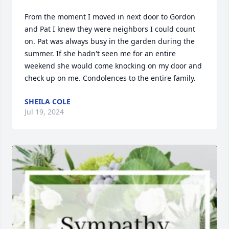
From the moment I moved in next door to Gordon 
and Pat I knew they were neighbors I could count 
on. Pat was always busy in the garden during the 
summer. If she hadn't seen me for an entire 
weekend she would come knocking on my door and 
check up on me. Condolences to the entire family.
SHEILA COLE
Jul 19, 2024