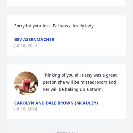
Sorry for your loss, Pat was a lovely lady.
BEV ASSENMACHER
Jul 18, 2024
Thinking of you all! Patsy was a great 
person she will be missed! Mom and 
her will be baking up a storm!
CAROLYN AND DALE BROWN (MCAULEY)
Jul 18, 2024