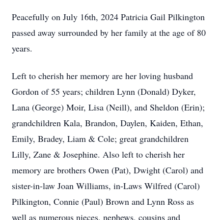
Peacefully on July 16th, 2024 Patricia Gail Pilkington
passed away surrounded by her family at the age of 80
years.
Left to cherish her memory are her loving husband
Gordon of 55 years; children Lynn (Donald) Dyker,
Lana (George) Moir, Lisa (Neill), and Sheldon (Erin);
grandchildren Kala, Brandon, Daylen, Kaiden, Ethan,
Emily, Bradey, Liam & Cole; great grandchildren
Lilly, Zane & Josephine. Also left to cherish her
memory are brothers Owen (Pat), Dwight (Carol) and
sister-in-law Joan Williams, in-Laws Wilfred (Carol)
Pilkington, Connie (Paul) Brown and Lynn Ross as
well as numerous nieces, nephews, cousins and