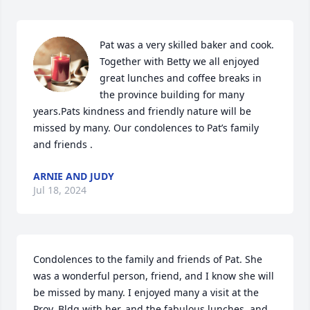
Pat was a very skilled baker and cook. 
Together with Betty we all enjoyed 
great lunches and coffee breaks in 
the province building for many 
years.Pats kindness and friendly nature will be 
missed by many. Our condolences to Pat’s family 
and friends .
ARNIE AND JUDY
Jul 18, 2024
Condolences to the family and friends of Pat. She 
was a wonderful person, friend, and I know she will 
be missed by many. I enjoyed many a visit at the 
Prov. Bldg with her, and the fabulous lunches, and 