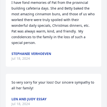
I have fond memories of Pat from the provincial 
building cafeteria days. She and Betty baked the 
most amazing cinnamon buns, and those of us who 
worked there were truly spoiled with their 
wonderful daily specials, Christmas dinners, etc.  
Pat was always warm, kind, and friendly.  My 
condolences to the family in the loss of such a 
special person.
STEPHANIE VERHOEVEN
Jul 18, 2024
So very sorry for your loss! Our sincere sympathy to 
all her family!
LEN AND JUDY ESSAY
Jul 18, 2024