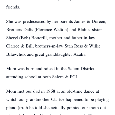
friends.
She was predeceased by her parents James & Doreen,
Brothers Dalis (Florence Welton) and Blaine, sister
Sheryl (Bob) Botterill, mother and father-in-law
Clarice & Bill, brothers-in-law Stan Ross & Willie
Bilawchuk and great granddaughter Azalia.
Mom was born and raised in the Salem District
attending school at both Salem & PCI.
Mom met our dad in 1968 at an old-time dance at
which our grandmother Clarice happened to be playing
piano (truth be told she actually pointed our mom out