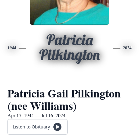
Patricia
1944
2024
Pilkington
Patricia Gail Pilkington
(nee Williams)
Apr 17, 1944 — Jul 16, 2024
Listen to Obituary