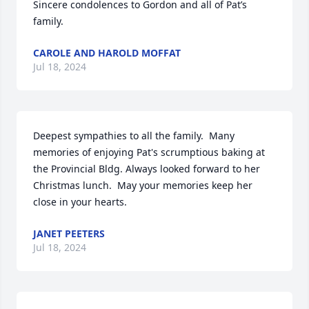
Sincere condolences to Gordon and all of Pat’s 
family.
CAROLE AND HAROLD MOFFAT
Jul 18, 2024
Deepest sympathies to all the family.  Many 
memories of enjoying Pat's scrumptious baking at 
the Provincial Bldg. Always looked forward to her 
Christmas lunch.  May your memories keep her 
close in your hearts.
JANET PEETERS
Jul 18, 2024