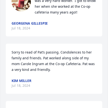
was a very hard worker.  I got to know 
her when she worked at the Co-op 
cafeteria many years ago!!
GEORGENA GILLESPIE
Jul 18, 2024
Sorry to read of Pat’s passing. Condolences to her 
family and friends. Pat worked along side of my 
mom Carole Ingram at the Co-op Cafeteria. Pat was 
a very kind and friendly.
KIM MILLER
Jul 18, 2024