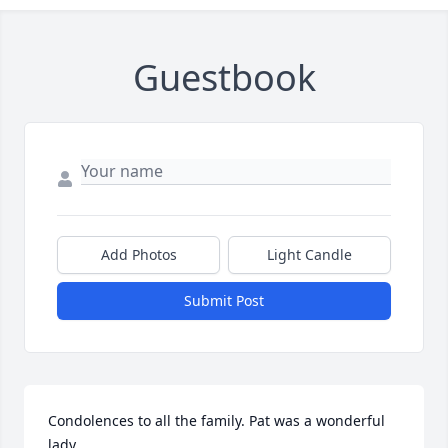
Guestbook
Add Photos
Light Candle
Submit Post
Condolences to all the family. Pat was a wonderful 
lady.