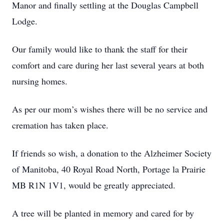
Manor and finally settling at the Douglas Campbell
Lodge.
Our family would like to thank the staff for their
comfort and care during her last several years at both
nursing homes.
As per our mom’s wishes there will be no service and
cremation has taken place.
If friends so wish, a donation to the Alzheimer Society
of Manitoba, 40 Royal Road North, Portage la Prairie
MB R1N 1V1, would be greatly appreciated.
A tree will be planted in memory and cared for by