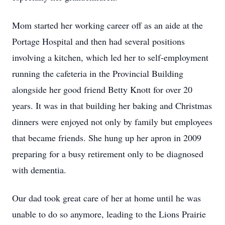
Mom started her working career off as an aide at the
Portage Hospital and then had several positions
involving a kitchen, which led her to self-employment
running the cafeteria in the Provincial Building
alongside her good friend Betty Knott for over 20
years. It was in that building her baking and Christmas
dinners were enjoyed not only by family but employees
that became friends. She hung up her apron in 2009
preparing for a busy retirement only to be diagnosed
with dementia.
Our dad took great care of her at home until he was
unable to do so anymore, leading to the Lions Prairie