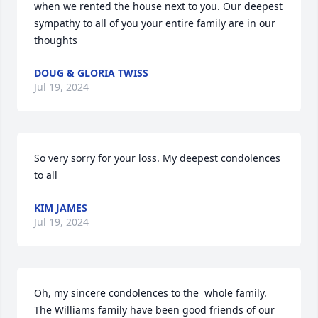
when we rented the house next to you. Our deepest 
sympathy to all of you your entire family are in our 
thoughts
DOUG & GLORIA TWISS
Jul 19, 2024
So very sorry for your loss. My deepest condolences 
to all
KIM JAMES
Jul 19, 2024
Oh, my sincere condolences to the  whole family. 
The Williams family have been good friends of our 