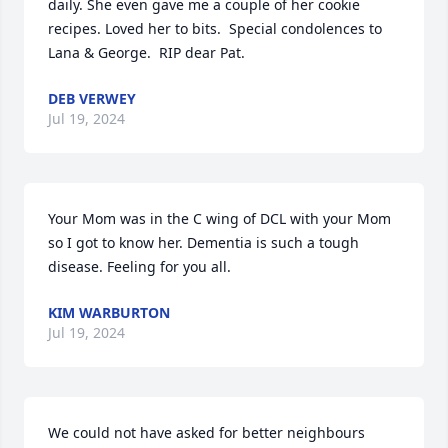
daily. She even gave me a couple of her cookie 
recipes. Loved her to bits.  Special condolences to 
Lana & George.  RIP dear Pat.
DEB VERWEY
Jul 19, 2024
Your Mom was in the C wing of DCL with your Mom 
so I got to know her. Dementia is such a tough 
disease. Feeling for you all.
KIM WARBURTON
Jul 19, 2024
We could not have asked for better neighbours 