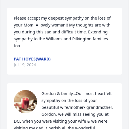
Please accept my deepest sympathy on the loss of 
your Mom. A lovely woman!! My thoughts are with 
you during this sad and difficult time. Extending 
sympathy to the Williams and Pilkington families 
too.
PAT HOYES(WARD)
Jul 19, 2024
Gordon & family...Our most heartfelt 
sympathy on the loss of your 
beautiful wife/mother/ grandmother. 
Gordon, we will miss seeing you at 
DCL when you were visiting your wife & we were 
visiting my dad. Cherish all the wonderful 