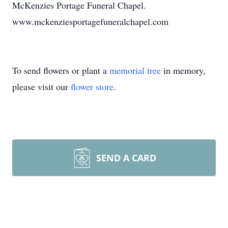
McKenzies Portage Funeral Chapel.
www.mckenziesportagefuneralchapel.com
To send flowers or plant a
memorial tree
in memory,
please visit our
flower store
.
SEND A CARD