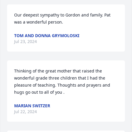
Our deepest sympathy to Gordon and family. Pat 
was a wonderful person.
TOM AND DONNA GRYMOLOSKI
Jul 23, 2024
Thinking of the great mother that raised the 
wonderful grade three children that I had the 
pleasure of teaching. Thoughts and prayers and 
hugs go out to all of you .
MARIAN SWITZER
Jul 22, 2024