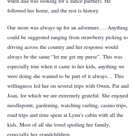
when dad was looking for a dance partner). He
followed her home, and the rest is history.
Our mom was always up for an adventure…. Anything
could be suggested ranging from strawberry picking to
driving across the country and her response would
always be the same “let me get my purse”. This was
especially true when it came to her kids, anything we
were doing she wanted to be part of it always… This
willingness led her on several trips with Owen, Pat and
Joan, for which we are extremely grateful. She enjoyed
needlepoint, gardening, watching curling, casino trips,
road trips and time spent at Lynn’s cabin with all the
kids. Most of all she loved spoiling her family,
especially her grandchildren.