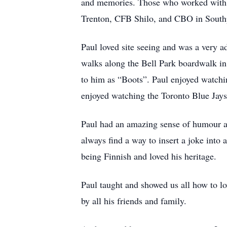
and memories. Those who worked with 
Trenton, CFB Shilo, and CBO in South
Paul loved site seeing and was a very a
walks along the Bell Park boardwalk in 
to him as “Boots”. Paul enjoyed watchi
enjoyed watching the Toronto Blue Jays
Paul had an amazing sense of humour a
always find a way to insert a joke into
being Finnish and loved his heritage.
Paul taught and showed us all how to lo
by all his friends and family.