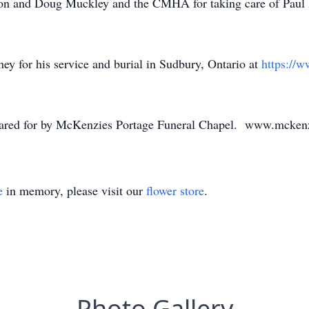
son and Doug Muckley and the CMHA for taking care of Paul 
ey for his service and burial in Sudbury, Ontario at
https://
 cared for by McKenzies Portage Funeral Chapel. www.mcken
e
in memory, please visit our
flower store
.
Photo Gallery