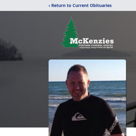
‹ Return to Current Obituaries