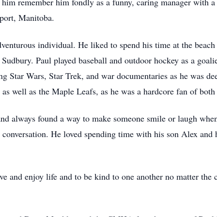
him remember him fondly as a funny, caring manager with a 
port, Manitoba.
dventurous individual. He liked to spend his time at the beac
Sudbury. Paul played baseball and outdoor hockey as a goalie
ng Star Wars, Star Trek, and war documentaries as he was deep
 as well as the Maple Leafs, as he was a hardcore fan of both
nd always found a way to make someone smile or laugh when 
 a conversation. He loved spending time with his son Alex and
ve and enjoy life and to be kind to one another no matter the