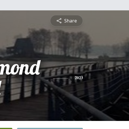
Share
mond
d
2023