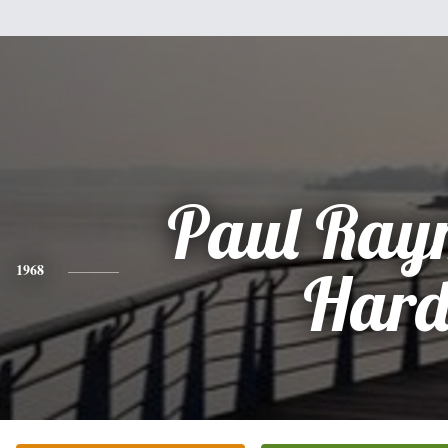
Paul Ray
1968
Har