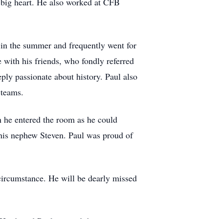
big heart. He also worked at CFB
h in the summer and frequently went for
 with his friends, who fondly referred
ly passionate about history. Paul also
 teams.
he entered the room as he could
 his nephew Steven. Paul was proud of
 circumstance. He will be dearly missed