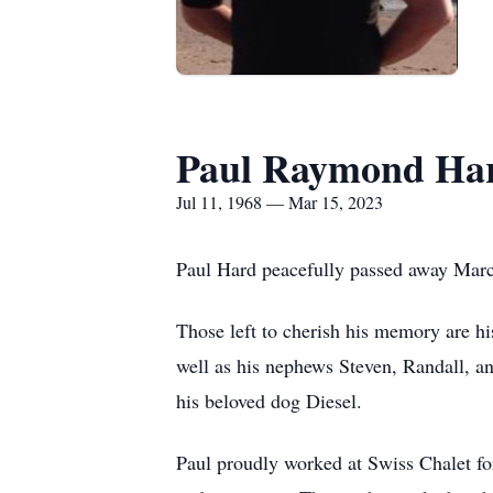
Paul Raymond Ha
Jul 11, 1968 — Mar 15, 2023
Paul Hard peacefully passed away Mar
Those left to cherish his memory are hi
well as his nephews Steven, Randall, a
his beloved dog Diesel.
Paul proudly worked at Swiss Chalet fo