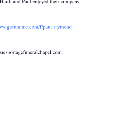
Hard, and Paul enjoyed their company
www.gofundme.com/f/
paul-raymond-
ziesportagefuneralchapel.com