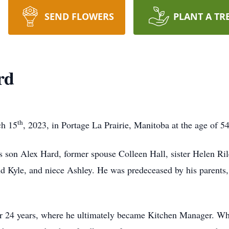
SEND FLOWERS
PLANT A TR
rd
th
ch 15
, 2023, in Portage La Prairie, Manitoba at the age of 5
s son Alex Hard, former spouse Colleen Hall, sister Helen Ril
nd Kyle, and niece Ashley. He was predeceased by his parents,
r 24 years, where he ultimately became Kitchen Manager. Whi