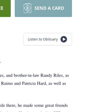
EE
SEND A CARD
Listen to Obituary
4.
es, and brother-in-law Randy Riles, as
 Raimo and Patricia Hard, as well as
le there, he made some great friends