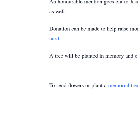
An honourable mention goes out to Ja
as well.
Donation can be made to help raise mon
hard
A tree will be planted in memory and
To send flowers or plant a
memorial tre