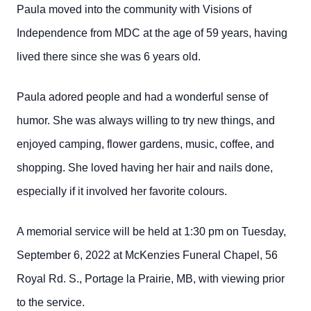
Paula moved into the community with Visions of
Independence from MDC at the age of 59 years, having
lived there since she was 6 years old.
Paula adored people and had a wonderful sense of
humor. She was always willing to try new things, and
enjoyed camping, flower gardens, music, coffee, and
shopping. She loved having her hair and nails done,
especially if it involved her favorite colours.
A memorial service will be held at 1:30 pm on Tuesday,
September 6, 2022 at McKenzies Funeral Chapel, 56
Royal Rd. S., Portage la Prairie, MB, with viewing prior
to the service.