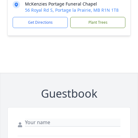
McKenzies Portage Funeral Chapel
56 Royal Rd S, Portage la Prairie, MB R1N 1T8
Get Directions
Plant Trees
Guestbook