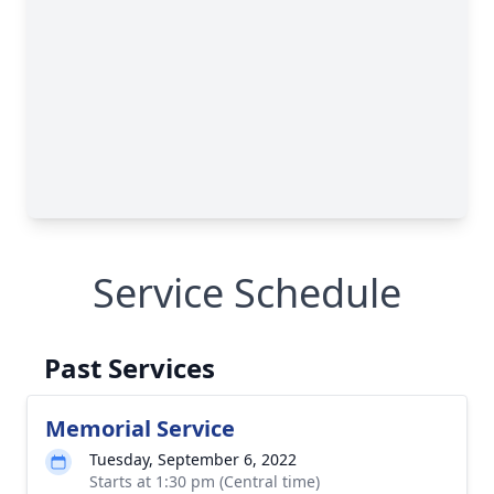
Service Schedule
Past Services
Memorial Service
Tuesday, September 6, 2022
Starts at 1:30 pm (Central time)