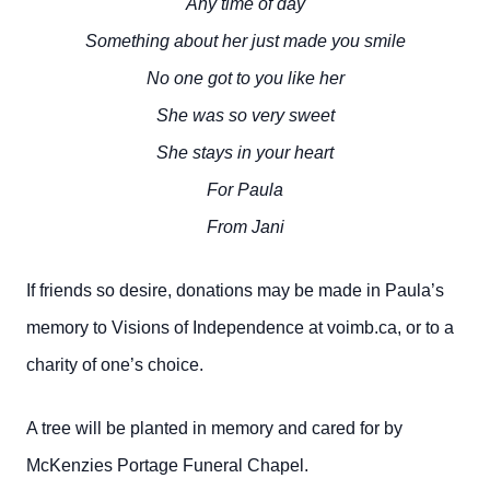
Any time of day
Something about her just made you smile
No one got to you like her
She was so very sweet
She stays in your heart
For Paula
From Jani
If friends so desire, donations may be made in Paula’s
memory to Visions of Independence at voimb.ca, or to a
charity of one’s choice.
A tree will be planted in memory and cared for by
McKenzies Portage Funeral Chapel.