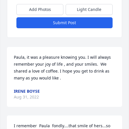
Add Photos
Light Candle
Submit Post
Paula, it was a pleasure knowing you. I will always 
remember your joy of life , and your smiles.  We 
shared a love of coffee. I hope you get to drink as 
many as you would like .
IRENE BOYSE
Aug 31, 2022
I remember  Paula  fondly....that smile of hers...so 