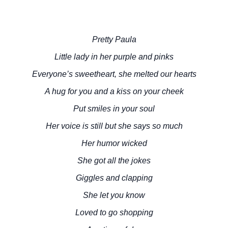
Pretty Paula
Little lady in her purple and pinks
Everyone’s sweetheart, she melted our hearts
A hug for you and a kiss on your cheek
Put smiles in your soul
Her voice is still but she says so much
Her humor wicked
She got all the jokes
Giggles and clapping
She let you know
Loved to go shopping