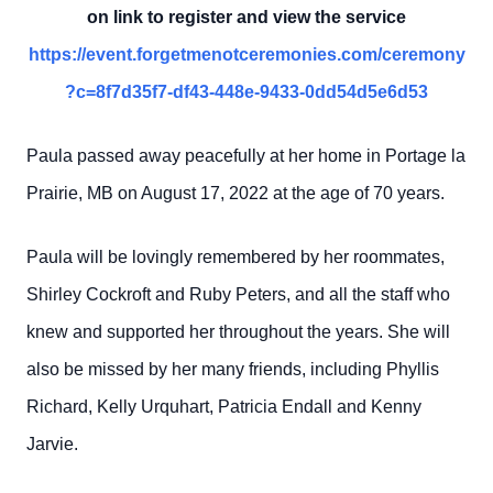
on link to register and view the service
https://event.forgetmenotceremonies.com/ceremony
?c=8f7d35f7-df43-448e-9433-0dd54d5e6d53
Paula passed away peacefully at her home in Portage la
Prairie, MB on August 17, 2022 at the age of 70 years.
Paula will be lovingly remembered by her roommates,
Shirley Cockroft and Ruby Peters, and all the staff who
knew and supported her throughout the years. She will
also be missed by her many friends, including Phyllis
Richard, Kelly Urquhart, Patricia Endall and Kenny
Jarvie.