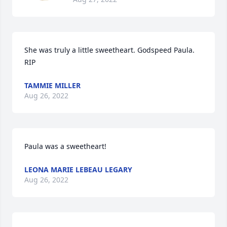
She was truly a little sweetheart. Godspeed Paula. 
RIP
TAMMIE MILLER
Aug 26, 2022
Paula was a sweetheart!
LEONA MARIE LEBEAU LEGARY
Aug 26, 2022