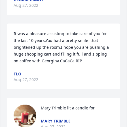
Aug 27, 2022
It was a pleasure assisting to take care of you for 
the last 10 years,You had a pretty smile  that 
brightened up the room.I hope you are pushing a 
huge shopping cart and filling it full and sipping  
on coffee with Georgina.CaCaCa RIP
FLO
Aug 27, 2022
Mary Trimble lit a candle for
MARY TRIMBLE
Aug 27, 2022