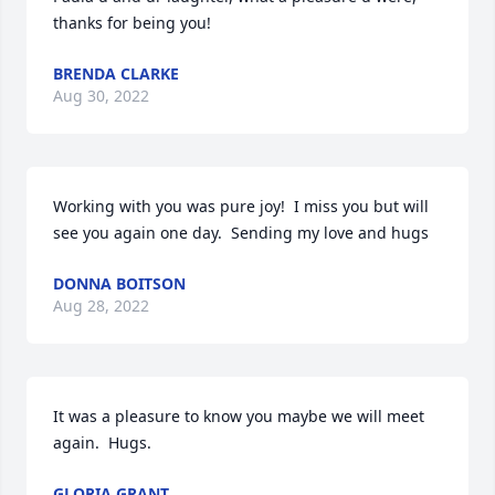
thanks for being you!
BRENDA CLARKE
Aug 30, 2022
Working with you was pure joy!  I miss you but will 
see you again one day.  Sending my love and hugs  ️️
DONNA BOITSON
Aug 28, 2022
It was a pleasure to know you maybe we will meet 
again.  Hugs.
GLORIA GRANT