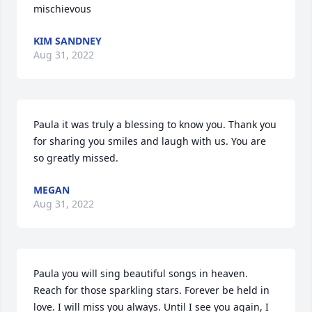
mischievous
KIM SANDNEY
Aug 31, 2022
Paula it was truly a blessing to know you. Thank you 
for sharing you smiles and laugh with us. You are 
so greatly missed.
MEGAN
Aug 31, 2022
Paula you will sing beautiful songs in heaven. 
Reach for those sparkling stars. Forever be held in 
love. I will miss you always. Until I see you again, I 