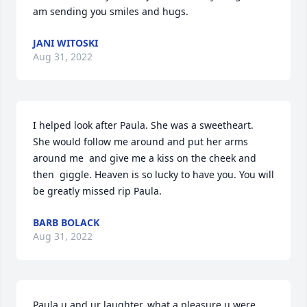
am sending you smiles and hugs.
JANI WITOSKI
Aug 31, 2022
I helped look after Paula. She was a sweetheart.  
She would follow me around and put her arms 
around me  and give me a kiss on the cheek and 
then  giggle. Heaven is so lucky to have you. You will 
be greatly missed rip Paula.
BARB BOLACK
Aug 31, 2022
Paula u and ur laughter, what a pleasure u were,  