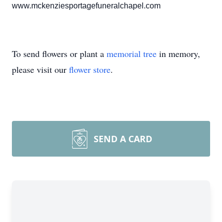
www.mckenziesportagefuneralchapel.com
To send flowers or plant a
memorial tree
in memory,
please visit our
flower store
.
SEND A CARD