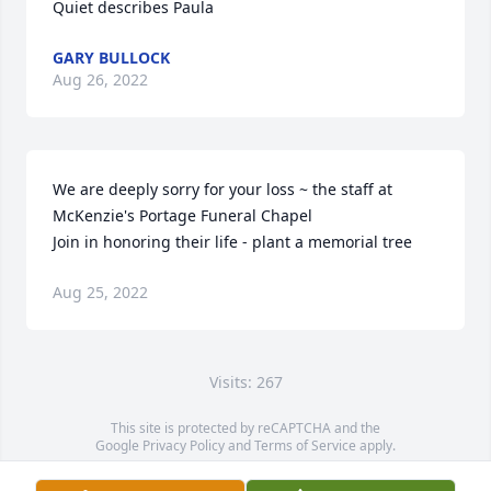
Quiet describes Paula
GARY BULLOCK
Aug 26, 2022
We are deeply sorry for your loss ~ the staff at 
McKenzie's Portage Funeral Chapel

Join in honoring their life - plant a memorial tree
Aug 25, 2022
Visits: 267
This site is protected by reCAPTCHA and the
Google
Privacy Policy
and
Terms of Service
apply.
Service map data ©
OpenStreetMap
contributors