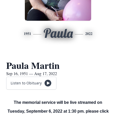
Paula
1951
2022
Paula Martin
Sep 16, 1951 — Aug 17, 2022
Listen to Obituary
The memorial service will be live streamed on
Tuesday, September 6, 2022 at 1:30 pm. please click