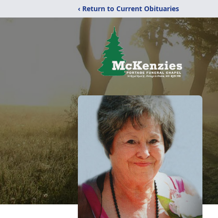
‹ Return to Current Obituaries