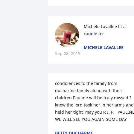
Michele Lavallee lit a 
candle for
MICHELE LAVALLEE
Sep 08, 2019
condolences to the family from 
ducharme family along with their 
children Pauline will be truly missed I 
know the lord took her in her arms and 
held her tight  may you R I, P,   PAULINE
WE WILL SEE YOU AGAIN SOME DAY
BETTY DUCHARME