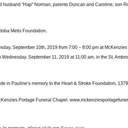
d husband “Hap” Norman, parents Duncan and Caroline, son Ro
toba Metis Foundation.
Tuesday, September 10th, 2019 from 7:00 – 8:00 pm at McKenzies
n Wednesday, September 11, 2019 at 11:00 am. in the St. Ambroi
made in Pauline’s memory to the Heart & Stroke Foundation, 1
y McKenzies Portage Funeral Chapel. www.mckenziesportagefun
e
in memory, please visit our
flower store
.