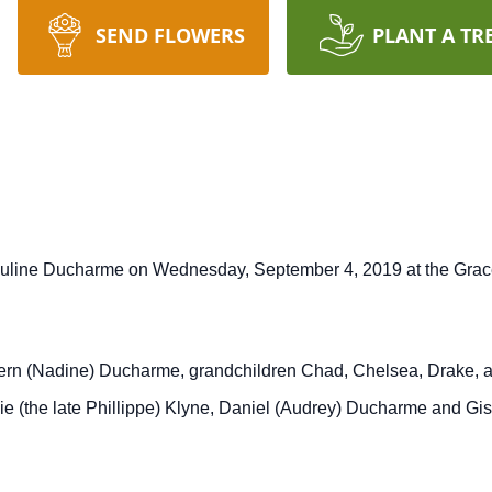
SEND FLOWERS
PLANT A TR
auline Ducharme on Wednesday, September 4, 2019 at the Grace
Vern (Nadine) Ducharme, grandchildren Chad, Chelsea, Drake, a
e (the late Phillippe) Klyne, Daniel (Audrey) Ducharme and Gi