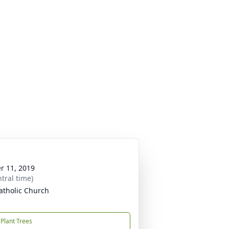
r 11, 2019
tral time)
atholic Church
Plant Trees