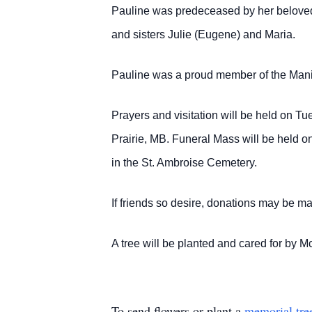
Pauline was predeceased by her belove
and sisters Julie (Eugene) and Maria.
Pauline was a proud member of the Mani
Prayers and visitation will be held on 
Prairie, MB. Funeral Mass will be held o
in the St. Ambroise Cemetery.
If friends so desire, donations may be 
A tree will be planted and cared for b
To send flowers or plant a
memorial tre