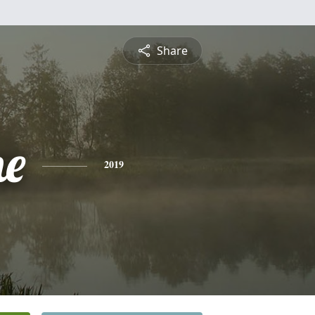
Share
ne
2019