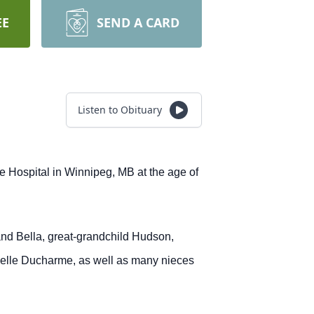
EE
SEND A CARD
Listen to Obituary
 Hospital in Winnipeg, MB at the age of
nd Bella, great-grandchild Hudson,
selle Ducharme, as well as many nieces