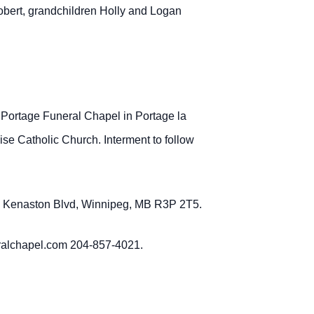
bert, grandchildren Holly and Logan
 Portage Funeral Chapel in Portage la
se Catholic Church. Interment to follow
379 Kenaston Blvd, Winnipeg, MB R3P 2T5.
eralchapel.com 204-857-4021.