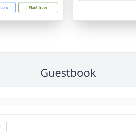
ctions
Plant Trees
Guestbook
e