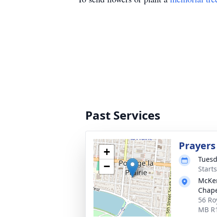
Past Services
Prayers
+
Tuesd
−
Start
McKen
Chap
56 Roy
MB R