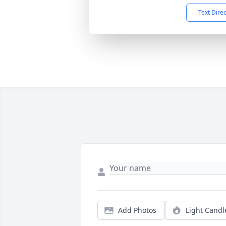
Text Dire
Add Photos
Light Candl