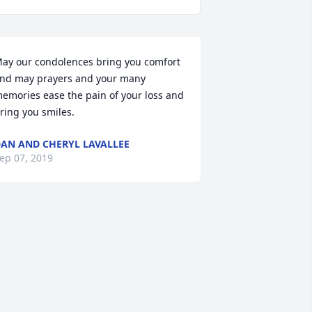
ay our condolences bring you comfort 
nd may prayers and your many 
emories ease the pain of your loss and 
ring you smiles.
AN AND CHERYL LAVALLEE
ep 07, 2019