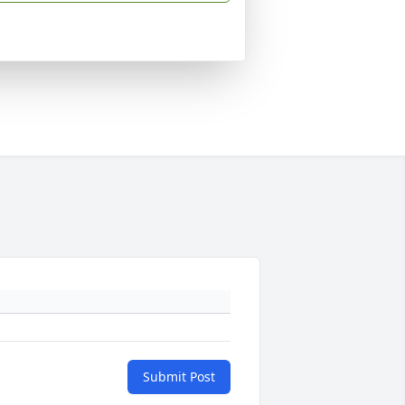
Submit Post