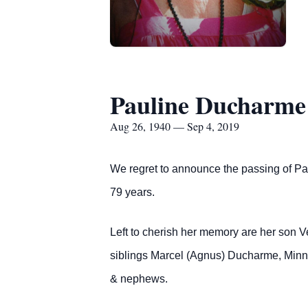
Pauline Ducharme
Aug 26, 1940 — Sep 4, 2019
We regret to announce the passing of P
79 years.
Left to cherish her memory are her son 
siblings Marcel (Agnus) Ducharme, Minni
& nephews.