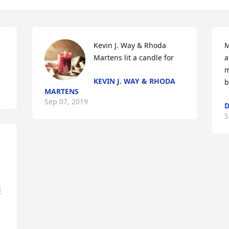
Kevin J. Way & Rhoda 
M
Martens lit a candle for
a
m
KEVIN J. WAY & RHODA
b
MARTENS
Sep 07, 2019
D
S
 