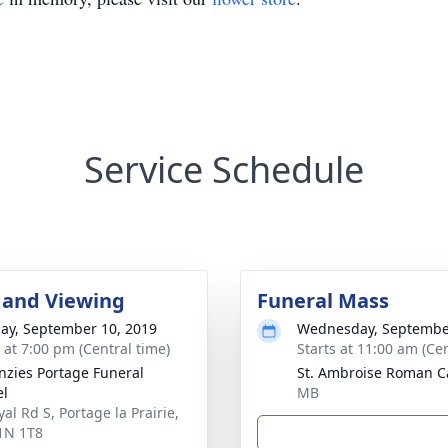
Service Schedule
 and Viewing
Funeral Mass
ay, September 10, 2019
Wednesday, Septembe
s at 7:00 pm (Central time)
Starts at 11:00 am (Cen
zies Portage Funeral
St. Ambroise Roman C
el
MB
al Rd S, Portage la Prairie,
1N 1T8