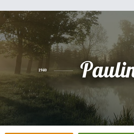
Pauli
1940