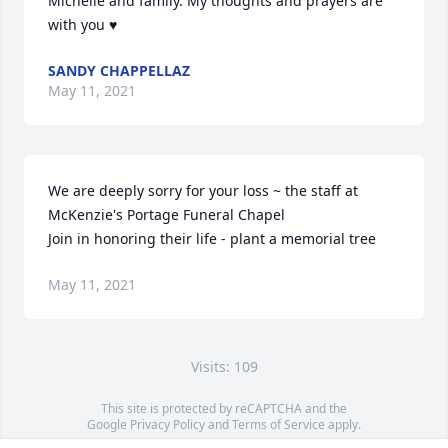
Michelle and family. My thoughts and prayers are 
with you ♥️
SANDY CHAPPELLAZ
May 11, 2021
We are deeply sorry for your loss ~ the staff at 
McKenzie's Portage Funeral Chapel

Join in honoring their life - plant a memorial tree
May 11, 2021
Visits: 109
This site is protected by reCAPTCHA and the
Google
Privacy Policy
and
Terms of Service
apply.