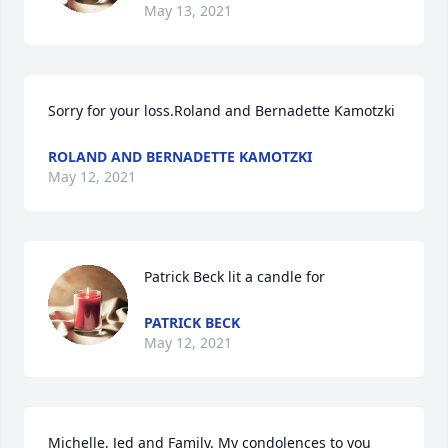
May 13, 2021
Sorry for your loss.Roland and Bernadette Kamotzki
ROLAND AND BERNADETTE KAMOTZKI
May 12, 2021
Patrick Beck lit a candle for
PATRICK BECK
May 12, 2021
Michelle, Jed and Family. My condolences to you 