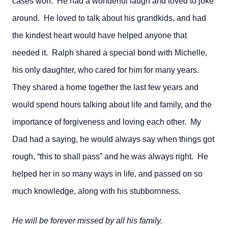
cases won. He had a wonderful laugh and loved to joke
around. He loved to talk about his grandkids, and had
the kindest heart would have helped anyone that
needed it. Ralph shared a special bond with Michelle,
his only daughter, who cared for him for many years.
They shared a home together the last few years and
would spend hours talking about life and family, and the
importance of forgiveness and loving each other. My
Dad had a saying, he would always say when things got
rough, “this to shall pass” and he was always right. He
helped her in so many ways in life, and passed on so
much knowledge, along with his stubbornness.
He will be forever missed by all his family.