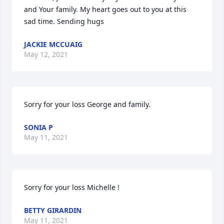
and Your family. My heart goes out to you at this 
sad time. Sending hugs
JACKIE MCCUAIG
May 12, 2021
Sorry for your loss George and family.
SONIA P
May 11, 2021
Sorry for your loss Michelle !
BETTY GIRARDIN
May 11, 2021