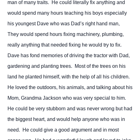
man of many traits. He could literally fix anything and
would spend many hours teaching his boys especially
his youngest Dave who was Dad’s right hand man,
They would spend hours fixing machinery, plumbing,
really anything that needed fixing he would try to fix.
Dave has fond memories of driving the tractor with Dad,
gardening and planting trees. Most of the trees on his
land he planted himself, with the help of all his children.
He loved the outdoors, his animals, and talking about his
Mom, Grandma Jackson who was very special to him.
He could be very stubborn and was never wrong but had
the biggest heart, and would help anyone who was in
need. He could give a good argument and in most