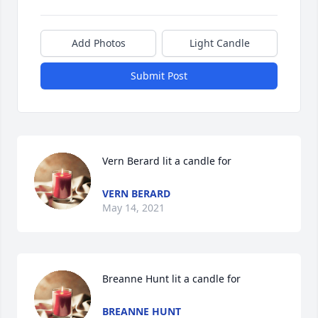
Add Photos
Light Candle
Submit Post
Vern Berard lit a candle for
VERN BERARD
May 14, 2021
Breanne Hunt lit a candle for
BREANNE HUNT