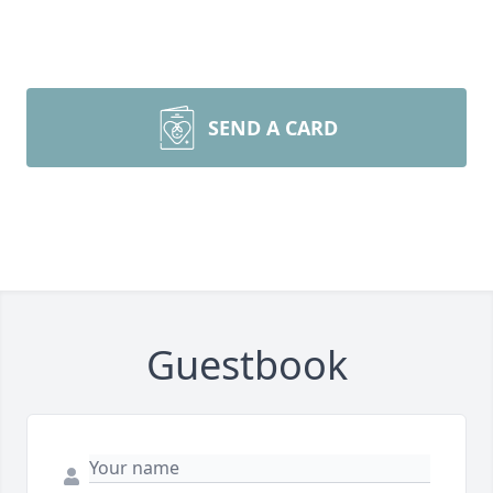
SEND A CARD
Guestbook