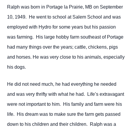
Ralph was born in Portage la Prairie, MB on September
10, 1949. He went to school at Salem School and was
employed with Hydro for some years but his passion
was farming. His large hobby farm southeast of Portage
had many things over the years; cattle, chickens, pigs
and horses. He was very close to his animals, especially
his dogs.
He did not need much, he had everything he needed
and was very thrifty with what he had. Life’s extravagant
were not important to him. His family and farm were his
life. His dream was to make sure the farm gets passed
down to his children and their children. Ralph was a