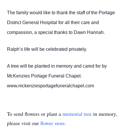
The family would like to thank the staff of the Portage
District General Hospital for all their care and
compassion, a special thanks to Dawn Hannah.
Ralph’s life will be celebrated privately.
A tree will be planted in memory and cared for by
McKenzies Portage Funeral Chapel.
www.mckenziesportagefuneralchapel.com
To send flowers or plant a
memorial tree
in memory,
please visit our
flower store
.