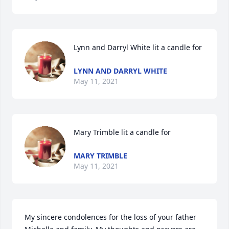
Lynn and Darryl White lit a candle for
LYNN AND DARRYL WHITE
May 11, 2021
Mary Trimble lit a candle for
MARY TRIMBLE
May 11, 2021
My sincere condolences for the loss of your father 