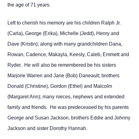
the age of 71 years.
Left to cherish his memory are his children Ralph Jr.
(Carla), George (Erika), Michelle (Jedd), Henry and
Dave (Kristin); along with many grandchildren Dana,
Rowan, Cadence, Makayla, Keesly, Caleb, Emmett and
Ryder. He will also be remembered be his sisters
Marjorie Warren and Jane (Bob) Daneault; brothers
Donald (Christine), Gordon (Ethel) and Malcolm
(Margaret Ann); many nieces, nephews and extended
family and friends. He was predeceased by his parents
George and Susan Jackson, brothers Eddie and Johnny
Jackson and sister Dorothy Hannah.