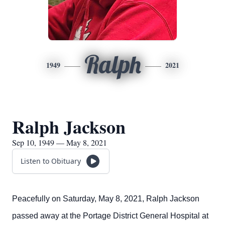
Ralph
1949
2021
Ralph Jackson
Sep 10, 1949 — May 8, 2021
Listen to Obituary
Peacefully on Saturday, May 8, 2021, Ralph Jackson
passed away at the Portage District General Hospital at