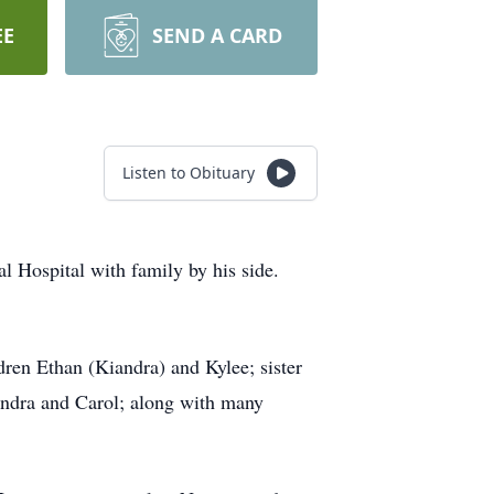
EE
SEND A CARD
Listen to Obituary
al Hospital with family by his side.
dren Ethan (Kiandra) and Kylee; sister
Sandra and Carol; along with many