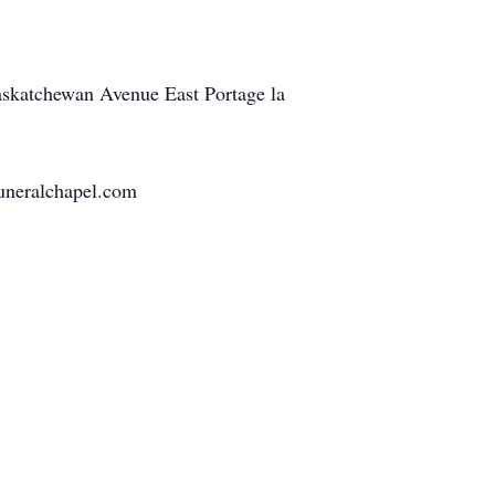
Saskatchewan Avenue East Portage la
funeralchapel.com