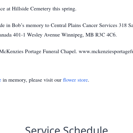
ace at Hillside Cemetery this spring.
made in Bob’s memory to Central Plains Cancer Services 318 
 Canada 401-1 Wesley Avenue Winnipeg, MB R3C 4C6.
 by McKenzies Portage Funeral Chapel. www.mckenziesportage
e
in memory, please visit our
flower store
.
Service Schedule