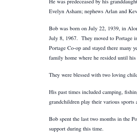
He was predeceased by his granddaugh
Evelyn Asham; nephews Arlan and Kevi
Bob was born on July 22, 1939, in Al
July 8, 1967. They moved to Portage i
Portage Co-op and stayed there many ye
family home where he resided until his
They were blessed with two loving chil
His past times included camping, fish
grandchildren play their various sports
Bob spent the last two months in the Por
support during this time.