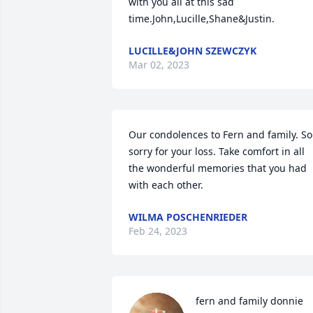
with you all at this sad 
time.John,Lucille,Shane&Justin.
LUCILLE&JOHN SZEWCZYK
Mar 02, 2023
Our condolences to Fern and family. So 
sorry for your loss. Take comfort in all 
the wonderful memories that you had 
with each other.
WILMA POSCHENRIEDER
Feb 24, 2023
fern and family donnie 