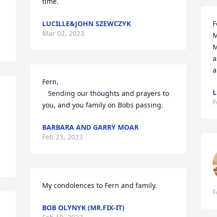
time.
LUCILLE&JOHN SZEWCZYK
F
Mar 02, 2023
M
M
a
a
Fern,

L
   Sending our thoughts and prayers to 
F
you, and you family on Bobs passing.
BARBARA AND GARRY MOAR
Feb 23, 2023
My condolences to Fern and family.
F
BOB OLYNYK (MR.FIX-IT)