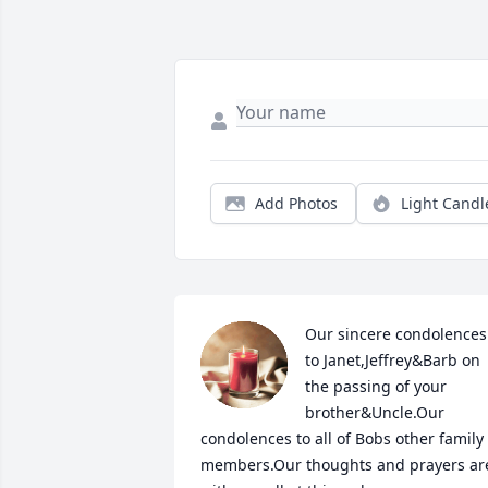
Add Photos
Light Candl
Our sincere condolences 
to Janet,Jeffrey&Barb on 
the passing of your 
brother&Uncle.Our 
condolences to all of Bobs other family 
members.Our thoughts and prayers are