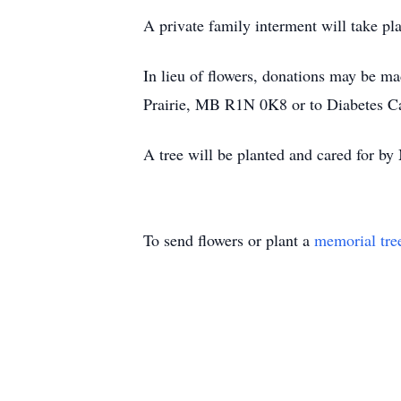
A private family interment will take pl
In lieu of flowers, donations may be 
Prairie, MB R1N 0K8 or to Diabetes
A tree will be planted and cared for
To send flowers or plant a
memorial tre