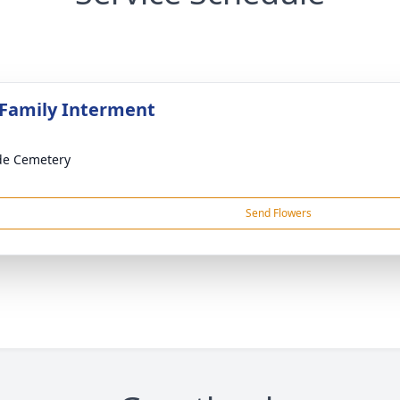
 Family Interment
ide Cemetery
Send Flowers