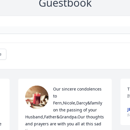
Guestbook
e
Our sincere condolences 
T
to 
I
Fern,Nicole,Darcy&family 
J
on the passing of your 
F
Husband,Father&Grandpa.Our thoughts 
 
and prayers are with you all at this sad 