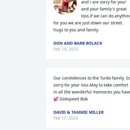
and i are sorry for your 
and your family's great 
loss.if we can do anythin
for you we are just down our street. 
hugs to you and family.
DON AND BARB BOLACK
Feb 19, 2023
Our condolences to the Turko family. So
sorry for your loss.May to take comfort 
in all the wonderful memories you have
💕 Godspeed Bob
DAVID & TAMMIE MILLER
Feb 17, 2023