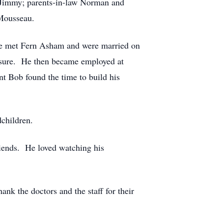
 Jimmy; parents-in-law Norman and
Mousseau.
he met Fern Asham and were married on
osure. He then became employed at
t Bob found the time to build his
dchildren.
iends. He loved watching his
ank the doctors and the staff for their