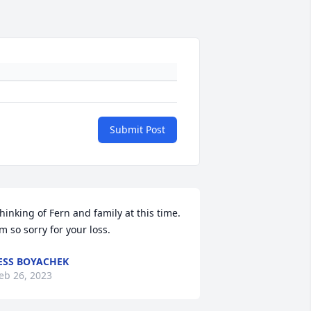
Submit Post
hinking of Fern and family at this time. 
’m so sorry for your loss.
ESS BOYACHEK
eb 26, 2023