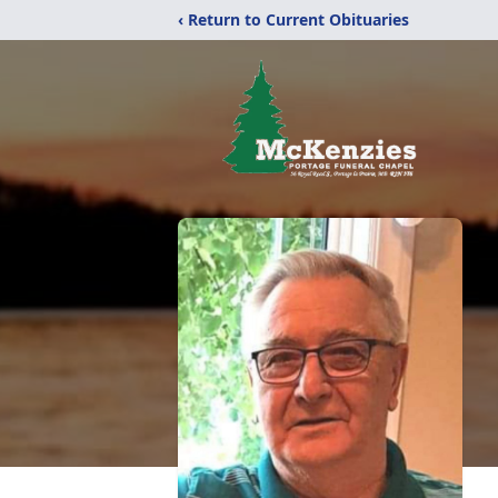
‹ Return to Current Obituaries