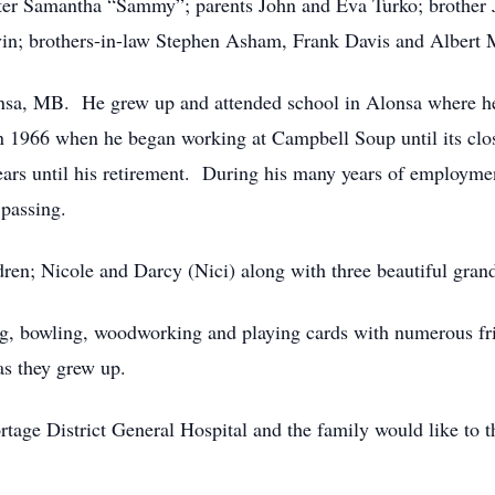
ter Samantha “Sammy”; parents John and Eva Turko; brother
n; brothers-in-law Stephen Asham, Frank Davis and Albert 
onsa, MB. He grew up and attended school in Alonsa where 
n 1966 when he began working at Campbell Soup until its cl
ars until his retirement. During his many years of employmen
 passing.
dren; Nicole and Darcy (Nici) along with three beautiful gran
ing, bowling, woodworking and playing cards with numerous fr
 as they grew up.
tage District General Hospital and the family would like to th