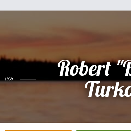
Robert "
1939
Turk