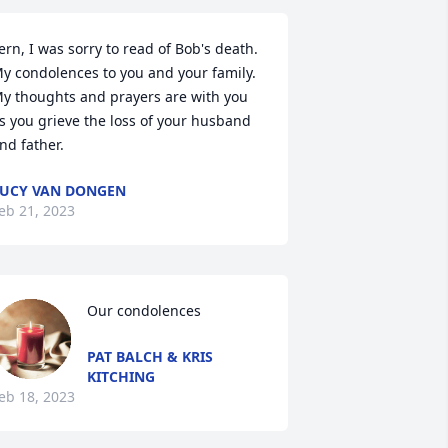
ern, I was sorry to read of Bob's death. 
y condolences to you and your family. 
y thoughts and prayers are with you 
s you grieve the loss of your husband 
nd father.
UCY VAN DONGEN
eb 21, 2023
Our condolences
PAT BALCH & KRIS
KITCHING
eb 18, 2023