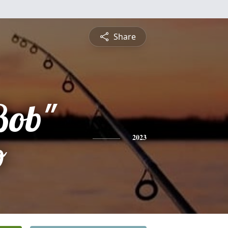
Share
Bob"
o
2023