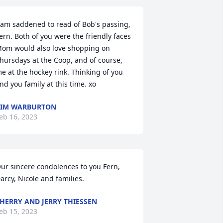
 am saddened to read of Bob's passing, 
ern. Both of you were the friendly faces 
om would also love shopping on 
hursdays at the Coop, and of course, 
e at the hockey rink. Thinking of you 
nd you family at this time. xo
KIM WARBURTON
eb 16, 2023
ur sincere condolences to you Fern, 
arcy, Nicole and families.
HERRY AND JERRY THIESSEN
eb 15, 2023