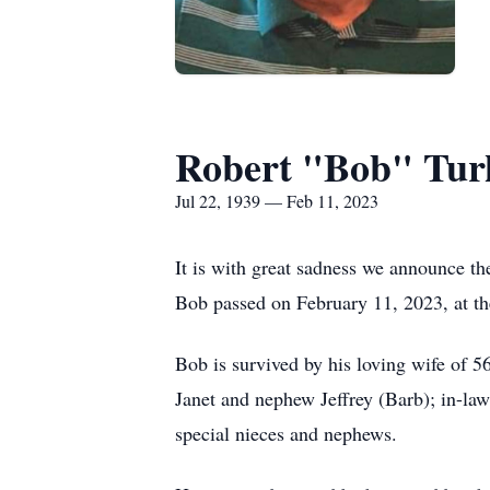
Robert "Bob" Tur
Jul 22, 1939 — Feb 11, 2023
It is with great sadness we announce th
Bob passed on February 11, 2023, at th
Bob is survived by his loving wife of 5
Janet and nephew Jeffrey (Barb); in-la
special nieces and nephews.