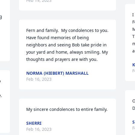
Feb 19, 2023
I
g 
F
M
Fern and family.  My condolences to you. 
T
Have found memories of being 
m
neighbors and seeing Bob take pride in 
a
your yard and home, always smiling. My 
thoughts and prayers are with you.
F
NORMA (HIEBERT) MARSHALL
Feb 16, 2023
 
. 
O
D
My sincere condolences to entire family.
S
SHERRI
F
Feb 16, 2023