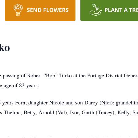
SEND FLOWERS
PLANT A TR
ko
e passing of Robert “Bob” Turko at the Portage District Gener
e age of 83 years.
6 years Fern; daughter Nicole and son Darcy (Nici); grandchil
ws Thelma, Betty, Arnold (Val), Ivor, Garth (Tracey), Kelly, 