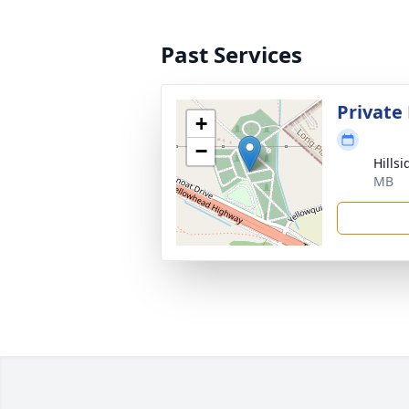
Past Services
Private
+
−
Hills
MB