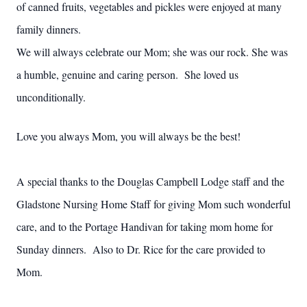
of canned fruits, vegetables and pickles were enjoyed at many
family dinners.
We will always celebrate our Mom; she was our rock. She was
a humble, genuine and caring person. She loved us
unconditionally.
Love you always Mom, you will always be the best!
A special thanks to the Douglas Campbell Lodge staff and the
Gladstone Nursing Home Staff for giving Mom such wonderful
care, and to the Portage Handivan for taking mom home for
Sunday dinners. Also to Dr. Rice for the care provided to
Mom.