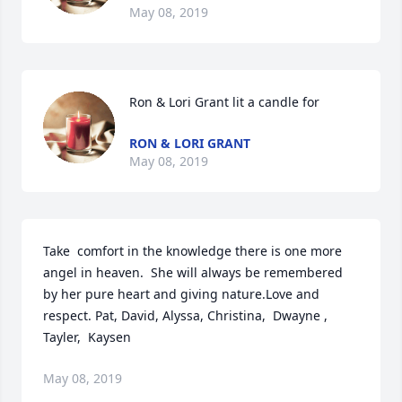
May 08, 2019
Ron & Lori Grant lit a candle for
RON & LORI GRANT
May 08, 2019
Take  comfort in the knowledge there is one more 
angel in heaven.  She will always be remembered 
by her pure heart and giving nature.Love and 
respect. Pat, David, Alyssa, Christina,  Dwayne , 
Tayler,  Kaysen
May 08, 2019