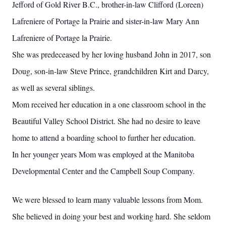
Jefford of Gold River B.C., brother-in-law Clifford (Loreen)
Lafreniere of Portage la Prairie and sister-in-law Mary Ann
Lafreniere of Portage la Prairie.
She was predeceased by her loving husband John in 2017, son
Doug, son-in-law Steve Prince, grandchildren Kirt and Darcy,
as well as several siblings.
Mom received her education in a one classroom school in the
Beautiful Valley School District. She had no desire to leave
home to attend a boarding school to further her education.
In her younger years Mom was employed at the Manitoba
Developmental Center and the Campbell Soup Company.
We were blessed to learn many valuable lessons from Mom.
She believed in doing your best and working hard. She seldom