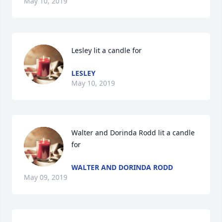
May 10, 2019
Lesley lit a candle for
LESLEY
May 10, 2019
Walter and Dorinda Rodd lit a candle 
for
WALTER AND DORINDA RODD
May 09, 2019