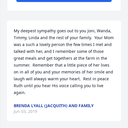
My deepest sympathy goes out to you Joni, Wanda, 
Timmy, Linda and the rest of your family.  Your Mom 
was a such a lovely person the few times I met and 
talked with her, and I remember some of those 
great meals and get togethers at the farm in the 
summer.  Remember that a little piece of her lives 
on in all of you and your memories of her smile and 
laugh will always warm your heart.  Rest in peace 
Ruth until you hear His voice calling you to live 
again.
BRENDA LYALL (JACQUITH) AND FAMILY
Jun 03, 2019