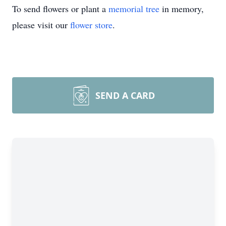
To send flowers or plant a
memorial tree
in memory,
please visit our
flower store
.
SEND A CARD