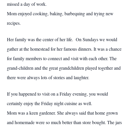
missed a day of work.
Mom enjoyed cooking, baking, barbequing and trying new
recipes.
Her family was the center of her life. On Sundays we would
gather at the homestead for her famous dinners. It was a chance
for family members to connect and visit with each other. The
grand-children and the great grandchildren played together and
there were always lots of stories and laughter.
If you happened to visit on a Friday evening, you would
certainly enjoy the Friday night cuisine as well.
Mom was a keen gardener. She always said that home grown
and homemade were so much better than store bought. The jars