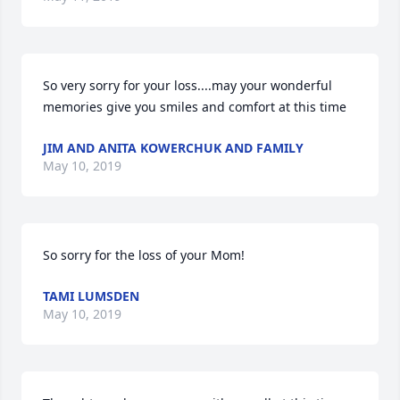
So very sorry for your loss....may your wonderful 
memories give you smiles and comfort at this time
JIM AND ANITA KOWERCHUK AND FAMILY
May 10, 2019
So sorry for the loss of your Mom!
TAMI LUMSDEN
May 10, 2019