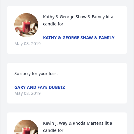
Kathy & George Shaw & Family lit a 
candle for
KATHY & GEORGE SHAW & FAMILY
May 08, 2019
So sorry for your loss.
GARY AND FAYE DUBETZ
May 08, 2019
Kevin J. Way & Rhoda Martens lit a 
candle for