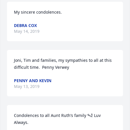
My sincere condolences.
DEBRA COX
May 14, 2019
Joni, Tim and families, my sympathies to all at this 
difficult time.  Penny Verwey
PENNY AND KEVIN
May 13, 2019
Condolences to all Aunt Ruth’s family ߒž Luv 
Always.