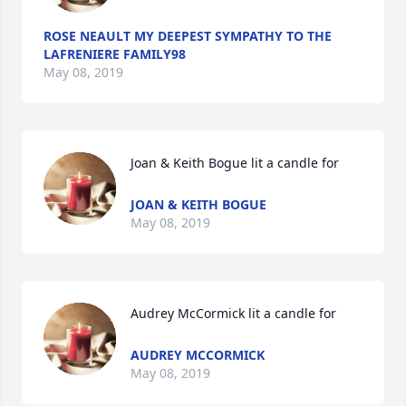
ROSE NEAULT MY DEEPEST SYMPATHY TO THE
LAFRENIERE FAMILY98
May 08, 2019
Joan & Keith Bogue lit a candle for
JOAN & KEITH BOGUE
May 08, 2019
Audrey McCormick lit a candle for
AUDREY MCCORMICK
May 08, 2019