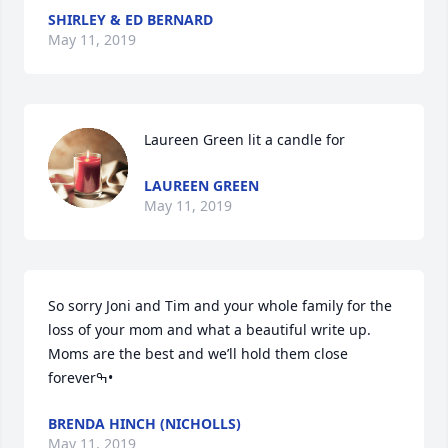
SHIRLEY & ED BERNARD
May 11, 2019
Laureen Green lit a candle for
LAUREEN GREEN
May 11, 2019
So sorry Joni and Tim and your whole family for the 
loss of your mom and what a beautiful write up. 
Moms are the best and we’ll hold them close 
foreverߒ•
BRENDA HINCH (NICHOLLS)
May 11, 2019