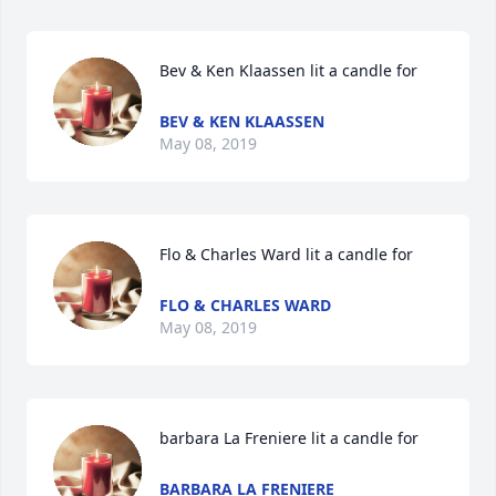
Bev & Ken Klaassen lit a candle for
BEV & KEN KLAASSEN
May 08, 2019
Flo & Charles Ward lit a candle for
FLO & CHARLES WARD
May 08, 2019
barbara La Freniere lit a candle for
BARBARA LA FRENIERE