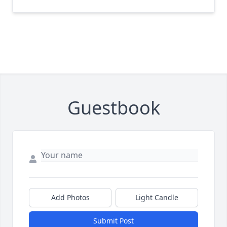
Guestbook
Add Photos
Light Candle
Submit Post