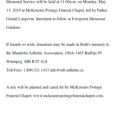
Memorial Service will be held at 11:00a.m. on Monday, May
13, 2019 at McKenzies Portage Funeral Chapel, led by Father
Gerald Langevin. Interment to follow at Evergreen Memorial
Gardens.
If friends so wish, donations may be made in Ruth’s memory to
the Manitoba Arthritic Association, 100A-1465 Buffalo Pl
Winnipeg, MB R3T 1L8
Toll-Free: 1.800.321.1433 info@mb.arthritis.ca
A tree will be planted and cared for by McKenzies Portage
Funeral Chapel. www.mckenziesportagefuneralchapel.com.