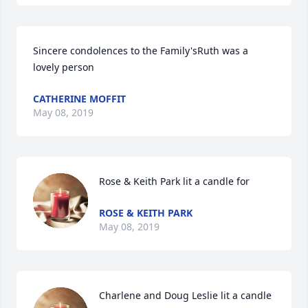
Sincere condolences to the Family'sRuth was a 
lovely person
CATHERINE MOFFIT
May 08, 2019
Rose & Keith Park lit a candle for
ROSE & KEITH PARK
May 08, 2019
Charlene and Doug Leslie lit a candle 