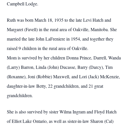
Campbell Lodge.
Ruth was born March 18, 1935 to the late Levi Hatch and
Margaret (Favell) in the rural area of Oakville, Manitoba. She
married the late John LaFreniere in 1954, and together they
raised 9 children in the rural area of Oakville.
Mom is survived by her children Donna Prince, Darrell, Wanda
(Larry) Barron, Linda (John) Ducasse, Barry (Darcy), Tim
(Roxanne), Joni (Robbie) Maxwell, and Lori (Jack) McKenzie,
daughter-in-law Betty, 22 grandchildren, and 21 great
grandchildren.
She is also survived by sister Wilma Ingram and Floyd Hatch
of Elliot Lake Ontario, as well as sister-in-law Sharon (Cal)