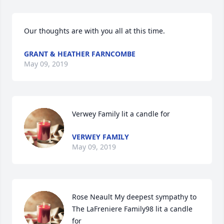
Our thoughts are with you all at this time.
GRANT & HEATHER FARNCOMBE
May 09, 2019
Verwey Family lit a candle for
VERWEY FAMILY
May 09, 2019
Rose Neault My deepest sympathy to 
The LaFreniere Family98 lit a candle 
for