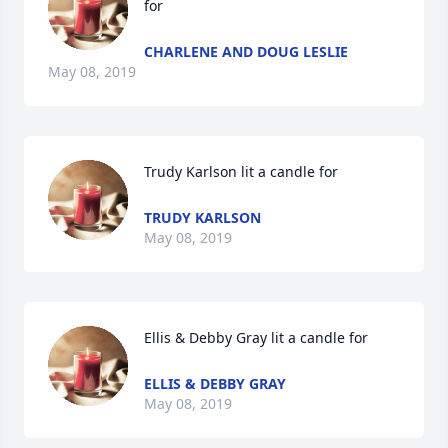
for
CHARLENE AND DOUG LESLIE
May 08, 2019
Trudy Karlson lit a candle for
TRUDY KARLSON
May 08, 2019
Ellis & Debby Gray lit a candle for
ELLIS & DEBBY GRAY
May 08, 2019