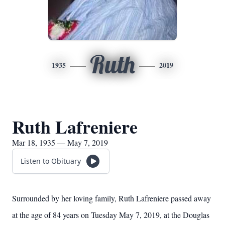
Ruth
1935
2019
Ruth Lafreniere
Mar 18, 1935 — May 7, 2019
Listen to Obituary
Surrounded by her loving family, Ruth Lafreniere passed away
at the age of 84 years on Tuesday May 7, 2019, at the Douglas