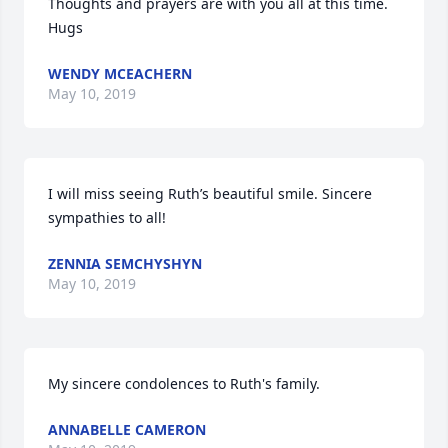
Thoughts and prayers are with you all at this time. 
Hugs
WENDY MCEACHERN
May 10, 2019
I will miss seeing Ruth’s beautiful smile. Sincere 
sympathies to all!
ZENNIA SEMCHYSHYN
May 10, 2019
My sincere condolences to Ruth's family.
ANNABELLE CAMERON