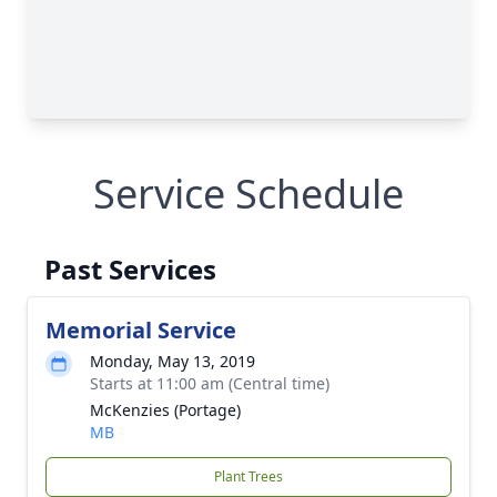
Service Schedule
Past Services
Memorial Service
Monday, May 13, 2019
Starts at 11:00 am (Central time)
McKenzies (Portage)
MB
Plant Trees