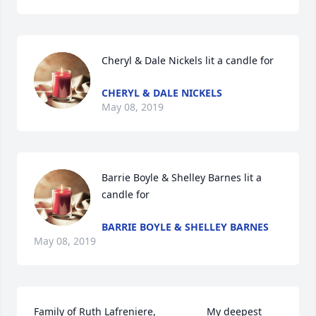
Cheryl & Dale Nickels lit a candle for
CHERYL & DALE NICKELS
May 08, 2019
Barrie Boyle & Shelley Barnes lit a 
candle for
BARRIE BOYLE & SHELLEY BARNES
May 08, 2019
Family of Ruth Lafreniere,                  My deepest 