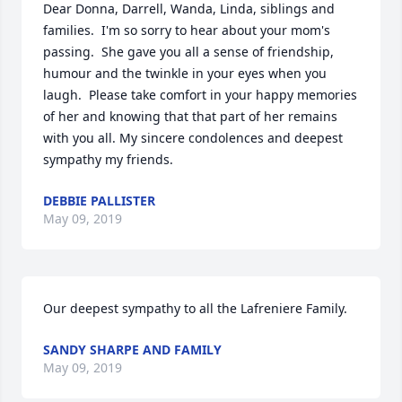
Dear Donna, Darrell, Wanda, Linda, siblings and 
families.  I'm so sorry to hear about your mom's 
passing.  She gave you all a sense of friendship, 
humour and the twinkle in your eyes when you 
laugh.  Please take comfort in your happy memories 
of her and knowing that that part of her remains 
with you all. My sincere condolences and deepest 
sympathy my friends.
DEBBIE PALLISTER
May 09, 2019
Our deepest sympathy to all the Lafreniere Family.
SANDY SHARPE AND FAMILY
May 09, 2019