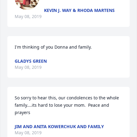
KEVIN J. WAY & RHODA MARTENS
May 08, 2019
I'm thinking of you Donna and family.
GLADYS GREEN
May 08, 2019
So sorry to hear this, our condolences to the whole 
family....its hard to lose your mom.  Peace and 
prayers
JIM AND ANITA KOWERCHUK AND FAMILY
May 08, 2019