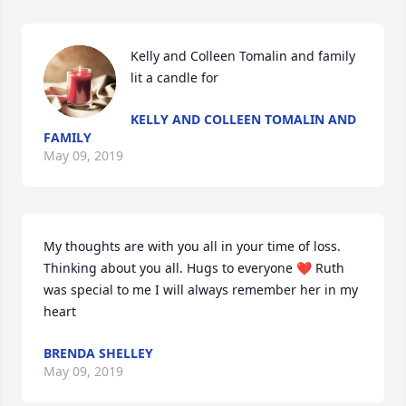
Kelly and Colleen Tomalin and family 
lit a candle for
KELLY AND COLLEEN TOMALIN AND
FAMILY
May 09, 2019
My thoughts are with you all in your time of loss. 
Thinking about you all. Hugs to everyone ❤️ Ruth 
was special to me I will always remember her in my 
heart
BRENDA SHELLEY
May 09, 2019