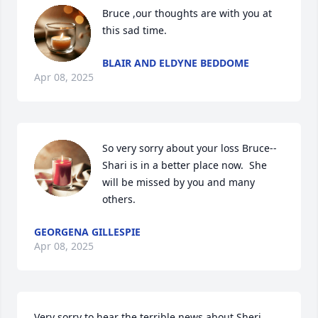
Bruce ,our thoughts are with you at 
this sad time.
BLAIR AND ELDYNE BEDDOME
Apr 08, 2025
So very sorry about your loss Bruce--
Shari is in a better place now.  She 
will be missed by you and many 
others.
GEORGENA GILLESPIE
Apr 08, 2025
Very sorry to hear the terrible news about Sheri 