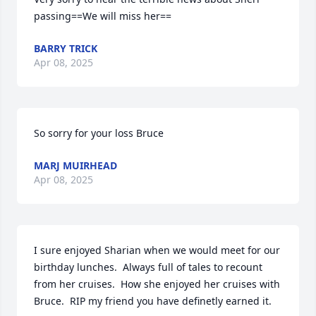
passing==We will miss her==
BARRY TRICK
Apr 08, 2025
So sorry for your loss Bruce
MARJ MUIRHEAD
Apr 08, 2025
I sure enjoyed Sharian when we would meet for our 
birthday lunches.  Always full of tales to recount 
from her cruises.  How she enjoyed her cruises with 
Bruce.  RIP my friend you have definetly earned it.