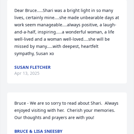
Dear Bruce.....Shari was a bright light in so many 
lives, certainly mine....she made unbearable days at 
work seem manageable....always positive, a laugh-
and-a-half, inspiring.....a wonderful woman, a life 
well-lived and a woman well-loved....she will be 
missed by many.....with deepest, heartfelt 
sympathy, Susan xo
SUSAN FLETCHER
Apr 13, 2025
Bruce - We are so sorry to read about Shari.  Always 
enjoyed visiting with her.  Cherish your memories.  
Our thoughts and prayers are with you!
BRUCE & LISA SNEESBY