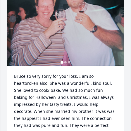
Bruce so very sorry for your loss. I am so 
heartbroken also. She was a wonderful, kind soul. 
She loved to cook/ bake. We had so much fun 
baking for Halloween  and Christmas, I was always 
impressed by her tasty treats. I would help 
decorate. When she married my brother it was was 
the happiest I had ever seen him. The connection 
they had was pure and fun. They were a perfect 