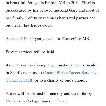
in beautiful Portage la Prairie, MB in 2019. Shari is
predeceased by her beloved husband Gary and most of
her family. Left to cruise on is her travel partner and
brother-in-law Bruce Cook.
A special Thank you goes out to CancerCareMB.
Private services will be held.
As expressions of sympathy, donations may be made
in Shari’s memory to
Central Plains Cancer Services
,
CancerCareMB
, or to a charity of one’s choice.
A tree will be planted in memory and cared for by
McKenzies Portage Funeral Chapel.