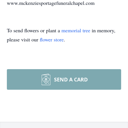
www.mckenziesportagefuneralchapel.com
To send flowers or plant a
memorial tree
in memory,
please visit our
flower store
.
SEND A CARD