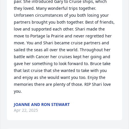
pair. She introduced Gary to Cruise ships, which 
they loved. Many wonderful trips together. 
Unforseen circumstances of you both losing your 
partners brought you both together. Best of friends, 
love and supported each other. Shari made the 
move to Portage la Prairie and never regretted her 
move. You and Shari became cruise partners and 
sailed the seas all over the world. Throughout her 
battle with Cancer her cruises kept her going and 
gave her something to look forward to. Bruce take 
that last cruise that she wanted to take with you 
and enjoy as she would want you too. Enjoy the 
memories there are plenty of those. RIP Shari love 
you.
JOANNE AND RON STEWART
Apr 22, 2025