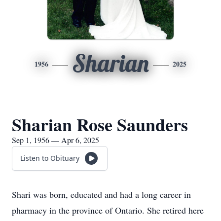
Sharian
1956
2025
Sharian Rose Saunders
Sep 1, 1956 — Apr 6, 2025
Listen to Obituary
Shari was born, educated and had a long career in
pharmacy in the province of Ontario. She retired here