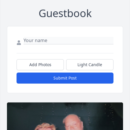
Guestbook
Add Photos
Light Candle
Submit Post