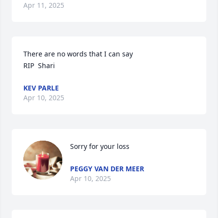
Apr 11, 2025
There are no words that I can say

RIP  Shari
KEV PARLE
Apr 10, 2025
Sorry for your loss
PEGGY VAN DER MEER
Apr 10, 2025