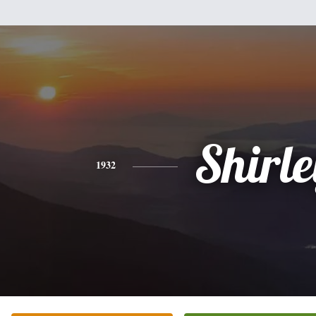
Shirle
1932