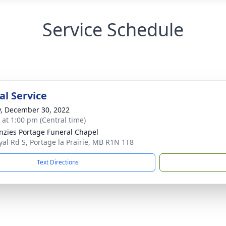
Service Schedule
l Service
y, December 30, 2022
s at 1:00 pm (Central time)
zies Portage Funeral Chapel
yal Rd S, Portage la Prairie, MB R1N 1T8
Text Directions