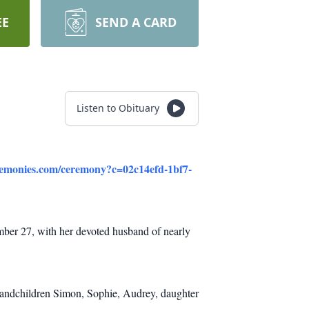
EE
SEND A CARD
Listen to Obituary
eremonies.com/ceremony?c=02c14efd-1bf7-
mber 27, with her devoted husband of nearly
randchildren Simon, Sophie, Audrey, daughter