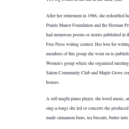
After her retirement in 1986, she redoubled h
Prairie Manor Foundation and the Herman Pri
had numerous poems or stories published in 
Free Press writing contest. Her love for writ
members of this group she went on to publish
Women’s group where she organized meetings a
Salem Community Club and Maple Grove cemeter
houses.
A self-taught piano player, she loved music, a
sing-a-longs she led or concerts she produce
made cinnamon buns, tea biscuits, butter tart