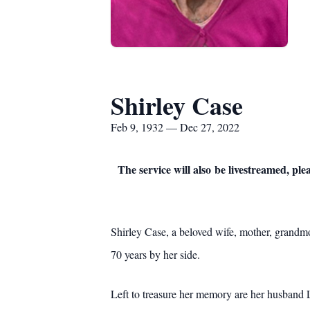
Shirley Case
Feb 9, 1932 — Dec 27, 2022
The service will also be livestreamed, plea
Shirley Case, a beloved wife, mother, grandm
70 years by her side.
Left to treasure her memory are her husband