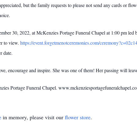
ppreciated, but the family requests to please not send any cards or flowe
hoice.
ember 30, 2022, at McKenzies Portage Funeral Chapel at 1:00 pm led by
er to view.
https://event.forgetmenotceremonies.com/ceremony?c=02c
r date.
love, encourage and inspire. She was one of them! Her passing will leav
Kenzies Portage Funeral Chapel. www.mckenziesportagefuneralchapel.
e
in memory, please visit our
flower store
.