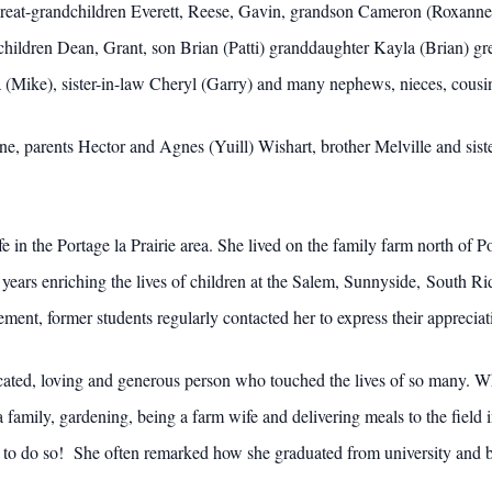
great-grandchildren Everett, Reese, Gavin, grandson Cameron (Roxanne
ildren Dean, Grant, son Brian (Patti) granddaughter Kayla (Brian) gre
da (Mike), sister-in-law Cheryl (Garry) and many nephews, nieces, cousi
, parents Hector and Agnes (Yuill) Wishart, brother Melville and siste
e in the Portage la Prairie area. She lived on the family farm north of P
 years enriching the lives of children at the Salem, Sunnyside, South R
ent, former students regularly contacted her to express their appreciati
cated, loving and generous person who touched the lives of so many. W
 family, gardening, being a farm wife and delivering meals to the field 
y to do so! She often remarked how she graduated from university and b