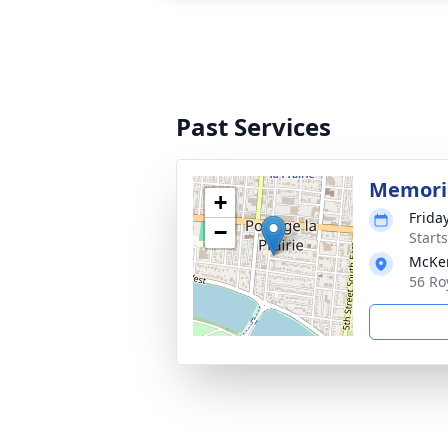
Past Services
Memoria
+
Frida
−
Start
McKen
56 Ro