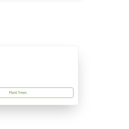
Plant Trees