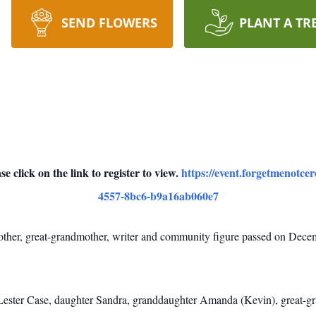
SEND FLOWERS
PLANT A TR
se click on the link to register to view.
https://event.forgetmenotc
4557-8bc6-b9a16ab060e7
other, great-grandmother, writer and community figure passed on Dece
 Lester Case, daughter Sandra, granddaughter Amanda (Kevin), great-g