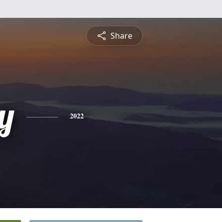
Share
y
2022