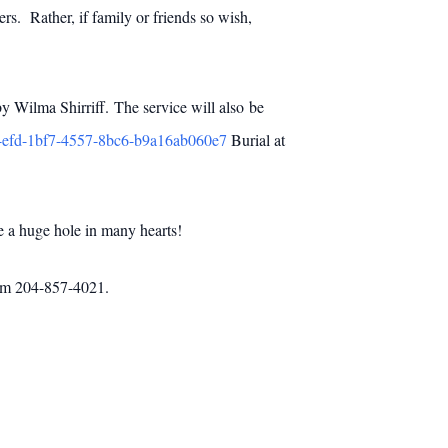
rs. Rather, if family or friends so wish,
 Wilma Shirriff. The service will also be
14efd-1bf7-4557-8bc6-b9a16ab060e7
Burial at
e a huge hole in many hearts!
com 204-857-4021.