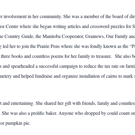
er involvement in her community. She was a member of the board of dire
or Centre where she began writing articles and crossword puzzles for 
the Country Guide, the Manitoba Cooperator, Grainews, Our Family an
ing led her to join the Prairie Pens where she was fondly known as the
 three books and countless poems for her family to treasure. She also
nd spearheaded a successful campaign to reduce the tax rate on farmla
y and helped fundraise and organize installation of cairns to mark sev
rt and entertaining. She shared her gift with friends, family and countl
d. She was also a prolific baker. Anyone who dropped by could count o
s or pumpkin pie.