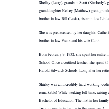
Shelley (Larry), grandson Scott (Kimberly), 
granddaughter Kelsey (Matthew) great-grandch
brother-in-law Bill (Lesia), sister-in-law Lin
She was predeceased by her daughter Catherine
brother-in-law Frank and his wife Carol.
Born February 9, 1932, she spent her entire lif
School. Once a certified teacher, she spent 35
Harold Edwards Schools. Long after her retirem
Shirley was an incredibly hard-working, dedi
remarkable! While working full-time, raising a
Bachelor of Education. The first in her famil
Two big events in her life in the same year!