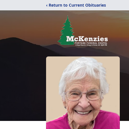
‹ Return to Current Obituaries