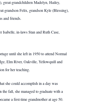
), great-grandchildren Madelyn, Hailey,
at-grandson Felix, grandson Kyle (Blessing),
ns and friends.
r Isabelle, in-laws Stan and Ruth Case,
ortage until she left in 1950 to attend Normal
idge, Elm River, Oakville, Yellowquill and
on for her teaching.
hat she could accomplish in a day was
in the fall, she managed to graduate with a
ecame a first-time grandmother at age 50.