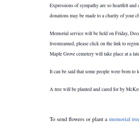
Expressions of sympathy are so heartfelt and a
donations may be made to a charity of your c
Memorial service will be held on Friday, Dec
livestreamed, please click on the link to regist
Maple Grove cemetery will take place at a late
It can be said that some people were born to 
A tree will be planted and cared for by Mc
To send flowers or plant a
memorial tre