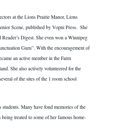
ctors at the Lions Prairie Manor, Lions
Senior Scene, published by Vopni Press. She
d Reader’s Digest. She even won a Winnipeg
 “Punctuation Guru”. With the encouragement of
 became an active member in the Farm
nd. She also actively volunteered for the
eral of the sites of the 1 room school
ess students. Many have fond memories of the
n being treated to some of her famous home-