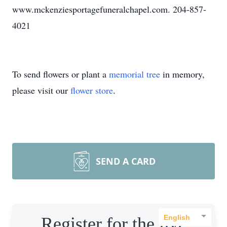
www.mckenziesportagefuneralchapel.com. 204-857-
4021
To send flowers or plant a
memorial tree
in memory,
please visit our
flower store
.
SEND A CARD