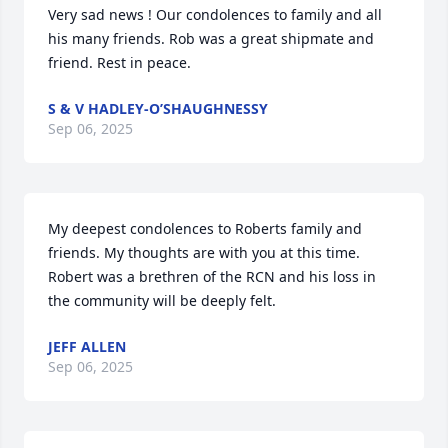
Very sad news ! Our condolences to family and all 
his many friends. Rob was a great shipmate and 
friend. Rest in peace.
S & V HADLEY-O’SHAUGHNESSY
Sep 06, 2025
My deepest condolences to Roberts family and 
friends. My thoughts are with you at this time. 
Robert was a brethren of the RCN and his loss in 
the community will be deeply felt.
JEFF ALLEN
Sep 06, 2025