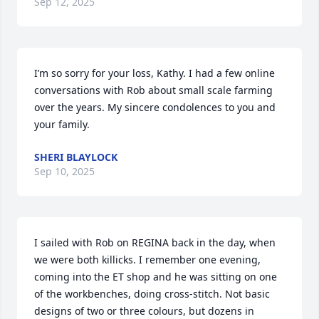
Sep 12, 2025
I’m so sorry for your loss, Kathy. I had a few online 
conversations with Rob about small scale farming 
over the years. My sincere condolences to you and 
your family.
SHERI BLAYLOCK
Sep 10, 2025
I sailed with Rob on REGINA back in the day, when 
we were both killicks. I remember one evening, 
coming into the ET shop and he was sitting on one 
of the workbenches, doing cross-stitch. Not basic 
designs of two or three colours, but dozens in 