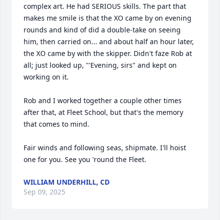
complex art. He had SERIOUS skills. The part that 
makes me smile is that the XO came by on evening 
rounds and kind of did a double-take on seeing 
him, then carried on... and about half an hour later, 
the XO came by with the skipper. Didn't faze Rob at 
all; just looked up, "'Evening, sirs" and kept on 
working on it.

Rob and I worked together a couple other times 
after that, at Fleet School, but that's the memory 
that comes to mind.

Fair winds and following seas, shipmate. I'll hoist 
one for you. See you 'round the Fleet.
WILLIAM UNDERHILL, CD
Sep 09, 2025