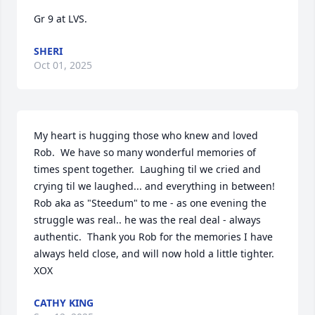
Gr 9 at LVS.
SHERI
Oct 01, 2025
My heart is hugging those who knew and loved 
Rob.  We have so many wonderful memories of 
times spent together.  Laughing til we cried and 
crying til we laughed... and everything in between!  
Rob aka as "Steedum" to me - as one evening the 
struggle was real.. he was the real deal - always 
authentic.  Thank you Rob for the memories I have 
always held close, and will now hold a little tighter.  
XOX
CATHY KING