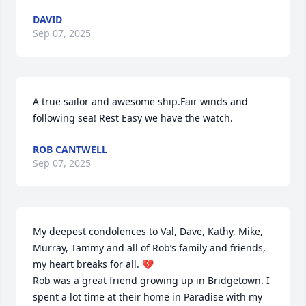
DAVID
Sep 07, 2025
A true sailor and awesome ship.Fair winds and 
following sea! Rest Easy we have the watch.
ROB CANTWELL
Sep 07, 2025
My deepest condolences to Val, Dave, Kathy, Mike, 
Murray, Tammy and all of Rob’s family and friends, 
my heart breaks for all. 💔

Rob was a great friend growing up in Bridgetown. I 
spent a lot time at their home in Paradise with my 