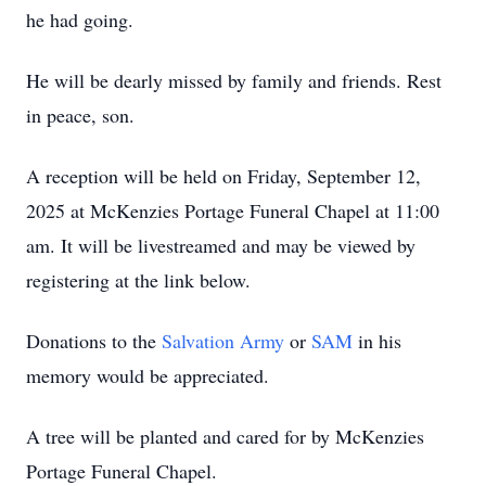
he had going.
He will be dearly missed by family and friends. Rest
in peace, son.
A reception will be held on Friday, September 12,
2025 at McKenzies Portage Funeral Chapel at 11:00
am. It will be livestreamed and may be viewed by
registering at the link below.
Donations to the
Salvation Army
or
SAM
in his
memory would be appreciated.
A tree will be planted and cared for by McKenzies
Portage Funeral Chapel.