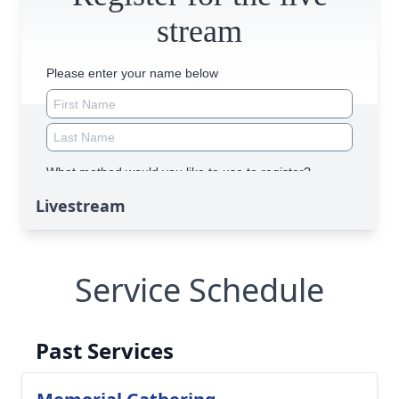
Livestream
Service Schedule
Past Services