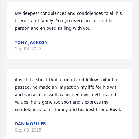
My deepest condolences and condolences to all his 
friends and family. Rob you were an incredible 
person and enjoyed sailing with you
TONY JACKSON
Sep 08, 2025
it is still a shock that a friend and fellow sailor has 
passed. he made an impact on my life for his wit 
and sarcasm as well as his deep work ethics and 
values. he is gone too soon and I express my 
condolences to his family and his best friend Boyd.
DAN MOELLER
Sep 08, 2025