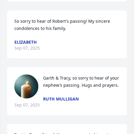
So sorry to hear of Robert's passing! My sincere 
condolences to his family.
ELIZABETH
Sep 07, 2025
Garth & Tracy, so sorry to hear of your 
nephew’s passing. Hugs and prayers.
RUTH MULLIGAN
Sep 07, 2025