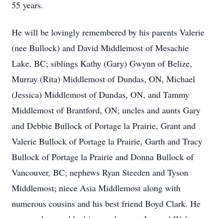
55 years.
He will be lovingly remembered by his parents Valerie
(nee Bullock) and David Middlemost of Mesachie
Lake, BC; siblings Kathy (Gary) Gwynn of Belize,
Murray (Rita) Middlemost of Dundas, ON, Michael
(Jessica) Middlemost of Dundas, ON, and Tammy
Middlemost of Brantford, ON; uncles and aunts Gary
and Debbie Bullock of Portage la Prairie, Grant and
Valerie Bullock of Portage la Prairie, Garth and Tracy
Bullock of Portage la Prairie and Donna Bullock of
Vancouver, BC; nephews Ryan Steeden and Tyson
Middlemost; niece Asia Middlemost along with
numerous cousins and his best friend Boyd Clark. He