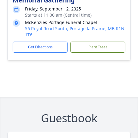
Memorial Gathering
Friday, September 12, 2025
Starts at 11:00 am (Central time)
McKenzies Portage Funeral Chapel
56 Royal Road South, Portage la Prairie, MB R1N
1T6
Get Directions
Plant Trees
Guestbook