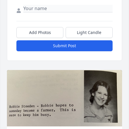
Add Photos
Light Candle
Submit Post