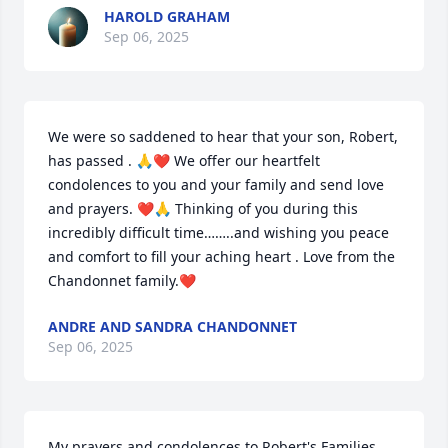
HAROLD GRAHAM
Sep 06, 2025
We were so saddened to hear that your son, Robert, 
has passed . 🙏❤️ We offer our heartfelt 
condolences to you and your family and send love 
and prayers. ❤️🙏 Thinking of you during this 
incredibly difficult time……..and wishing you peace 
and comfort to fill your aching heart . Love from the 
Chandonnet family.❤️
ANDRE AND SANDRA CHANDONNET
Sep 06, 2025
My prayers and condolences to Robert's Families....