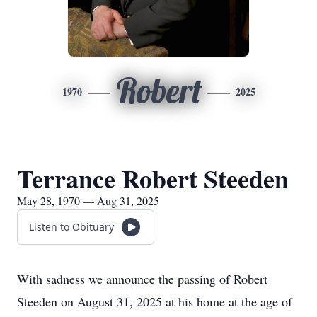
Robert
1970
2025
Terrance Robert Steeden
May 28, 1970 — Aug 31, 2025
Listen to Obituary
With sadness we announce the passing of Robert
Steeden on August 31, 2025 at his home at the age of