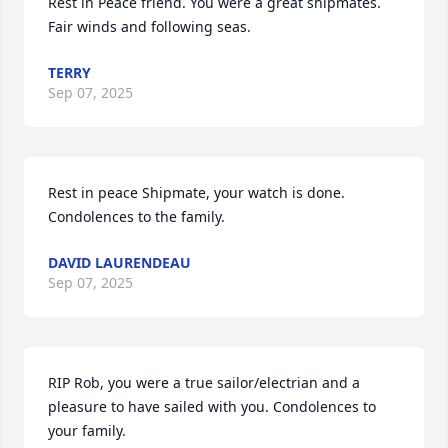
Rest in Peace friend. You were a great shipmates. 
Fair winds and following seas.
TERRY
Sep 07, 2025
Rest in peace Shipmate, your watch is done.  
Condolences to the family.
DAVID LAURENDEAU
Sep 07, 2025
RIP Rob, you were a true sailor/electrian and a 
pleasure to have sailed with you. Condolences to 
your family.