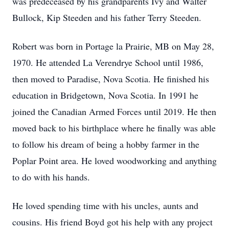
was predeceased by his grandparents Ivy and Walter
Bullock, Kip Steeden and his father Terry Steeden.
Robert was born in Portage la Prairie, MB on May 28,
1970. He attended La Verendrye School until 1986,
then moved to Paradise, Nova Scotia. He finished his
education in Bridgetown, Nova Scotia. In 1991 he
joined the Canadian Armed Forces until 2019. He then
moved back to his birthplace where he finally was able
to follow his dream of being a hobby farmer in the
Poplar Point area. He loved woodworking and anything
to do with his hands.
He loved spending time with his uncles, aunts and
cousins. His friend Boyd got his help with any project