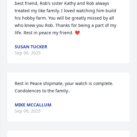
best friend, Rob’s sister Kathy and Rob always 
treated my like family. I loved watching him build 
his hobby farm. You will be greatly missed by all 
who knew you Rob. Thanks for being a part of my 
life. Rest in peace my friend. ❤️
SUSAN TUCKER
Sep 06, 2025
Rest in Peace shipmate, your watch is complete. 
Condolences to the family..
MIKE MCCALLUM
Sep 06, 2025