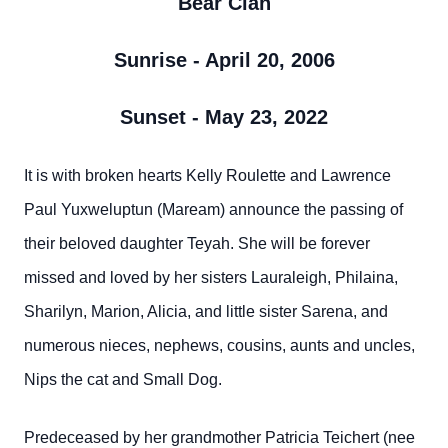
Bear Clan
Sunrise - April 20, 2006
Sunset - May 23, 2022
It is with broken hearts Kelly Roulette and Lawrence
Paul Yuxweluptun (Maream) announce the passing of
their beloved daughter Teyah. She will be forever
missed and loved by her sisters Lauraleigh, Philaina,
Sharilyn, Marion, Alicia, and little sister Sarena, and
numerous nieces, nephews, cousins, aunts and uncles,
Nips the cat and Small Dog.
Predeceased by her grandmother Patricia Teichert (nee