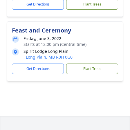
Get Directions
Plant Trees
Feast and Ceremony
Friday, June 3, 2022
Starts at 12:00 pm (Central time)
Spirit Lodge Long Plain
, Long Plain, MB R0H 0G0
Get Directions
Plant Trees