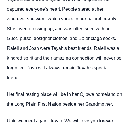
captured everyone’s heart. People stared at her
wherever she went, which spoke to her natural beauty.
She loved dressing up, and was often seen with her
Gucci purse, designer clothes, and Balenciaga socks.
Raieli and Josh were Teyah's best friends. Raieli was a
kindred spirit and their amazing connection will never be
forgotten. Josh will always remain Teyah’s special
friend.
Her final resting place will be in her Ojibwe homeland on
the Long Plain First Nation beside her Grandmother.
Until we meet again, Teyah. We will love you forever.