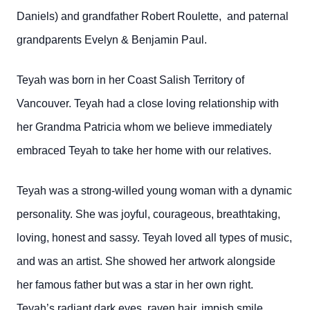
Daniels) and grandfather Robert Roulette, and paternal
grandparents Evelyn & Benjamin Paul.
Teyah was born in her Coast Salish Territory of
Vancouver. Teyah had a close loving relationship with
her Grandma Patricia whom we believe immediately
embraced Teyah to take her home with our relatives.
Teyah was a strong-willed young woman with a dynamic
personality. She was joyful, courageous, breathtaking,
loving, honest and sassy. Teyah loved all types of music,
and was an artist. She showed her artwork alongside
her famous father but was a star in her own right.
Teyah’s radiant dark eyes, raven hair, impish smile