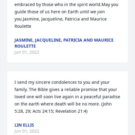
embraced by those who in the spirit world.May you 
guide those of us here on Earth until we join 
you.Jasmine, Jacqueline, Patricia and Maurice 
Roulette
JASMINE, JACQUELINE, PATRICIA AND MAURICE
ROULETTE
Jun 01, 2022
I send my sincere condolences to you and your 
family. The Bible gives a reliable promise that your 
loved one will soon live again in a peaceful paradise 
on the earth where death will be no more. (John 
5:28, 29; Acts 24:15; Revelation 21:4)
LIN ELLIS
Jun 01, 2022