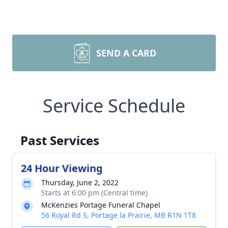
SEND A CARD
Service Schedule
Past Services
24 Hour Viewing
Thursday, June 2, 2022
Starts at 6:00 pm (Central time)
McKenzies Portage Funeral Chapel
56 Royal Rd S, Portage la Prairie, MB R1N 1T8