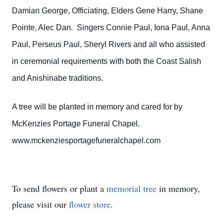
Damian George, Officiating, Elders Gene Harry, Shane
Pointe, Alec Dan. Singers Connie Paul, Iona Paul, Anna
Paul, Perseus Paul, Sheryl Rivers and all who assisted
in ceremonial requirements with both the Coast Salish
and Anishinabe traditions.
A tree will be planted in memory and cared for by
McKenzies Portage Funeral Chapel.
www.mckenziesportagefuneralchapel.com
To send flowers or plant a
memorial tree
in memory,
please visit our
flower store
.