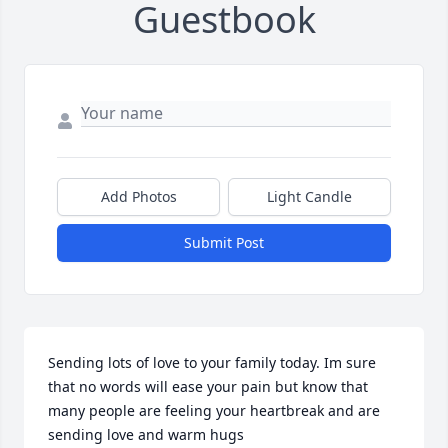
Guestbook
Add Photos
Light Candle
Submit Post
Sending lots of love to your family today. Im sure 
that no words will ease your pain but know that 
many people are feeling your heartbreak and are 
sending love and warm hugs