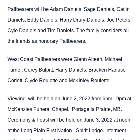
Pallbearers will be Adam Daniels, Sage Daniels, Catlin
Daniels, Eddy Daniels, Harry Drury-Daniels, Joe Peters,
Cyle Daniels and Tim Daniels. The family considers all
the friends as honorary Pallbearers.
West Coast Pallbearers were Glenn Alteen, Michael
Turner, Corey Bulpitt, Harry Daniels, Bracken Hanuse
Corlett, Clyde Roulette and McKinley Roulette
Viewing will be held on June 2, 2022 from 6pm - 9pm at
McKenzies Funeral Chapel, Portage la Prairie, MB.
Ceremony & Feast will be held on June 3, 2022 at noon
at the Long Plain First Nation - Spirit Lodge. Interment