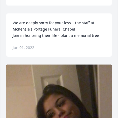
We are deeply sorry for your loss ~ the staff at 
McKenzie's Portage Funeral Chapel

Join in honoring their life - plant a memorial tree
Jun 01, 2022