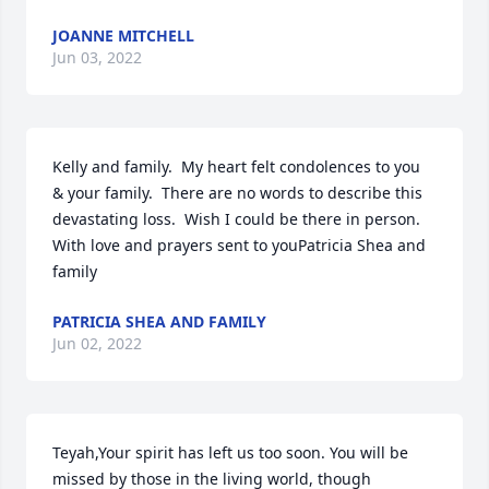
JOANNE MITCHELL
Jun 03, 2022
Kelly and family.  My heart felt condolences to you  
& your family.  There are no words to describe this 
devastating loss.  Wish I could be there in person.  
With love and prayers sent to youPatricia Shea and 
family
PATRICIA SHEA AND FAMILY
Jun 02, 2022
Teyah,Your spirit has left us too soon. You will be 
missed by those in the living world, though 