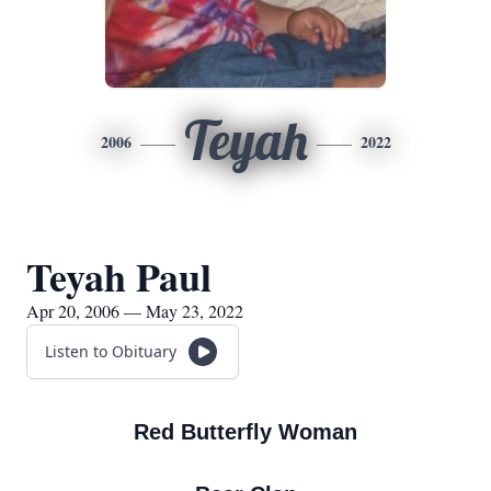
Teyah
2006
2022
Teyah Paul
Apr 20, 2006 — May 23, 2022
Listen to Obituary
Red Butterfly Woman