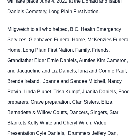
will take place June 4, 2022 at the Donald and Isabel
Daniels Cemetery, Long Plain First Nation.
Miigwetch to all who helped, B.C. Health Emergency
Services, Glenhaven Funeral Home, McKenzies Funeral
Home, Long Plain First Nation, Family, Friends,
Grandfather Elder Ernie Daniels, Aunties Kim Cameron,
and Jacqueline and Liz Daniels, Iona and Connie Paul,
Brenda Ireland, Joanne and Sandee Mitchell, Nancy
Potvin, Linda Plunet, Trish Kumpf, Juanita Daniels, Food
preparers, Grave preparation, Clan Sisters, Eliza,
Bernadette & Willow Coutts, Dancers, Singers, Star
Blankets Kelly White and Cheryl Wirch, Video
Presentation Cyle Daniels, Drummers Jeffery Dan,