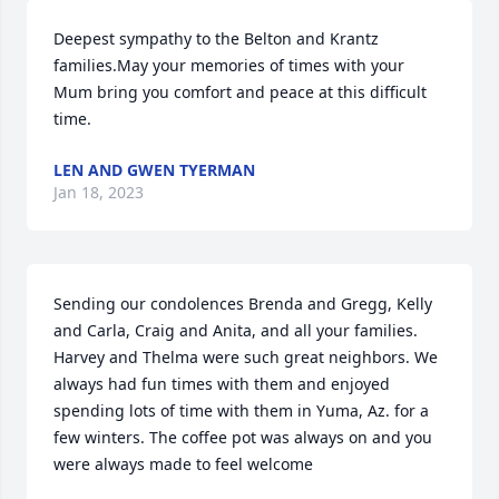
Deepest sympathy to the Belton and Krantz 
families.May your memories of times with your 
Mum bring you comfort and peace at this difficult 
time.
LEN AND GWEN TYERMAN
Jan 18, 2023
Sending our condolences Brenda and Gregg, Kelly 
and Carla, Craig and Anita, and all your families. 
Harvey and Thelma were such great neighbors. We 
always had fun times with them and enjoyed 
spending lots of time with them in Yuma, Az. for a 
few winters. The coffee pot was always on and you 
were always made to feel welcome