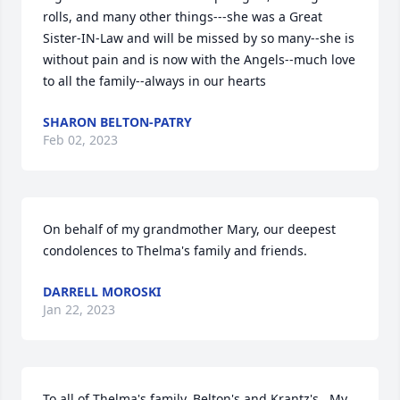
rolls, and many other things---she was a Great 
Sister-IN-Law and will be missed by so many--she is 
without pain and is now with the Angels--much love 
to all the family--always in our hearts
SHARON BELTON-PATRY
Feb 02, 2023
On behalf of my grandmother Mary, our deepest 
condolences to Thelma's family and friends.
DARRELL MOROSKI
Jan 22, 2023
To all of Thelma's family. Belton's and Krantz's . My 