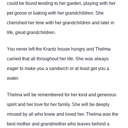
could be found tending to her garden, playing with her
pet goose or baking with her grandchildren. She
cherished her time with her grandchildren and later in
life, great grandchildren.
You never left the Krantz house hungry and Thelma
carried that all throughout her life. She was always
eager to make you a sandwich or at least get you a
water.
Thelma will be remembered for her kind and generous
spirit and her love for her family. She will be deeply
missed by all who knew and loved her. Thelma was the
best mother and grandmother who leaves behind a