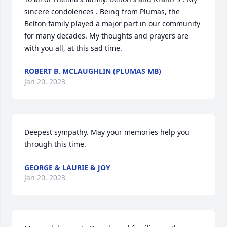
sincere condolences . Being from Plumas, the 
Belton family played a major part in our community 
for many decades. My thoughts and prayers are 
with you all, at this sad time.
ROBERT B. MCLAUGHLIN (PLUMAS MB)
Jan 20, 2023
Deepest sympathy. May your memories help you 
through this time.
GEORGE & LAURIE & JOY
Jan 20, 2023