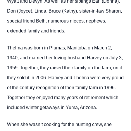
Wyatt and Devyn. As well as her siblings Earl (Donna),
Don (Joyce), Linda, Bruce (Kathy), sister-in-law Sharon,
special friend Beth, numerous nieces, nephews,
extended family and friends.
Thelma was born in Plumas, Manitoba on March 2,
1940, and married her loving husband Harvey on July 3,
1959. Together, they raised their family on the farm, until
they sold it in 2006. Harvey and Thelma were very proud
of the century recognition of their family farm in 1996.
Together they enjoyed many years of retirement which
included winter getaways in Yuma, Arizona.
When she wasn’t cooking for the hunting crew, she