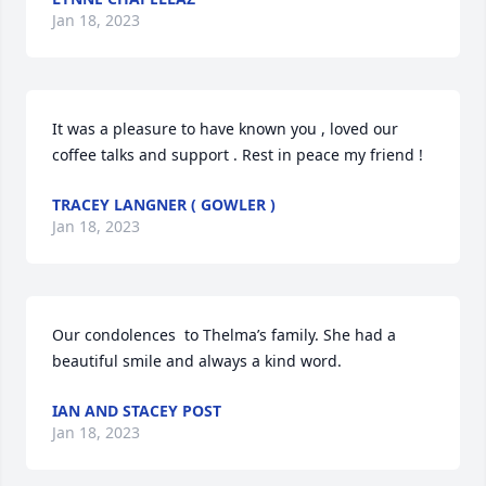
Jan 18, 2023
It was a pleasure to have known you , loved our 
coffee talks and support . Rest in peace my friend !
TRACEY LANGNER ( GOWLER )
Jan 18, 2023
Our condolences  to Thelma’s family. She had a 
beautiful smile and always a kind word.
IAN AND STACEY POST
Jan 18, 2023