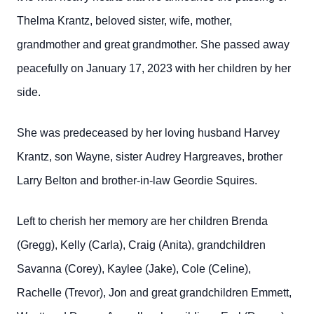
Thelma Krantz, beloved sister, wife, mother,
grandmother and great grandmother. She passed away
peacefully on January 17, 2023 with her children by her
side.
She was predeceased by her loving husband Harvey
Krantz, son Wayne, sister Audrey Hargreaves, brother
Larry Belton and brother-in-law Geordie Squires.
Left to cherish her memory are her children Brenda
(Gregg), Kelly (Carla), Craig (Anita), grandchildren
Savanna (Corey), Kaylee (Jake), Cole (Celine),
Rachelle (Trevor), Jon and great grandchildren Emmett,