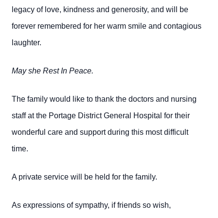
legacy of love, kindness and generosity, and will be
forever remembered for her warm smile and contagious
laughter.
May she Rest In Peace.
The family would like to thank the doctors and nursing
staff at the Portage District General Hospital for their
wonderful care and support during this most difficult
time.
A private service will be held for the family.
As expressions of sympathy, if friends so wish,