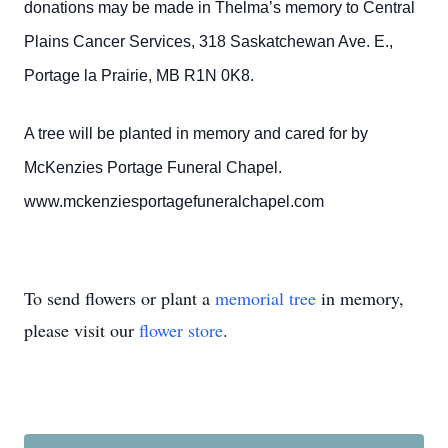
donations may be made in Thelma’s memory to Central
Plains Cancer Services, 318 Saskatchewan Ave. E.,
Portage la Prairie, MB R1N 0K8.
A tree will be planted in memory and cared for by
McKenzies Portage Funeral Chapel.
www.mckenziesportagefuneralchapel.com
To send flowers or plant a
memorial tree
in memory,
please visit our
flower store
.