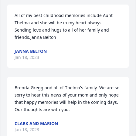
All of my best childhood memories include Aunt 
Thelma and she will be in my heart always.  
Sending love and hugs to all of her family and 
friends.Janna Belton
JANNA BELTON
Jan 18, 2023
Brenda Gregg and all of Thelma's family  We are so 
sorry to hear this news of your mom and only hope 
that happy memories will help in the coming days. 
Our thoughts are with you.
CLARK AND MARION
Jan 18, 2023