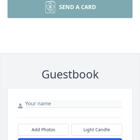
SEND A CARD
Guestbook
Add Photos
Light Candle