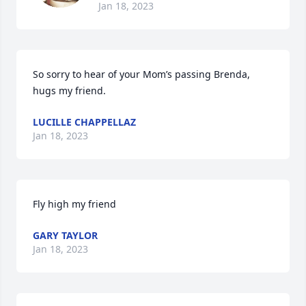
Jan 18, 2023
So sorry to hear of your Mom’s passing Brenda, 
hugs my friend.
LUCILLE CHAPPELLAZ
Jan 18, 2023
Fly high my friend
GARY TAYLOR
Jan 18, 2023