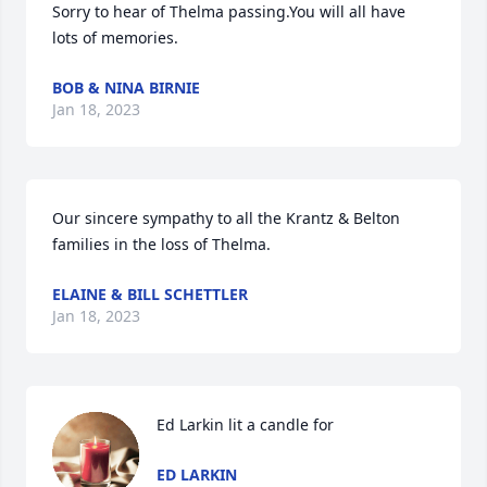
Sorry to hear of Thelma passing.You will all have 
lots of memories.
BOB & NINA BIRNIE
Jan 18, 2023
Our sincere sympathy to all the Krantz & Belton 
families in the loss of Thelma.
ELAINE & BILL SCHETTLER
Jan 18, 2023
Ed Larkin lit a candle for
ED LARKIN