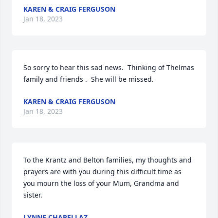
KAREN & CRAIG FERGUSON
Jan 18, 2023
So sorry to hear this sad news.  Thinking of Thelmas 
family and friends .  She will be missed.
KAREN & CRAIG FERGUSON
Jan 18, 2023
To the Krantz and Belton families, my thoughts and 
prayers are with you during this difficult time as 
you mourn the loss of your Mum, Grandma and 
sister.
LYNNE CHAPELLAZ