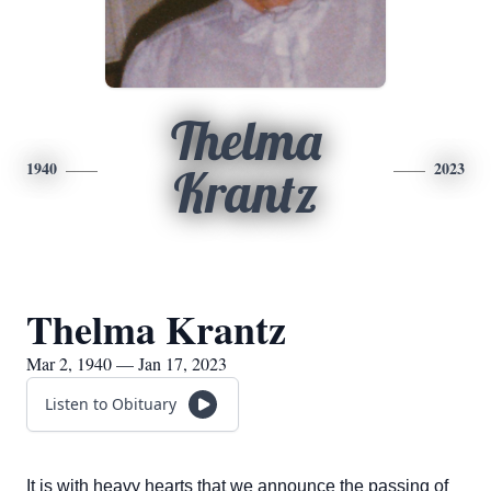
Thelma
1940
2023
Krantz
Thelma Krantz
Mar 2, 1940 — Jan 17, 2023
Listen to Obituary
It is with heavy hearts that we announce the passing of