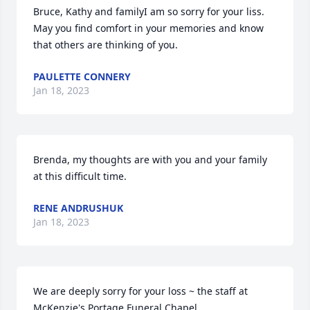
Bruce, Kathy and familyI am so sorry for your liss. 
May you find comfort in your memories and know 
that others are thinking of you.
PAULETTE CONNERY
Jan 18, 2023
Brenda, my thoughts are with you and your family 
at this difficult time.
RENE ANDRUSHUK
Jan 18, 2023
We are deeply sorry for your loss ~ the staff at 
McKenzie's Portage Funeral Chapel
