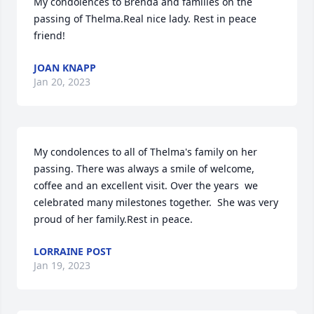
My condolences to Brenda and families on the 
passing of Thelma.Real nice lady. Rest in peace 
friend!
JOAN KNAPP
Jan 20, 2023
My condolences to all of Thelma's family on her 
passing. There was always a smile of welcome, 
coffee and an excellent visit. Over the years  we 
celebrated many milestones together.  She was very 
proud of her family.Rest in peace.
LORRAINE POST
Jan 19, 2023