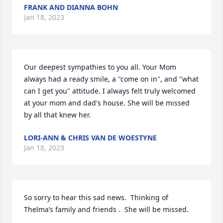
FRANK AND DIANNA BOHN
Jan 18, 2023
Our deepest sympathies to you all. Your Mom 
always had a ready smile, a "come on in", and "what 
can I get you" attitude. I always felt truly welcomed 
at your mom and dad's house. She will be missed 
by all that knew her.
LORI-ANN & CHRIS VAN DE WOESTYNE
Jan 18, 2023
So sorry to hear this sad news.  Thinking of 
Thelma’s family and friends .  She will be missed.