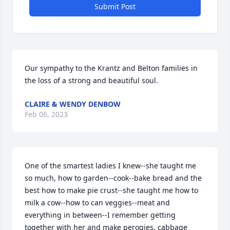
Submit Post
Our sympathy to the Krantz and Belton families in 
the loss of a strong and beautiful soul.
CLAIRE & WENDY DENBOW
Feb 06, 2023
One of the smartest ladies I knew--she taught me 
so much, how to garden--cook--bake bread and the 
best how to make pie crust--she taught me how to 
milk a cow--how to can veggies--meat and 
everything in between--I remember getting 
together with her and make perogies, cabbage 