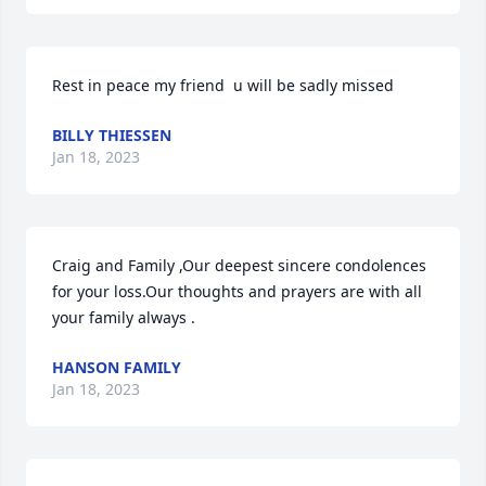
Rest in peace my friend  u will be sadly missed
BILLY THIESSEN
Jan 18, 2023
Craig and Family ,Our deepest sincere condolences 
for your loss.Our thoughts and prayers are with all 
your family always .
HANSON FAMILY
Jan 18, 2023