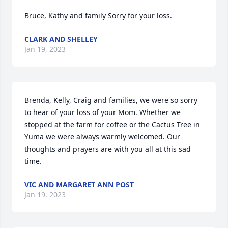
Bruce, Kathy and family Sorry for your loss.
CLARK AND SHELLEY
Jan 19, 2023
Brenda, Kelly, Craig and families, we were so sorry 
to hear of your loss of your Mom. Whether we 
stopped at the farm for coffee or the Cactus Tree in 
Yuma we were always warmly welcomed. Our 
thoughts and prayers are with you all at this sad 
time.
VIC AND MARGARET ANN POST
Jan 19, 2023