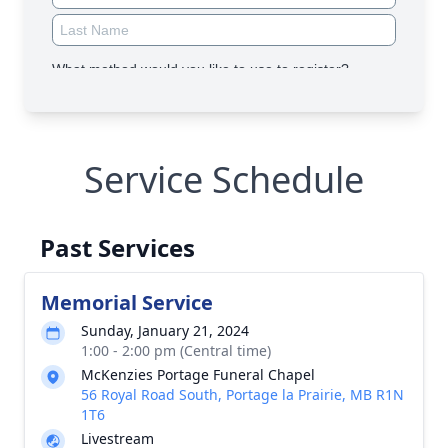
Service Schedule
Past Services
Memorial Service
Sunday, January 21, 2024
1:00 - 2:00 pm (Central time)
McKenzies Portage Funeral Chapel
56 Royal Road South, Portage la Prairie, MB R1N
1T6
Livestream