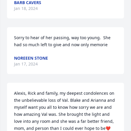
BARB CAVERS
Jan 18, 2024
Sorry to hear of her passing, way too young.  She 
had so much left to give and now only memorie
NOREEEN STONE
Jan 17, 2024
Alexis, Rick and family, my deepest condolences on 
the unbelievable loss of Val. Blake and Arianna and 
myself want you all to know how sorry we are and 
how amazing Val was. She brought the light and 
love into any room and she was a far better friend, 
mom, and person than I could ever hope to be❤️