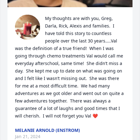
My thoughts are with you, Greg, 
Darla, Rick, Alexis and families.  I 
have told this story to countless 
people over the last 30 years…..Val 
was the definition of a true friend!  When I was 
going through chemo treatments Val would call me 
everyday afterschool, same time!  She didn’t miss a 
day.  She kept me up to date on what was going on 
and I felt like I wasn’t missing out.  She was there 
for me at a most difficult time.  We had many 
adventures as we got older and went out on quite a 
few adventures together.  There was always a 
guarantee of a lot of laughs and good times that I 
will cherish.  I will not forget you Val ❤️
MELANIE ARNOLD (ENSTROM)
Jan 21, 2024