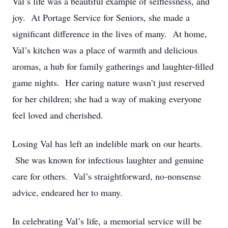
Val’s life was a beautiful example of selflessness, and
joy. At Portage Service for Seniors, she made a
significant difference in the lives of many. At home,
Val’s kitchen was a place of warmth and delicious
aromas, a hub for family gatherings and laughter-filled
game nights. Her caring nature wasn’t just reserved
for her children; she had a way of making everyone
feel loved and cherished.
Losing Val has left an indelible mark on our hearts.
She was known for infectious laughter and genuine
care for others. Val’s straightforward, no-nonsense
advice, endeared her to many.
In celebrating Val’s life, a memorial service will be