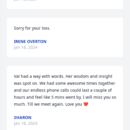
Sorry for your loss.
IRENE OVERTON
Jan 18, 2024
Val had a way with words. Her wisdom and insight 
was spot on. We had some awesome times together 
and our endless phone calls could last a couple of 
hours and feel like 5 mins went by. I will miss you so 
much. Till we meet again. Love you ❤️
SHARON
Jan 18, 2024