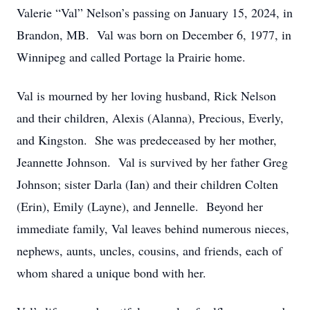
Valerie “Val” Nelson’s passing on January 15, 2024, in
Brandon, MB. Val was born on December 6, 1977, in
Winnipeg and called Portage la Prairie home.
Val is mourned by her loving husband, Rick Nelson
and their children, Alexis (Alanna), Precious, Everly,
and Kingston. She was predeceased by her mother,
Jeannette Johnson. Val is survived by her father Greg
Johnson; sister Darla (Ian) and their children Colten
(Erin), Emily (Layne), and Jennelle. Beyond her
immediate family, Val leaves behind numerous nieces,
nephews, aunts, uncles, cousins, and friends, each of
whom shared a unique bond with her.