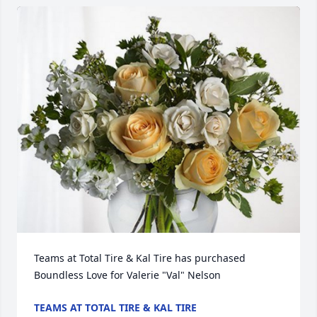
Teams at Total Tire & Kal Tire has purchased 
Boundless Love for Valerie "Val" Nelson
TEAMS AT TOTAL TIRE & KAL TIRE