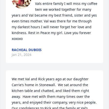
Vals entire family I will miss my coffee 
twin we worked together for many 
years and Val became my best friend, sister and yes 
even times mother. Val was there for me through 
my darkest hours I will never forget her love and 
kindness. Rest in Peace my girl. Love you forever 
xoxoxo
RACHEAL DUBOIS
Jan 21, 2024
We met Val and Rick years ago at our daughter 
Carrie’s home in Stonewall.  We sat around the 
kitchen table and chatted, and liked them right 
away.  Have met with them many times over the 
years, and enjoyed their company, very nice people.  
Our condolences to Rick and the family at Val’s 