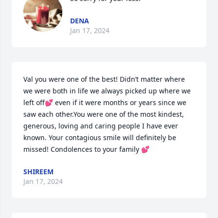
DENA
Jan 17, 2024
Val you were one of the best! Didn’t matter where 
we were both in life we always picked up where we 
left off💕 even if it were months or years since we 
saw each other.You were one of the most kindest, 
generous, loving and caring people I have ever 
known. Your contagious smile will definitely be 
missed! Condolences to your family 💕
SHIREEM
Jan 17, 2024