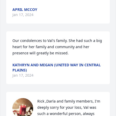
APRIL MCCOY
Jan 17, 2024
Our condolences to Val's family. She had such a big 
heart for her family and community and her 
presence will greatly be missed.
KATHRYN AND MEGAN (UNITED WAY IN CENTRAL
PLAINS)
Jan 17, 2024
Rick ,Darla and family members, I'm 
deeply sorry for your loss, Val was 
such a wonderful person, always 