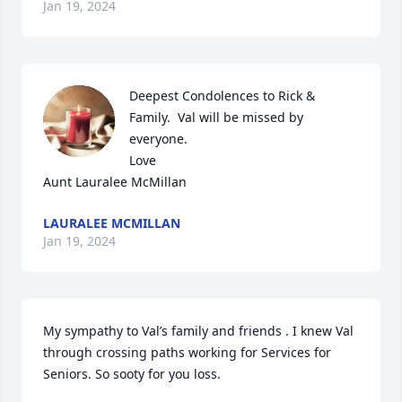
Jan 19, 2024
Deepest Condolences to Rick & 
Family.  Val will be missed by 
everyone.

Love

Aunt Lauralee McMillan
LAURALEE MCMILLAN
Jan 19, 2024
My sympathy to Val’s family and friends . I knew Val 
through crossing paths working for Services for 
Seniors. So sooty for you loss.