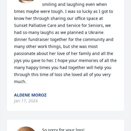
smiling and laughing even when 
times maybe were tough. I was so lucky as I got to 
know her through sharing our office space at 
Sunset Palliative Care and Service for Seniors, we 
had so many laughs as we planned a Ukraine 
dinner fundraiser together for the community and 
many other work things, but she was most 
passionate about her love of her family and all the 
joys you gave to her. I hope your memories of all the 
many happy times you had together will help you 
through this time of loss she loved all of you very 
much.
ALDENE MOROZ
Jan 17, 2024
So sorry for your loss!