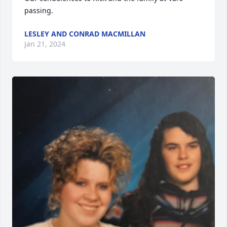
passing.
LESLEY AND CONRAD MACMILLAN
Jan 21, 2024