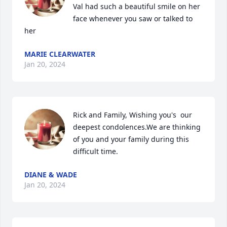
Val had such a beautiful smile on her 
face whenever you saw or talked to 
her
MARIE CLEARWATER
Jan 20, 2024
Rick and Family, Wishing you's  our 
deepest condolences.We are thinking 
of you and your family during this 
difficult time.
DIANE & WADE
Jan 20, 2024