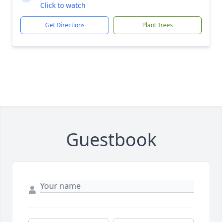
Click to watch
Get Directions
Plant Trees
Guestbook