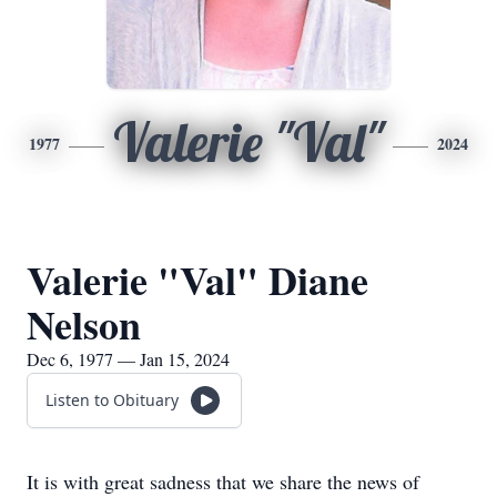
Valerie "Val"
1977
2024
Valerie "Val" Diane
Nelson
Dec 6, 1977 — Jan 15, 2024
Listen to Obituary
It is with great sadness that we share the news of