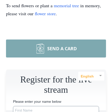
To send flowers or plant a
memorial tree
in memory,
please visit our
flower store
.
SEND A CARD