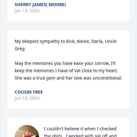
SHERRY JAMES( MOORE)
Jan 19, 2024
My deepest sympathy to Rick, Alexie, Darla, Uncle 
Greg

May the memories you have ease your sorrow, I’ll 
keep the memories I have of Val close to my heart.

She was a true gem and her love was unconditional.
COUSIN TREE
Jan 19, 2024
I couldn't believe it when I checked 
the obits.  I worked with Val off and 