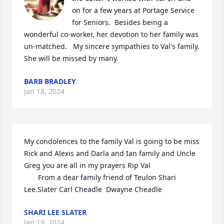
on for a few years at Portage Service 
for Seniors.  Besides being a 
wonderful co-worker, her devotion to her family was 
un-matched.   My sincere sympathies to Val's family.  
She will be missed by many.
BARB BRADLEY
Jan 18, 2024
My condolences to the family Val is going to be miss 
Rick and Alexis and Darla and Ian family and Uncle 
Greg you are all in my prayers Rip Val 

       From a dear family friend of Teulon Shari 
Lee.Slater Carl Cheadle  Dwayne Cheadle
SHARI LEE SLATER
Jan 18, 2024