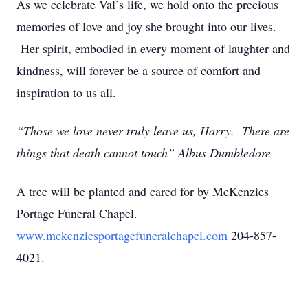
As we celebrate Val’s life, we hold onto the precious
memories of love and joy she brought into our lives.
Her spirit, embodied in every moment of laughter and
kindness, will forever be a source of comfort and
inspiration to us all.
“Those we love never truly leave us, Harry. There are
things that death cannot touch” Albus Dumbledore
A tree will be planted and cared for by McKenzies
Portage Funeral Chapel.
www.mckenziesportagefuneralchapel.com
204-857-
4021.