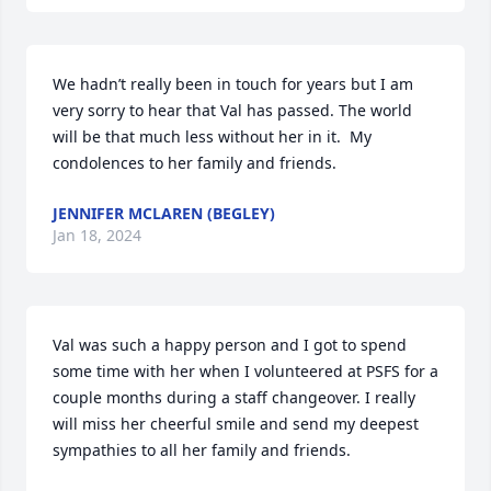
We hadn’t really been in touch for years but I am 
very sorry to hear that Val has passed. The world 
will be that much less without her in it.  My 
condolences to her family and friends.
JENNIFER MCLAREN (BEGLEY)
Jan 18, 2024
Val was such a happy person and I got to spend 
some time with her when I volunteered at PSFS for a 
couple months during a staff changeover. I really 
will miss her cheerful smile and send my deepest 
sympathies to all her family and friends.