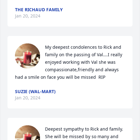
THE RICHAUD FAMILY
Jan 20, 2024
My deepest condolences to Rick and 
family on the passing of Val….I really 
enjoyed working with Val she was 
compassionate,friendly and always 
had a smile on face you will be missed  RIP
SUZIE (WAL-MART)
Jan 20, 2024
Deepest sympathy to Rick and family. 
She will be missed by so many and 