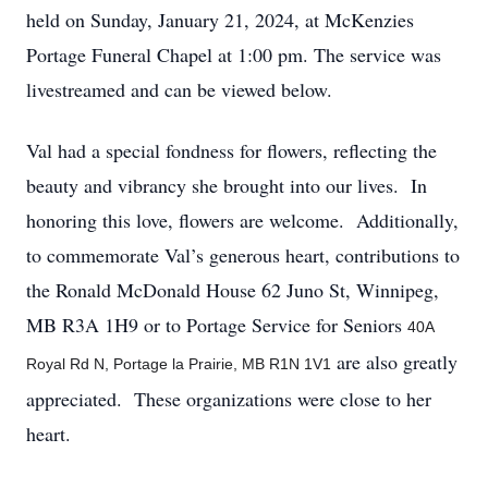
held on Sunday, January 21, 2024, at McKenzies
Portage Funeral Chapel at 1:00 pm. The service was
livestreamed and can be viewed below.
Val had a special fondness for flowers, reflecting the
beauty and vibrancy she brought into our lives. In
honoring this love, flowers are welcome. Additionally,
to commemorate Val’s generous heart, contributions to
the Ronald McDonald House 62 Juno St, Winnipeg,
MB R3A 1H9 or to Portage Service for Seniors
40A
are also greatly
Royal Rd N, Portage la Prairie, MB R1N 1V1
appreciated. These organizations were close to her
heart.