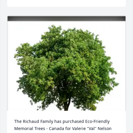
The Richaud Family has purchased Eco-Friendly 
Memorial Trees - Canada for Valerie "Val" Nelson