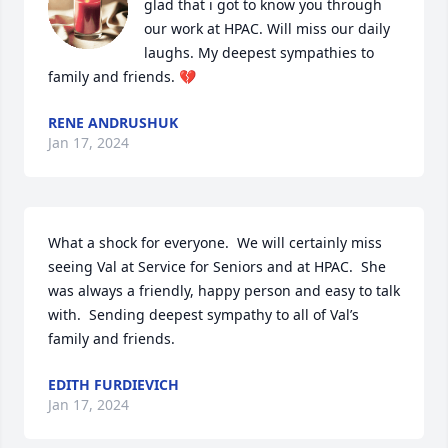
glad that i got to know you through 
our work at HPAC. Will miss our daily 
laughs. My deepest sympathies to 
family and friends. 💔
RENE ANDRUSHUK
Jan 17, 2024
What a shock for everyone.  We will certainly miss 
seeing Val at Service for Seniors and at HPAC.  She 
was always a friendly, happy person and easy to talk 
with.  Sending deepest sympathy to all of Val’s 
family and friends.
EDITH FURDIEVICH
Jan 17, 2024