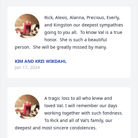
Rick, Alexis, Alanna, Precious, Everly, 
and Kingston our deepest sympathies 
going to you all.  To know Val is a true 
honor.  She is such a beautiful 
person.  She will be greatly missed by many.
KIM AND KRIS WIKDAHL
Jan 17, 2024
A tragic loss to all who knew and 
loved Val. I will remember our days 
working together with such fondness. 
To Rick and all of Val’s family, our 
deepest and most sincere condolences.