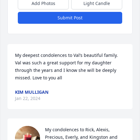
Add Photos
Light Candle
Submit Post
My deepest condolences to Val’s beautiful family. 
Val was such a great support for my daughter 
through the years and I know she will be deeply 
missed. Love to you all
KIM MULLIGAN
Jan 22, 2024
My condolences to Rick, Alexis, 
Precious, Everly, and Kingston and 