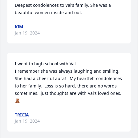
Deepest condolences to Val’s family. She was a 
beautiful women inside and out.
KIM
Jan 19, 2024
I went to high school with Val. 

I remember she was always laughing and smiling.  
She had a cheerful aura!   My heartfelt condolences 
to her family.  Loss is so hard, there are no words 
sometimes…just thoughts are with Val’s loved ones. 

🧸
TRICIA
Jan 19, 2024