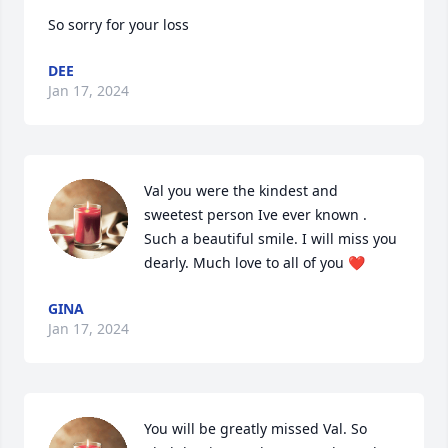
So sorry for your loss
DEE
Jan 17, 2024
Val you were the kindest and  
sweetest person Ive ever known . 
Such a beautiful smile. I will miss you 
dearly. Much love to all of you ❤️
GINA
Jan 17, 2024
You will be greatly missed Val. So 