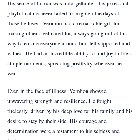
His sense of humor was unforgettable—his jokes and
playful nature never failed to brighten the days of
those he loved. Vernhon had a remarkable gift for
making others feel cared for, always going out of his
way to ensure everyone around him felt supported and
valued. He had an incredible ability to find joy in life’s
simple moments, spreading positivity wherever he
went.
Even in the face of illness, Vernhon showed
unwavering strength and resilience. He fought
tirelessly, driven by his deep love for his family and his
desire to stay by their side. His courage and
determination were a testament to his selfless and