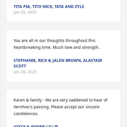
TITA PIA, TITO NICK, TATA AND ZYLE
Jan 29, 2025
You are all in our thoughts throughout this 
heartbreaking time. Much love and strength.
STEPHANIE, RICK & JALEN BROWN, ALASTAIR
SCOTT
Jan 29, 2025
Karen & family - We are very saddened to hear of 
Vernhon's passing. Please accept our sincere 
condolences.
JOYCE & WAYNE LILLIE