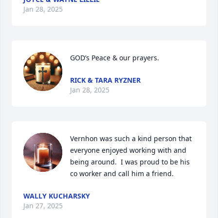
Jan 28, 2025
GOD’s Peace & our prayers.
RICK & TARA RYZNER
Jan 28, 2025
Vernhon was such a kind person that 
everyone enjoyed working with and 
being around.  I was proud to be his 
co worker and call him a friend.
WALLY KUCHARSKY
Jan 27, 2025