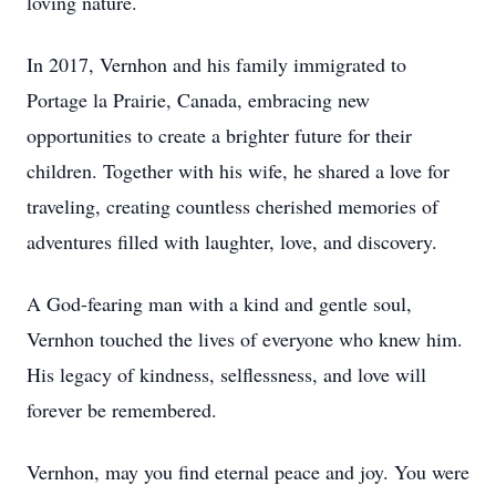
loving nature.
In 2017, Vernhon and his family immigrated to
Portage la Prairie, Canada, embracing new
opportunities to create a brighter future for their
children. Together with his wife, he shared a love for
traveling, creating countless cherished memories of
adventures filled with laughter, love, and discovery.
A God-fearing man with a kind and gentle soul,
Vernhon touched the lives of everyone who knew him.
His legacy of kindness, selflessness, and love will
forever be remembered.
Vernhon, may you find eternal peace and joy. You were