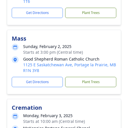
1T6
Get Directions
Plant Trees
Mass
Sunday, February 2, 2025
Starts at 3:00 pm (Central time)
Good Shepherd Roman Catholic Church
1125 E Saskatchewan Ave, Portage la Prairie, MB
R1N 3Y8
Get Directions
Plant Trees
Cremation
Monday, February 3, 2025
Starts at 10:00 am (Central time)