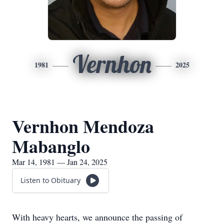
Vernhon
1981
2025
Vernhon Mendoza
Mabanglo
Mar 14, 1981 — Jan 24, 2025
Listen to Obituary
With heavy hearts, we announce the passing of