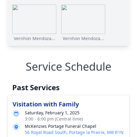
Vernhon Mendoza...
Vernhon Mendoza...
Service Schedule
Past Services
Visitation with Family
Saturday, February 1, 2025
3:00 - 6:00 pm (Central time)
McKenzies Portage Funeral Chapel
56 Royal Road South, Portage la Prairie, MB R1N