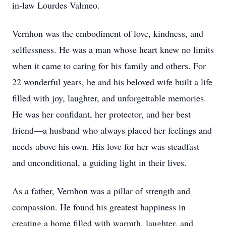
in-law Lourdes Valmeo.
Vernhon was the embodiment of love, kindness, and
selflessness. He was a man whose heart knew no limits
when it came to caring for his family and others. For
22 wonderful years, he and his beloved wife built a life
filled with joy, laughter, and unforgettable memories.
He was her confidant, her protector, and her best
friend—a husband who always placed her feelings and
needs above his own. His love for her was steadfast
and unconditional, a guiding light in their lives.
As a father, Vernhon was a pillar of strength and
compassion. He found his greatest happiness in
creating a home filled with warmth, laughter, and