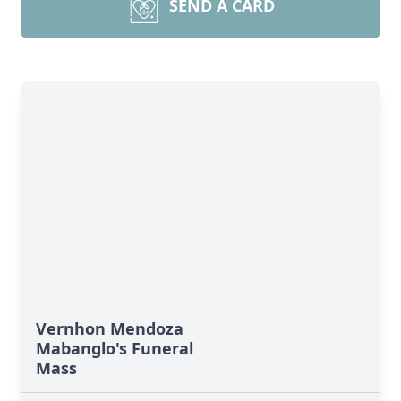
SEND A CARD
Vernhon Mendoza
Mabanglo's Funeral
Mass