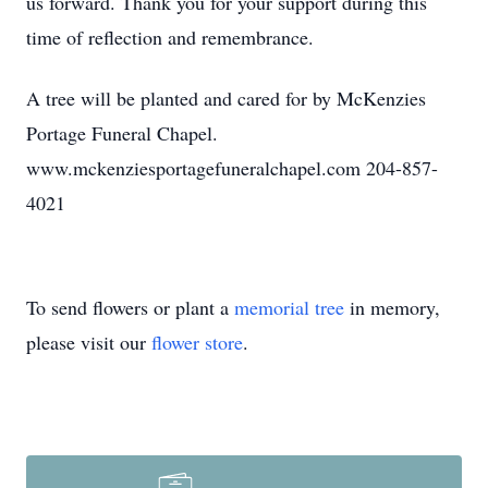
us forward. Thank you for your support during this
time of reflection and remembrance.
A tree will be planted and cared for by McKenzies
Portage Funeral Chapel.
www.mckenziesportagefuneralchapel.com 204-857-
4021
To send flowers or plant a
memorial tree
in memory,
please visit our
flower store
.