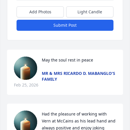
Add Photos
Light Candle
Submit Post
May the soul rest in peace
MR & MRS RICARDO D. MABANGLO'S
FAMILY
Feb 25, 2026
Had the pleasure of working with 
Vern at McCains as his lead hand and 
always positive and enjoy joking 