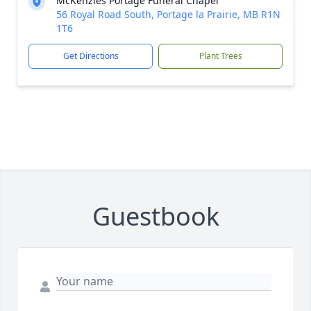
McKenzies Portage Funeral Chapel
56 Royal Road South, Portage la Prairie, MB R1N
1T6
Get Directions
Plant Trees
Guestbook