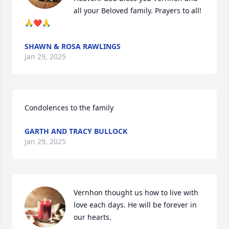
all your Beloved family. Prayers to all! 
🙏❤️🙏
SHAWN & ROSA RAWLINGS
Jan 29, 2025
Condolences to the family
GARTH AND TRACY BULLOCK
Jan 29, 2025
Vernhon thought us how to live with 
love each days. He will be forever in 
our hearts.