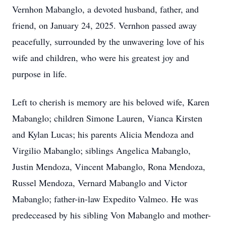
Vernhon Mabanglo, a devoted husband, father, and
friend, on January 24, 2025. Vernhon passed away
peacefully, surrounded by the unwavering love of his
wife and children, who were his greatest joy and
purpose in life.
Left to cherish is memory are his beloved wife, Karen
Mabanglo; children Simone Lauren, Vianca Kirsten
and Kylan Lucas; his parents Alicia Mendoza and
Virgilio Mabanglo; siblings Angelica Mabanglo,
Justin Mendoza, Vincent Mabanglo, Rona Mendoza,
Russel Mendoza, Vernard Mabanglo and Victor
Mabanglo; father-in-law Expedito Valmeo. He was
predeceased by his sibling Von Mabanglo and mother-