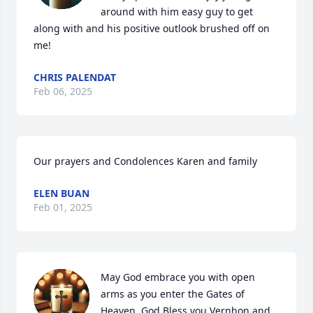
around with him easy guy to get 
along with and his positive outlook brushed off on 
me!
CHRIS PALENDAT
Feb 06, 2025
Our prayers and Condolences Karen and family
ELEN BUAN
Feb 01, 2025
May God embrace you with open 
arms as you enter the Gates of 
Heaven. God Bless you Vernhon and 