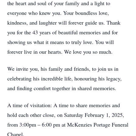
the heart and soul of your family and a light to
everyone who knew you. Your boundless love,
kindness, and laughter will forever guide us. Thank
you for the 43 years of beautiful memories and for
showing us what it means to truly love. You will
forever live in our hearts. We love you so much.
We invite you, his family and friends, to join us in
celebrating his incredible life, honouring his legacy,
and finding comfort together in shared memories.
A time of visitation: A time to share memories and
hold each other close, on Saturday February 1, 2025,
from 3:00pm – 6:00 pm at McKenzies Portage Funeral
Chapel.