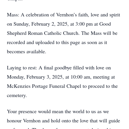
Mass: A celebration of Vernhon’s faith, love and spirit
on Sunday, February 2, 2025, at 3:00 pm at Good
Shepherd Roman Catholic Church. The Mass will be
recorded and uploaded to this page as soon as it
becomes available.
Laying to rest: A final goodbye filled with love on
Monday, February 3, 2025, at 10:00 am, meeting at
McKenzies Portage Funeral Chapel to proceed to the
cemetery.
Your presence would mean the world to us as we
honour Vernhon and hold onto the love that will guide