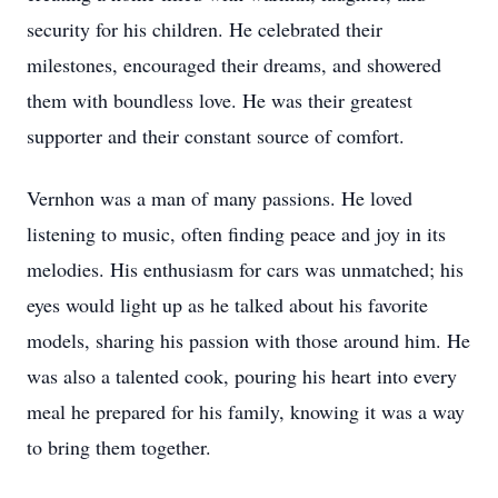
security for his children. He celebrated their
milestones, encouraged their dreams, and showered
them with boundless love. He was their greatest
supporter and their constant source of comfort.
Vernhon was a man of many passions. He loved
listening to music, often finding peace and joy in its
melodies. His enthusiasm for cars was unmatched; his
eyes would light up as he talked about his favorite
models, sharing his passion with those around him. He
was also a talented cook, pouring his heart into every
meal he prepared for his family, knowing it was a way
to bring them together.