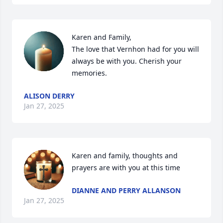
Karen and Family,

The love that Vernhon had for you will 
always be with you. Cherish your 
memories.
ALISON DERRY
Jan 27, 2025
Karen and family, thoughts and 
prayers are with you at this time
DIANNE AND PERRY ALLANSON
Jan 27, 2025