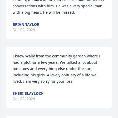
conversations with him. He was a very special man 
with a big heart. He will be missed.
BRIAN TAYLOR
Dec 02, 2024
I knew Wally from the community garden where I 
had a plot for a few years. We talked a lot about 
tomatoes and everything else under the sun, 
including his girls. A lovely obituary of a life well 
lived, I am very sorry for your loss.
SHERI BLAYLOCK
Dec 02, 2024