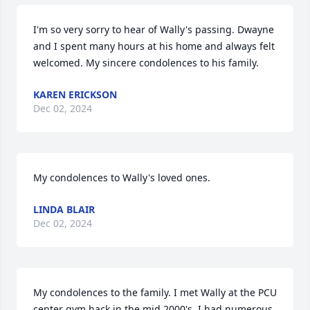
I'm so very sorry to hear of Wally's passing. Dwayne 
and I spent many hours at his home and always felt 
welcomed. My sincere condolences to his family.
KAREN ERICKSON
Dec 02, 2024
My condolences to Wally's loved ones.
LINDA BLAIR
Dec 02, 2024
My condolences to the family. I met Wally at the PCU 
center gym back in the mid 2000's. I had numerous 