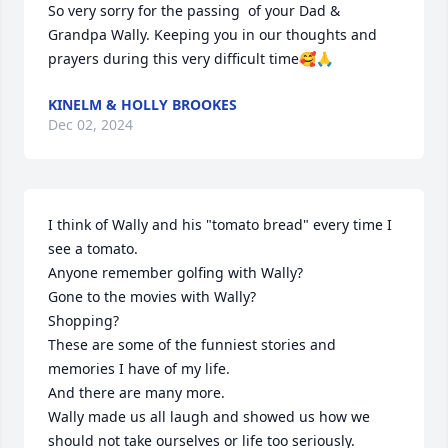
So very sorry for the passing  of your Dad & 
Grandpa Wally. Keeping you in our thoughts and 
prayers during this very difficult time🥰🙏
KINELM & HOLLY BROOKES
Dec 02, 2024
I think of Wally and his "tomato bread" every time I 
see a tomato. 

Anyone remember golfing with Wally?

Gone to the movies with Wally?

Shopping?

These are some of the funniest stories and 
memories I have of my life. 

And there are many more. 

Wally made us all laugh and showed us how we 
should not take ourselves or life too seriously. 
