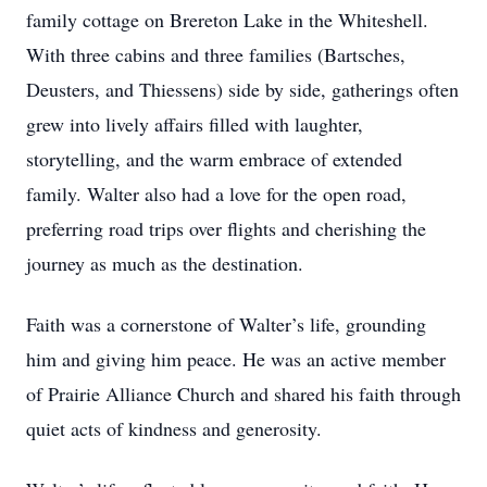
family cottage on Brereton Lake in the Whiteshell.
With three cabins and three families (Bartsches,
Deusters, and Thiessens) side by side, gatherings often
grew into lively affairs filled with laughter,
storytelling, and the warm embrace of extended
family. Walter also had a love for the open road,
preferring road trips over flights and cherishing the
journey as much as the destination.
Faith was a cornerstone of Walter’s life, grounding
him and giving him peace. He was an active member
of Prairie Alliance Church and shared his faith through
quiet acts of kindness and generosity.