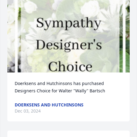
Doerksens and Hutchinsons has purchased 
Designers Choice for Walter "Wally" Bartsch
DOERKSENS AND HUTCHINSONS
Dec 03, 2024