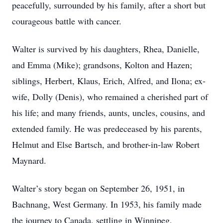
peacefully, surrounded by his family, after a short but
courageous battle with cancer.
Walter is survived by his daughters, Rhea, Danielle,
and Emma (Mike); grandsons, Kolton and Hazen;
siblings, Herbert, Klaus, Erich, Alfred, and Ilona; ex-
wife, Dolly (Denis), who remained a cherished part of
his life; and many friends, aunts, uncles, cousins, and
extended family. He was predeceased by his parents,
Helmut and Else Bartsch, and brother-in-law Robert
Maynard.
Walter’s story began on September 26, 1951, in
Bachnang, West Germany. In 1953, his family made
the journey to Canada, settling in Winnipeg,