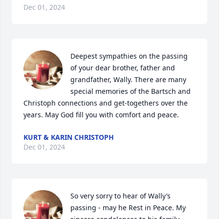
Dec 01, 2024
Deepest sympathies on the passing 
of your dear brother, father and 
grandfather, Wally. There are many 
special memories of the Bartsch and 
Christoph connections and get-togethers over the 
years. May God fill you with comfort and peace.
KURT & KARIN CHRISTOPH
Dec 01, 2024
So very sorry to hear of Wally’s 
passing - may he Rest in Peace. My 