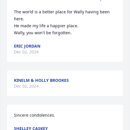
The world is a better place for Wally having been 
here. 

He made my life a happier place. 

Wally, you won't be forgotten.
ERIC JORDAN
Dec 02, 2024
KINELM & HOLLY BROOKES
Dec 02, 2024
Sincere condolences.
SHELLEY CASKEY