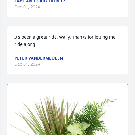
FAYE AND GARY DUBETZ
Dec 01, 2024
It’s been a great ride, Wally. Thanks for letting me 
ride along!
PETER VANDERMEULEN
Dec 01, 2024