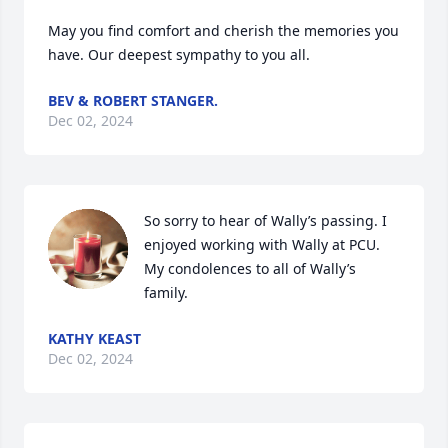
May you find comfort and cherish the memories you 
have. Our deepest sympathy to you all.
BEV & ROBERT STANGER.
Dec 02, 2024
So sorry to hear of Wally’s passing. I 
enjoyed working with Wally at PCU. 
My condolences to all of Wally’s 
family.
KATHY KEAST
Dec 02, 2024