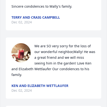
Sincere condolences to Wally's family.
TERRY AND CRAIG CAMPBELL
Dec 02, 2024
We are SO very sorry for the loss of 
our wonderful neighbor,Wally! He was 
a great friend and we will miss 
seeing him in the garden! Love Ken 
and Elizabeth Wettlaufer Our condolences to his 
family.
KEN AND ELIZABETH WETTLAUFER
Dec 02, 2024