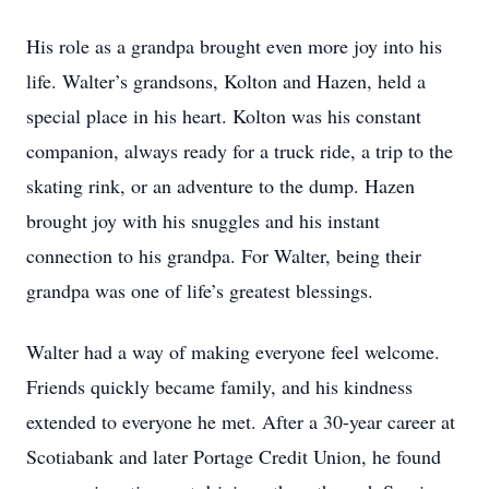
His role as a grandpa brought even more joy into his
life. Walter’s grandsons, Kolton and Hazen, held a
special place in his heart. Kolton was his constant
companion, always ready for a truck ride, a trip to the
skating rink, or an adventure to the dump. Hazen
brought joy with his snuggles and his instant
connection to his grandpa. For Walter, being their
grandpa was one of life’s greatest blessings.
Walter had a way of making everyone feel welcome.
Friends quickly became family, and his kindness
extended to everyone he met. After a 30-year career at
Scotiabank and later Portage Credit Union, he found