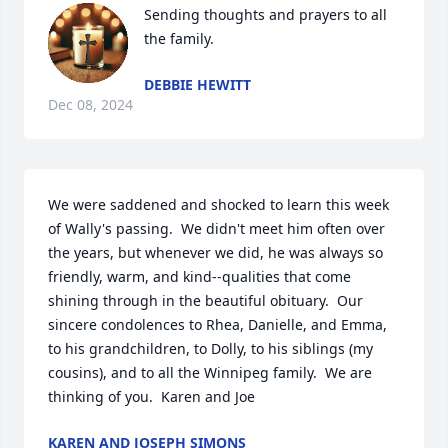
Sending thoughts and prayers to all 
the family.
DEBBIE HEWITT
Dec 08, 2024
We were saddened and shocked to learn this week 
of Wally's passing.  We didn't meet him often over 
the years, but whenever we did, he was always so 
friendly, warm, and kind--qualities that come 
shining through in the beautiful obituary.  Our 
sincere condolences to Rhea, Danielle, and Emma, 
to his grandchildren, to Dolly, to his siblings (my 
cousins), and to all the Winnipeg family.  We are 
thinking of you.  Karen and Joe
KAREN AND JOSEPH SIMONS