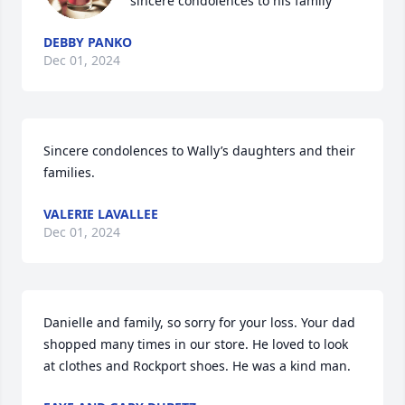
sincere condolences to his family
DEBBY PANKO
Dec 01, 2024
Sincere condolences to Wally’s daughters and their 
families.
VALERIE LAVALLEE
Dec 01, 2024
Danielle and family, so sorry for your loss. Your dad 
shopped many times in our store. He loved to look 
at clothes and Rockport shoes. He was a kind man.