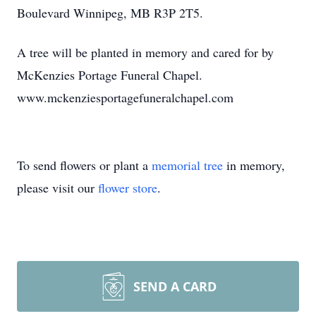
Boulevard Winnipeg, MB R3P 2T5.
A tree will be planted in memory and cared for by
McKenzies Portage Funeral Chapel.
www.mckenziesportagefuneralchapel.com
To send flowers or plant a
memorial tree
in memory,
please visit our
flower store
.
SEND A CARD