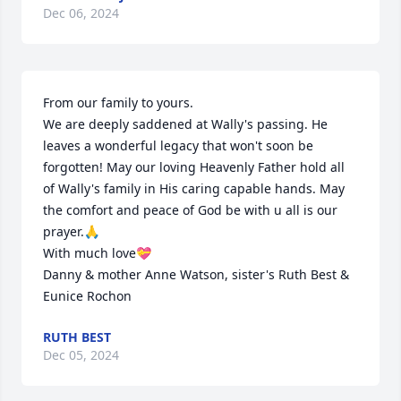
Dec 06, 2024
From our family to yours.

We are deeply saddened at Wally's passing. He 
leaves a wonderful legacy that won't soon be 
forgotten! May our loving Heavenly Father hold all 
of Wally's family in His caring capable hands. May 
the comfort and peace of God be with u all is our 
prayer.🙏

With much love💝

Danny & mother Anne Watson, sister's Ruth Best & 
Eunice Rochon
RUTH BEST
Dec 05, 2024