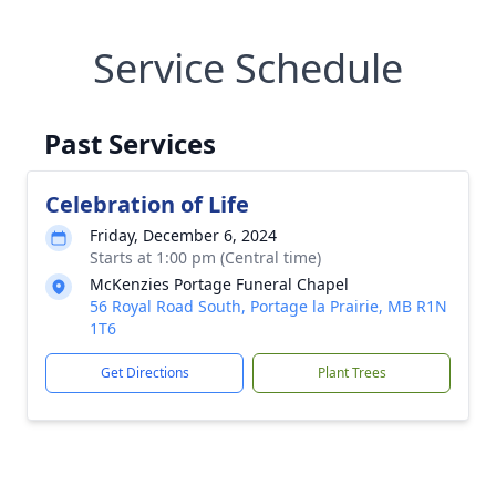
Service Schedule
Past Services
Celebration of Life
Friday, December 6, 2024
Starts at 1:00 pm (Central time)
McKenzies Portage Funeral Chapel
56 Royal Road South, Portage la Prairie, MB R1N
1T6
Get Directions
Plant Trees