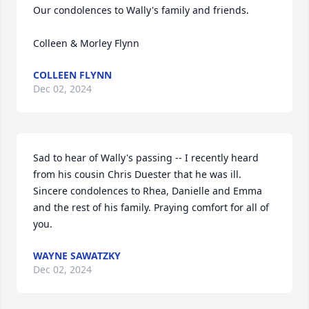
Our condolences to Wally's family and friends.  

Colleen & Morley Flynn
COLLEEN FLYNN
Dec 02, 2024
Sad to hear of Wally's passing -- I recently heard 
from his cousin Chris Duester that he was ill. 
Sincere condolences to Rhea, Danielle and Emma 
and the rest of his family. Praying comfort for all of 
you.
WAYNE SAWATZKY
Dec 02, 2024