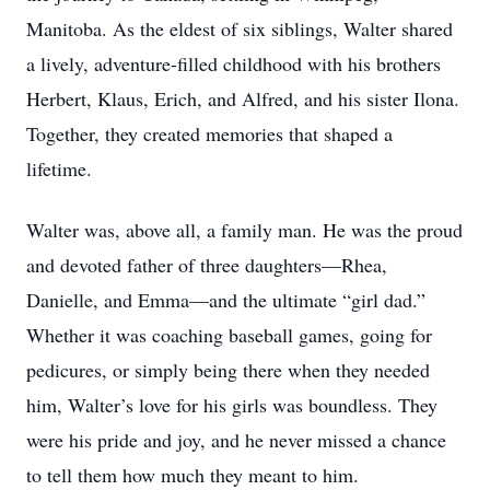
Manitoba. As the eldest of six siblings, Walter shared
a lively, adventure-filled childhood with his brothers
Herbert, Klaus, Erich, and Alfred, and his sister Ilona.
Together, they created memories that shaped a
lifetime.
Walter was, above all, a family man. He was the proud
and devoted father of three daughters—Rhea,
Danielle, and Emma—and the ultimate “girl dad.”
Whether it was coaching baseball games, going for
pedicures, or simply being there when they needed
him, Walter’s love for his girls was boundless. They
were his pride and joy, and he never missed a chance
to tell them how much they meant to him.