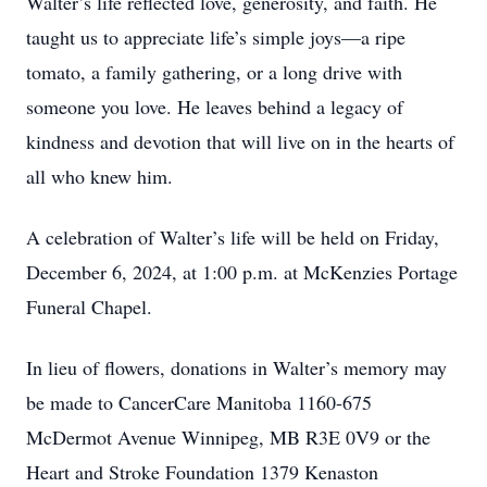
Walter’s life reflected love, generosity, and faith. He
taught us to appreciate life’s simple joys—a ripe
tomato, a family gathering, or a long drive with
someone you love. He leaves behind a legacy of
kindness and devotion that will live on in the hearts of
all who knew him.
A celebration of Walter’s life will be held on Friday,
December 6, 2024, at 1:00 p.m. at McKenzies Portage
Funeral Chapel.
In lieu of flowers, donations in Walter’s memory may
be made to CancerCare Manitoba 1160-675
McDermot Avenue Winnipeg, MB R3E 0V9 or the
Heart and Stroke Foundation 1379 Kenaston