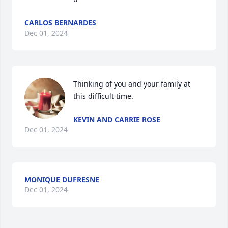
CARLOS BERNARDES
Dec 01, 2024
Thinking of you and your family at 
this difficult time.
KEVIN AND CARRIE ROSE
Dec 01, 2024
MONIQUE DUFRESNE
Dec 01, 2024