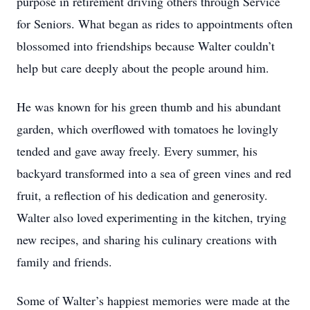
purpose in retirement driving others through Service
for Seniors. What began as rides to appointments often
blossomed into friendships because Walter couldn’t
help but care deeply about the people around him.
He was known for his green thumb and his abundant
garden, which overflowed with tomatoes he lovingly
tended and gave away freely. Every summer, his
backyard transformed into a sea of green vines and red
fruit, a reflection of his dedication and generosity.
Walter also loved experimenting in the kitchen, trying
new recipes, and sharing his culinary creations with
family and friends.
Some of Walter’s happiest memories were made at the