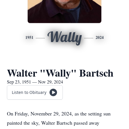
Wally
1951
2024
Walter "Wally" Bartsch
Sep 23, 1951 — Nov 29, 2024
Listen to Obituary
On Friday, November 29, 2024, as the setting sun
painted the sky, Walter Bartsch passed away