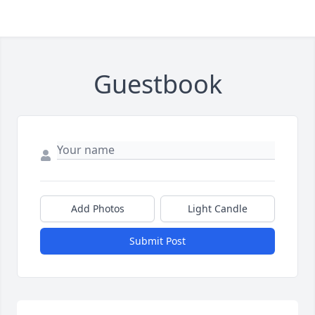
Guestbook
Add Photos
Light Candle
Submit Post