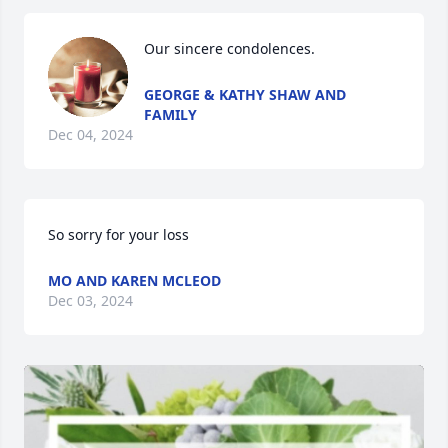
Our sincere condolences.
GEORGE & KATHY SHAW AND
FAMILY
Dec 04, 2024
So sorry for your loss
MO AND KAREN MCLEOD
Dec 03, 2024