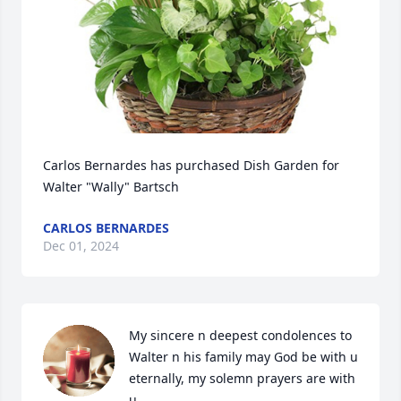
Carlos Bernardes has purchased Dish Garden for 
Walter "Wally" Bartsch
CARLOS BERNARDES
Dec 01, 2024
My sincere n deepest condolences to 
Walter n his family may God be with u 
eternally, my solemn prayers are with 
u